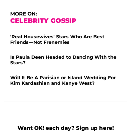
MORE ON:
CELEBRITY GOSSIP
'Real Housewives' Stars Who Are Best
Friends—Not Frenemies
Is Paula Deen Headed to Dancing With the
Stars?
Will It Be A Parisian or Island Wedding For
Kim Kardashian and Kanye West?
Want OK! each day? Sign up here!