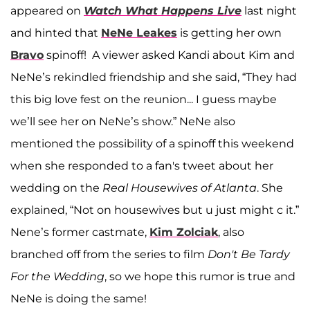
appeared on
Watch What Happens Live
last night
and hinted that
NeNe Leakes
is getting her own
Bravo
spinoff! A viewer asked Kandi about Kim and
NeNe’s rekindled friendship and she said, “They had
this big love fest on the reunion... I guess maybe
we’ll see her on NeNe’s show.” NeNe also
mentioned the possibility of a spinoff this weekend
when she responded to a fan's tweet about her
wedding on the
Real Housewives of Atlanta
. She
explained, “Not on housewives but u just might c it.”
Nene’s former castmate,
Kim Zolciak
, also
branched off from the series to film
Don't Be Tardy
For the Wedding
, so we hope this rumor is true and
NeNe is doing the same!