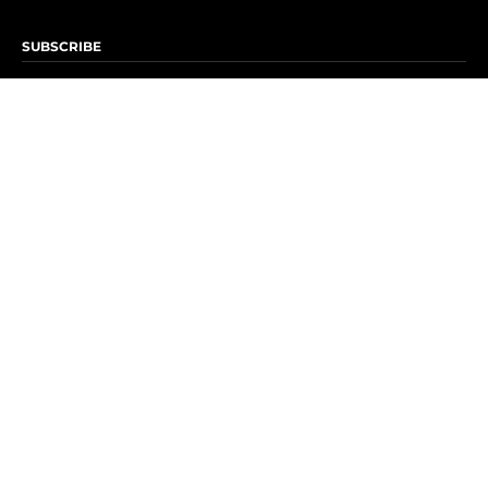
SUBSCRIBE
Subscribe to OK! Newsletter
Subscribe to OK! YouTube
Subscribe to OK! Flipboard
Subscribe to OK! News Break
Privacy & Legal
Opt-out of personalized ads