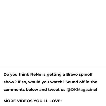
Do you think NeNe is getting a Bravo spinoff
show? If so, would you watch? Sound off in the
comments below and tweet us
@OKMagazine
!
MORE VIDEOS YOU'LL LOVE: