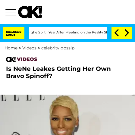
 Vansteenberghe Split 1 Year After Meeting on the Reality Show
BREAKING
Senate Vote
NEWS
Home
>
Videos
>
celebrity gossip
VIDEOS
Is NeNe Leakes Getting Her Own
Bravo Spinoff?