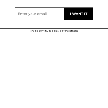
Article continues below advertisement