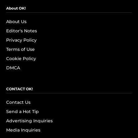
About OK!
About Us
Editor's Notes
Privacy Policy
Terms of Use
Cookie Policy
DMCA
CONTACT OK!
Contact Us
Send a Hot Tip
Advertising Inquiries
Media Inquiries