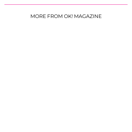
MORE FROM OK! MAGAZINE