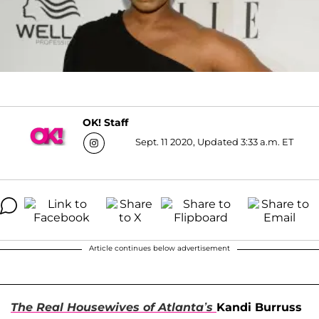
OK! Staff
Sept. 11 2020, Updated 3:33 a.m. ET
Article continues below advertisement
The Real Housewives of Atlanta’s
Kandi Burruss