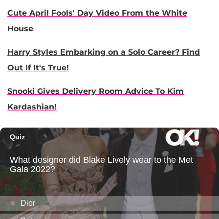
Cute April Fools' Day Video From the White
House
Harry Styles Embarking on a Solo Career? Find
Out If It's True!
Snooki Gives Delivery Room Advice To Kim
Kardashian!