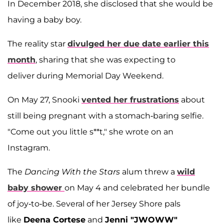
In December 2018, she disclosed that she would be
having a baby boy.
The reality star
divulged her due date earlier this
month
, sharing that she was expecting to
deliver during Memorial Day Weekend.
On May 27, Snooki
vented her frustrations
about
still being pregnant with a stomach-baring selfie.
"Come out you little s**t," she wrote on an
Instagram.
The
Dancing With the Stars
alum threw a
wild
baby shower
on May 4 and celebrated her bundle
of joy-to-be. Several of her Jersey Shore pals
like
Deena Cortese
and
Jenni "JWOWW"