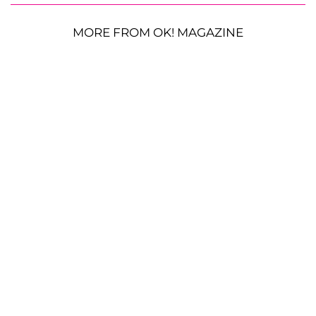
MORE FROM OK! MAGAZINE