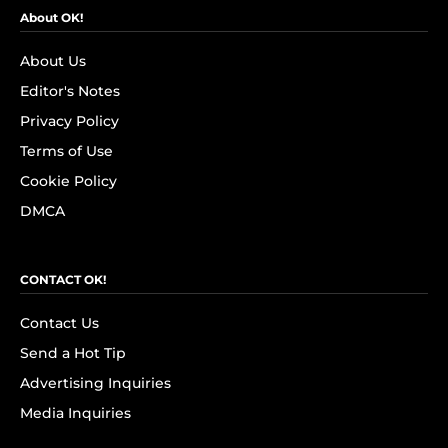
About OK!
About Us
Editor's Notes
Privacy Policy
Terms of Use
Cookie Policy
DMCA
CONTACT OK!
Contact Us
Send a Hot Tip
Advertising Inquiries
Media Inquiries