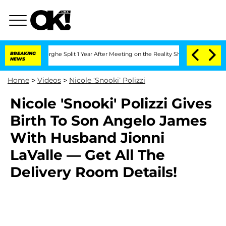
 Vansteenberghe Split 1 Year After Meeting on the Reality Show
BREAKING
Senate Vote
NEWS
Home
>
Videos
>
Nicole ‘Snooki’ Polizzi
Nicole 'Snooki' Polizzi Gives
Birth To Son Angelo James
With Husband Jionni
LaValle — Get All The
Delivery Room Details!