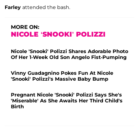
Farley
attended the bash.
MORE ON:
NICOLE ‘SNOOKI’ POLIZZI
Nicole 'Snooki' Polizzi Shares Adorable Photo
Of Her 1-Week Old Son Angelo Fist-Pumping
Vinny Guadagnino Pokes Fun At Nicole
'Snooki' Polizzi's Massive Baby Bump
Pregnant Nicole 'Snooki' Polizzi Says She's
'Miserable' As She Awaits Her Third Child's
Birth