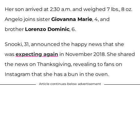
Her son arrived at 2:30 a.m. and weighed 7 lbs., 8 oz.
Angelo joins sister
Giovanna Marie
, 4, and
brother
Lorenzo Dominic
, 6.
Snooki, 31, announced the happy news that she
was
expecting again
in November 2018. She shared
the news on Thanksgiving, revealing to fans on
Instagram that she has a bun in the oven.
Article continues below advertisement