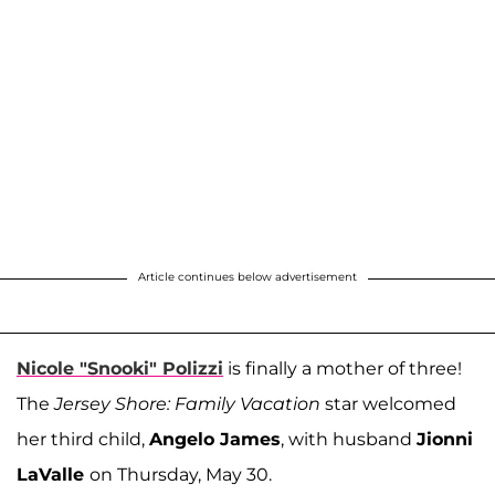
Article continues below advertisement
Nicole "Snooki" Polizzi
is finally a mother of three!
The
Jersey Shore: Family Vacation
star welcomed
her third child,
Angelo James
, with husband
Jionni
LaValle
on Thursday, May 30.