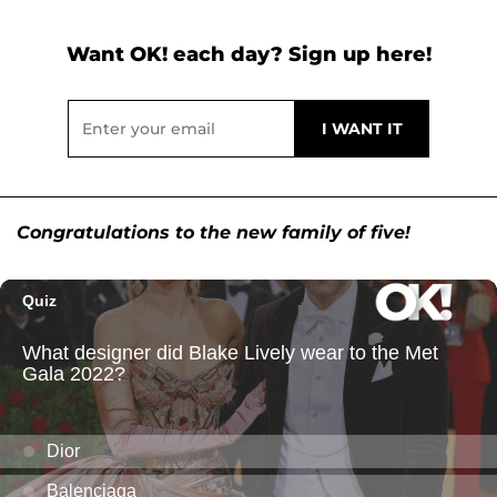
Want OK! each day? Sign up here!
Congratulations to the new family of five!