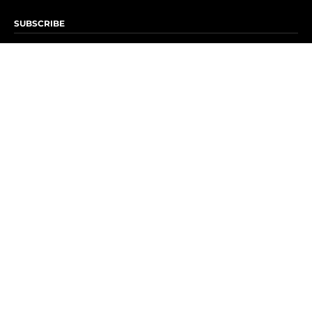
SUBSCRIBE
Subscribe to OK! Newsletter
Subscribe to OK! YouTube
Subscribe to OK! Flipboard
Subscribe to OK! News Break
Privacy & Legal
Opt-out of personalized ads