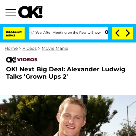
e Split 1 Year After Meeting on the Reality Show
BREAKING
Senate Votes to Hold Dr
NEWS
Home
>
Videos
>
Movie Mania
VIDEOS
OK! Next Big Deal: Alexander Ludwig
Talks 'Grown Ups 2'