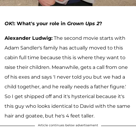
OK
!: What's your role in
Grown Ups 2
?
Alexander Ludwig:
The second movie starts with
Adam Sandler's family has actually moved to this
cabin full time because this is where they want to
raise their children. Meanwhile, gets a call from one
of his exes and says 'I never told you but we had a
child together, and he really needs a father figure.'
So I get shipped off and it's hysterical because it's
this guy who looks identical to David with the same
hair and goatee, but he's 4 feet taller.
Article continues below advertisement