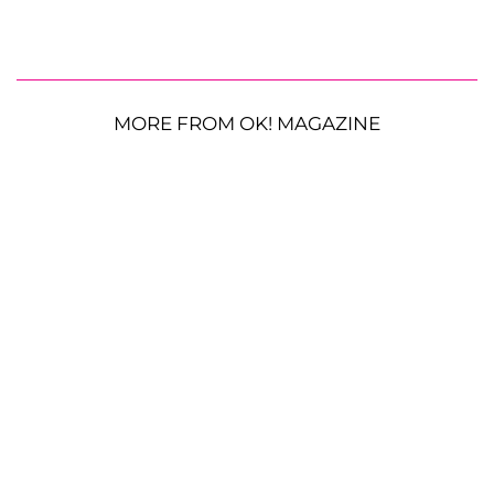
MORE FROM OK! MAGAZINE