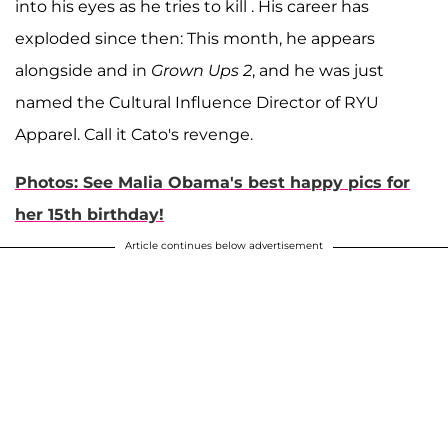
into his eyes as he tries to kill . His career has
exploded since then: This month, he appears
alongside and in
Grown Ups 2
, and he was just
named the Cultural Influence Director of RYU
Apparel. Call it Cato's revenge.
Photos: See Malia Obama's best happy pics for
her 15th birthday!
Article continues below advertisement