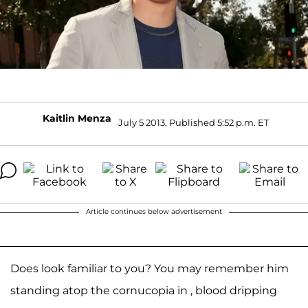
Kaitlin Menza
July 5 2013, Published 5:52 p.m. ET
Article continues below advertisement
Does look familiar to you? You may remember him
standing atop the cornucopia in , blood dripping