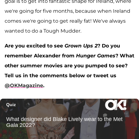
goal is to get into fantastic shape for Ireland, where
we're going for five months, because when Ireland
comes we're going to get really fat! We've always
wanted to do a Tough Mudder.
Are you excited to see
Grown Ups 2
? Do you
remember Alexander from
Hunger Games
? What
other summer movies are you pumped to see?
Tell us in the comments below or tweet us
@OKMagazine
.