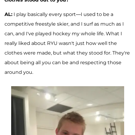
AL:
I play basically every sport—I used to be a
competitive freestyle skier, and I surf as much as I
can, and I've played hockey my whole life. What I
really liked about RYU wasn't just how well the
clothes were made, but what they stood for. They're
about being all you can be and respecting those
around you.