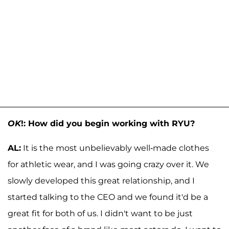
OK
!: How did you begin working with RYU?
AL:
It is the most unbelievably well-made clothes
for athletic wear, and I was going crazy over it. We
slowly developed this great relationship, and I
started talking to the CEO and we found it'd be a
great fit for both of us. I didn't want to be just