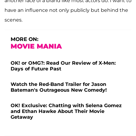
another face of a brand like most actors do. I want to
have an influence not only publicly but behind the
scenes.
MORE ON:
MOVIE MANIA
OK! or OMG?: Read Our Review of X-Men:
Days of Future Past
Watch the Red-Band Trailer for Jason
Bateman's Outrageous New Comedy!
OK! Exclusive: Chatting with Selena Gomez
and Ethan Hawke About Their Movie
Getaway