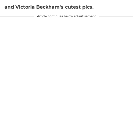
and Victoria Beckham's cutest pics.
Article continues below advertisement