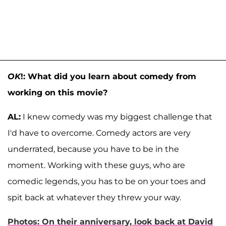
OK
!: What did you learn about comedy from
working on this movie?
AL:
I knew comedy was my biggest challenge that
I'd have to overcome. Comedy actors are very
underrated, because you have to be in the
moment. Working with these guys, who are
comedic legends, you has to be on your toes and
spit back at whatever they threw your way.
Photos: On their anniversary, look back at David