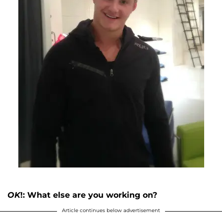
OK
!: What else are you working on?
Article continues below advertisement