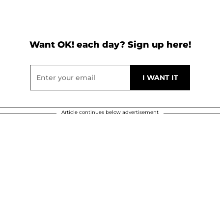
Want OK! each day? Sign up here!
Article continues below advertisement