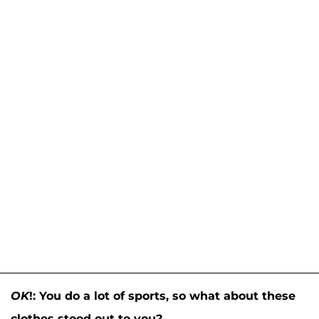
OK
!: You do a lot of sports, so what about these
clothes stood out to you?