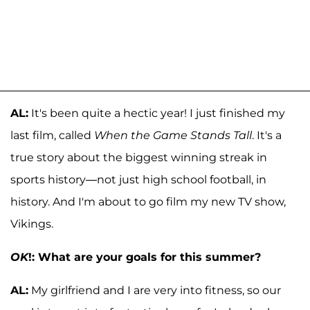
AL:
It's been quite a hectic year! I just finished my
last film, called
When the Game Stands Tall
. It's a
true story about the biggest winning streak in
sports history—not just high school football, in
history. And I'm about to go film my new TV show,
Vikings.
OK
!: What are your goals for this summer?
AL:
My girlfriend and I are very into fitness, so our