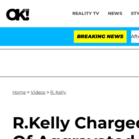
REALITY TV
NEWS
ST
old Dr. Anthony Fauci in Contempt of Congress After P
BREAKING NEWS
Home
>
Videos
>
R. Kelly
R.Kelly Charge