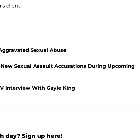
s client.
f Aggravated Sexual Abuse
ing New Sexual Assault Accusations During Upcoming
TV Interview With Gayle King
h day? Sign up here!