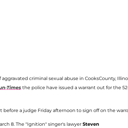
 aggravated criminal sexual abuse in CooksCounty, Illino
un-Times
the police have issued a warrant out for the 52
 before a judge Friday afternoon to sign off on the warr
arch 8. The "Ignition" singer's lawyer
Steven