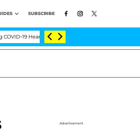
UIDES
SUBSCRIBE
VID-19 Hearing
'Love Island USA' Stars Olandria Ca
s
Advertisement