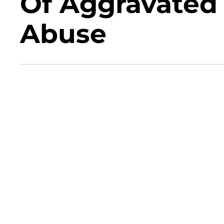
Of Aggravated 
Abuse