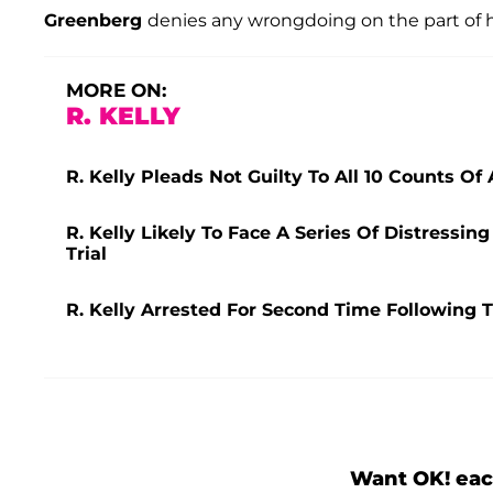
Greenberg
denies any wrongdoing on the part of hi
MORE ON:
R. KELLY
R. Kelly Pleads Not Guilty To All 10 Counts O
R. Kelly Likely To Face A Series Of Distress
Trial
R. Kelly Arrested For Second Time Following 
Want OK! eac