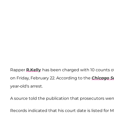
Rapper
R.Kelly
has been charged with 10 counts of
on Friday, February 22. According to the
Chicago S
year-old's arrest.
A source told the publication that prosecutors went
Records indicated that his court date is listed for M