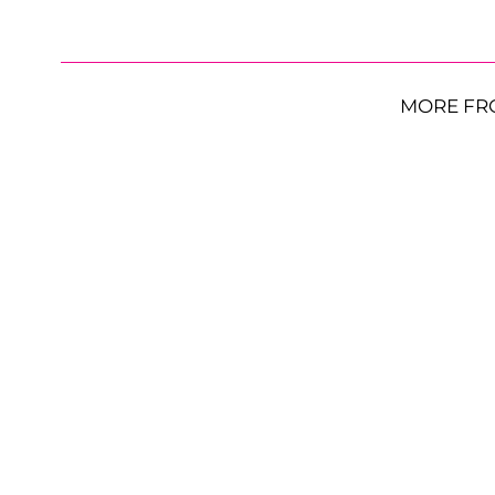
MORE FR