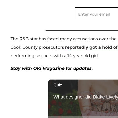
The R&B star has faced many accusations over the y
Cook County prosecutors
reportedly got a hold o
performing sex acts with a 14-year-old girl.
Stay with OK! Magazine for updates.