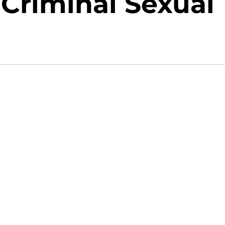
Criminal Sexual