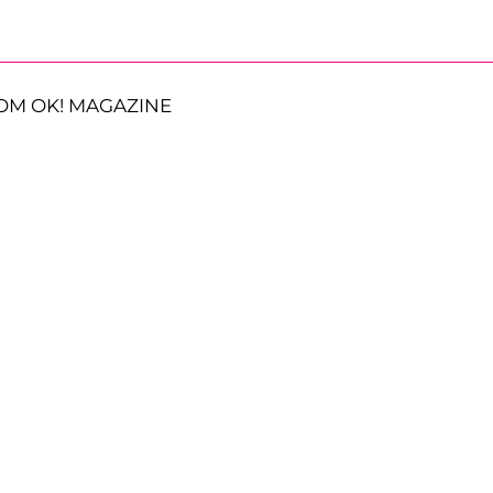
OM OK! MAGAZINE