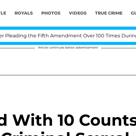
YLE
ROYALS
PHOTOS
VIDEOS
TRUE CRIME
G
leading the Fifth Amendment Over 100 Times During CO
Article continues below advertisement
d With 10 Count