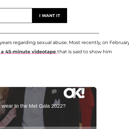
ears regarding sexual abuse. Most recently, on February
f a 45-minute videotape
that is said to show him