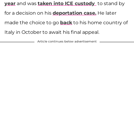
year
and was
taken into ICE custody
to stand by
for a decision on his
deportation case.
He later
made the choice to go
back
to his home country of
Italy in October to await his final appeal.
Article continues below advertisement