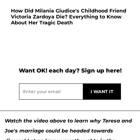
How Did Milania Giudice's Childhood Friend
Victoria Zardoya Die? Everything to Know
About Her Tragic Death
Want OK! each day? Sign up here!
Watch the video above to learn why Teresa and
Joe's marriage could be headed towards