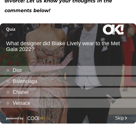
divorce! Let us know your thoughts in the
comments below!