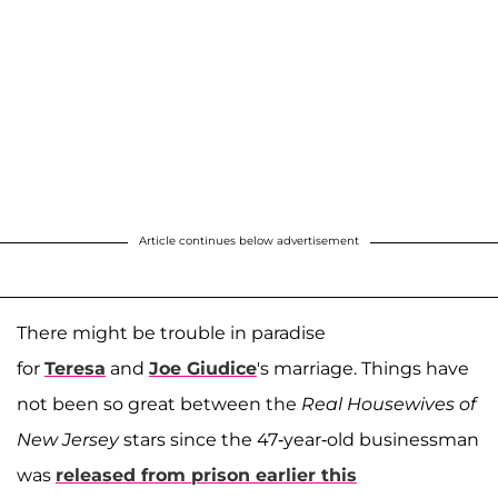
Article continues below advertisement
There might be trouble in paradise
for
Teresa
and
Joe Giudice
's marriage. Things have
not been so great between the
Real Housewives of
New Jersey
stars since the 47-year-old businessman
was
released from prison earlier this