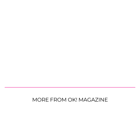
MORE FROM OK! MAGAZINE