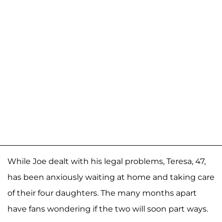
While Joe dealt with his legal problems, Teresa, 47,
has been anxiously waiting at home and taking care
of their four daughters. The many months apart
have fans wondering if the two will soon part ways.