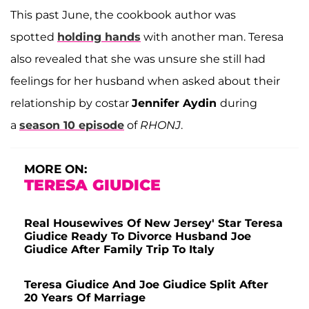
This past June, the cookbook author was
spotted
holding hands
with another man. Teresa
also revealed that she was unsure she still had
feelings for her husband when asked about their
relationship by costar
Jennifer Aydin
during
a
season 10 episode
of
RHONJ
.
MORE ON:
TERESA GIUDICE
Real Housewives Of New Jersey' Star Teresa
Giudice Ready To Divorce Husband Joe
Giudice After Family Trip To Italy
Teresa Giudice And Joe Giudice Split After
20 Years Of Marriage