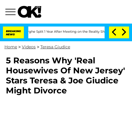
Vansteenberghe Split 1 Year After Meeting on the Reality Show
BREAKING
Senate Vote
NEWS
Home
>
Videos
>
Teresa Giudice
5 Reasons Why 'Real
Housewives Of New Jersey'
Stars Teresa & Joe Giudice
Might Divorce