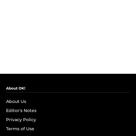
About OK!
About Us
Editor's Notes
Privacy Policy
Terms of Use