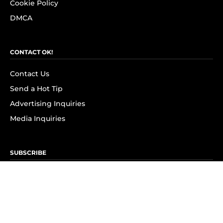
Cookie Policy
DMCA
CONTACT OK!
Contact Us
Send a Hot Tip
Advertising Inquiries
Media Inquiries
SUBSCRIBE
Subscribe to OK! Newsletter
Subscribe to OK! YouTube
Subscribe to OK! Flipboard
Subscribe to OK! News Break