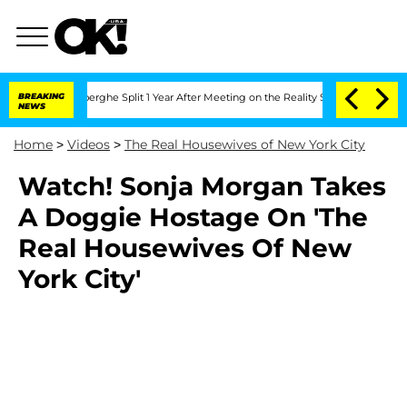
c Vansteenberghe Split 1 Year After Meeting on the Reality Show
BREAKING
Senate Vo
NEWS
Home
>
Videos
>
The Real Housewives of New York City
Watch! Sonja Morgan Takes
A Doggie Hostage On 'The
Real Housewives Of New
York City'