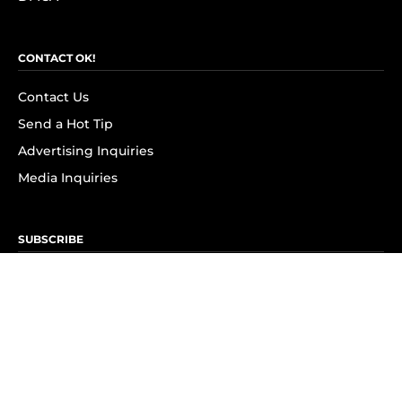
CONTACT OK!
Contact Us
Send a Hot Tip
Advertising Inquiries
Media Inquiries
SUBSCRIBE
Subscribe to OK! Newsletter
Subscribe to OK! YouTube
Subscribe to OK! Flipboard
Subscribe to OK! News Break