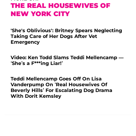
THE REAL HOUSEWIVES OF
NEW YORK CITY
'She's Oblivious': Britney Spears Neglecting
Taking Care of Her Dogs After Vet
Emergency
Video: Ken Todd Slams Teddi Mellencamp —
‘She’s a F***ing Liar!’
Teddi Mellencamp Goes Off On Lisa
Vanderpump On ‘Real Housewives Of
Beverly Hills’ For Escalating Dog Drama
With Dorit Kemsley