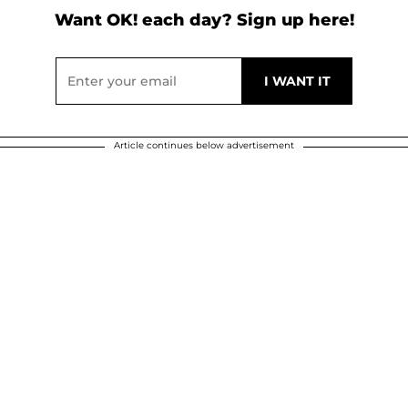
Want OK! each day? Sign up here!
Article continues below advertisement