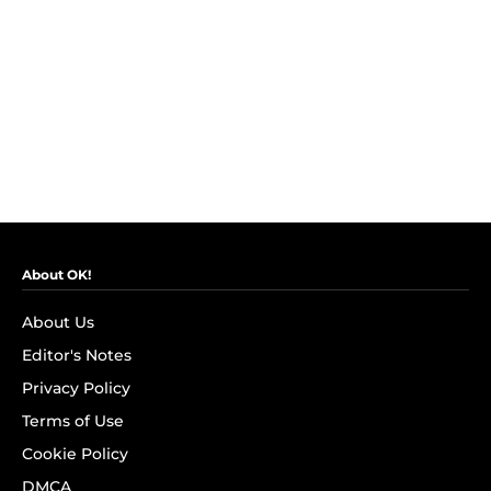
About OK!
About Us
Editor's Notes
Privacy Policy
Terms of Use
Cookie Policy
DMCA