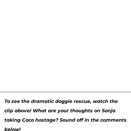
To see the dramatic doggie rescue, watch
the
clip above! What are your thoughts on Sonja
taking Coco hostage? Sound off in the comments
below!