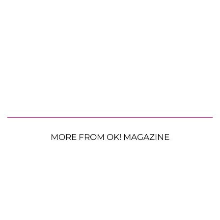
MORE FROM OK! MAGAZINE