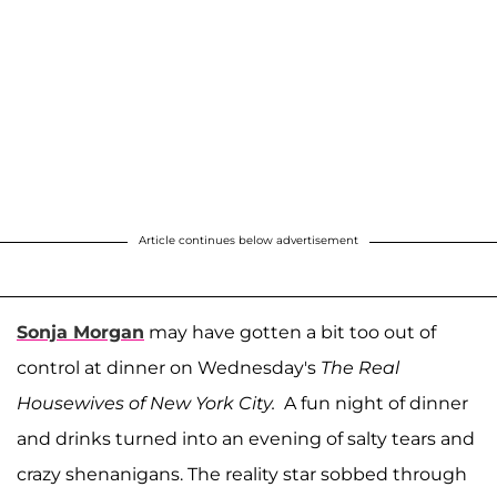
Article continues below advertisement
Sonja Morgan
may have gotten a bit too out of
control at dinner on Wednesday's
The Real
Housewives of New York City.
A fun night of dinner
and drinks turned into an evening of salty tears and
crazy shenanigans. The reality star sobbed through