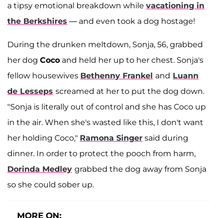
a tipsy emotional breakdown while
vacationing in
the Berkshires
— and even took a dog hostage!
During the drunken meltdown, Sonja, 56, grabbed
her dog
Coco
and held her up to her chest. Sonja's
fellow housewives
Bethenny Frankel
and
Luann
de Lesseps
screamed at her to put the dog down.
"Sonja is literally out of control and she has Coco up
in the air. When she's wasted like this, I don't want
her holding Coco,"
Ramona Singer
said during
dinner. In order to protect the pooch from harm,
Dorinda Medley
grabbed the dog away from Sonja
so she could sober up.
MORE ON: