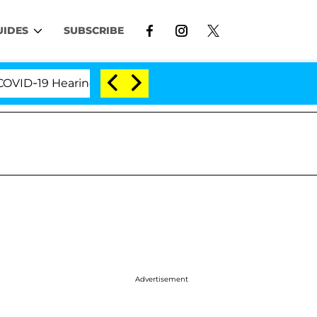
UIDES
SUBSCRIBE
D-19 Hearing
'Love Island USA' Stars Olandria Cart
Advertisement