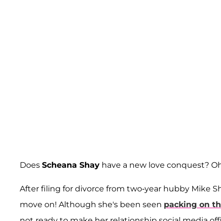
Does
Scheana Shay
have a new love conquest? Oh
After filing for divorce from two-year hubby Mike
move on! Although she's been seen
packing on t
not ready to make her relationship social media offic