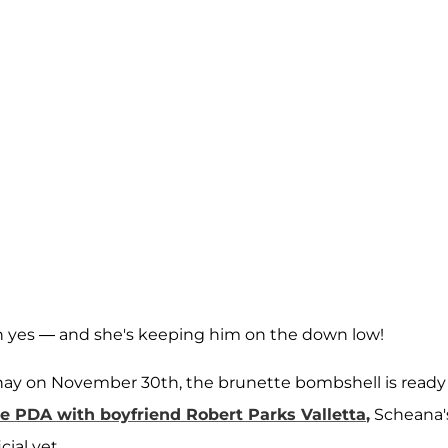
 yes — and she's keeping him on the down low!
 Shay on November 30th, the brunette bombshell is ready
he PDA with boyfriend
Robert Parks Valletta
,
Scheana'
ial yet.