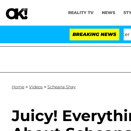
REALITY TV
NEWS
ST
d Dr. Anthony Fauci in Contempt of Congress After Ple
BREAKING NEWS
Home
>
Videos
>
Scheana Shay
Juicy! Everyt