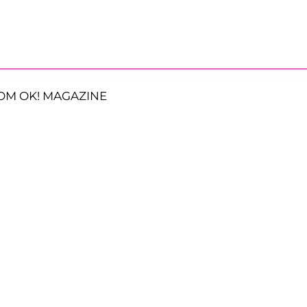
OM OK! MAGAZINE