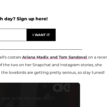
h day? Sign up here!
l's costars
Ariana Madix
and
Tom Sandoval
on a rece
 of the two on her Snapchat and Instagram stories, she
the lovebirds are getting pretty serious, so stay tuned!