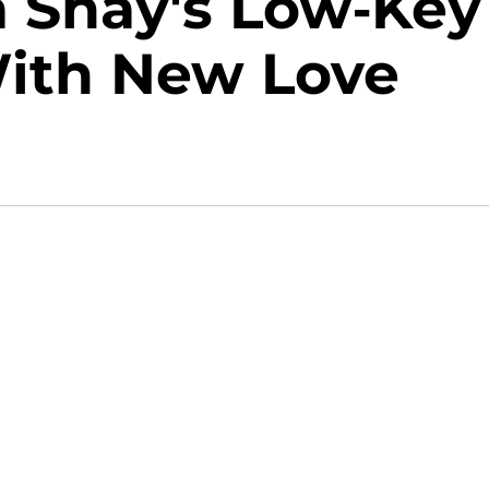
 Shay's Low-Key
With New Love