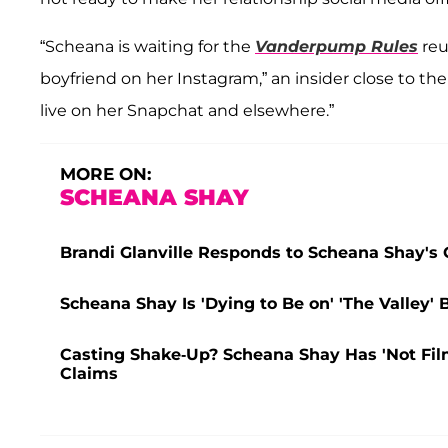
“Scheana is waiting for the
Vanderpump Rules
reu
boyfriend on her Instagram,” an insider close to th
live on her Snapchat and elsewhere.”
MORE ON:
SCHEANA SHAY
Brandi Glanville Responds to Scheana Shay's Ch
Scheana Shay Is 'Dying to Be on' 'The Valley' B
Casting Shake-Up? Scheana Shay Has 'Not Filme
Claims