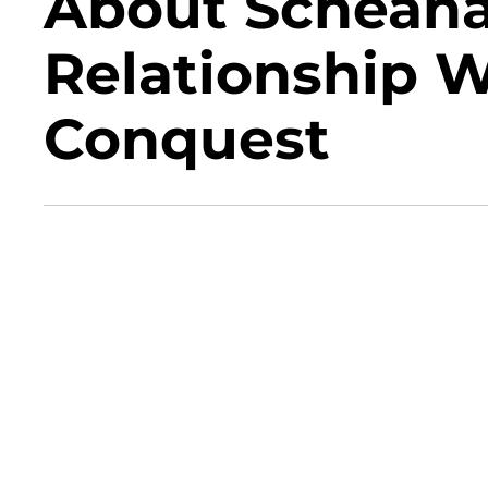
About Scheana
Relationship 
Conquest