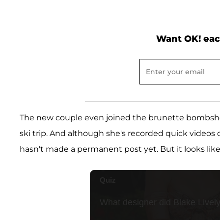
Want OK! eac
The new couple even joined the brunette bombshel
ski trip. And although she's recorded quick videos
hasn't made a permanent post yet. But it looks like 