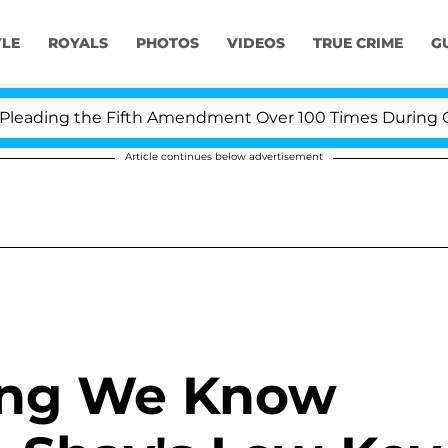
YLE
ROYALS
PHOTOS
VIDEOS
TRUE CRIME
G
ading the Fifth Amendment Over 100 Times During COVI
Article continues below advertisement
hing We Know