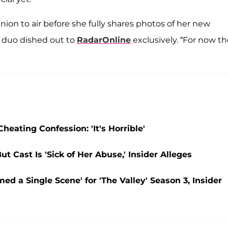
nion to air before she fully shares photos of her new
e duo dished out to
RadarOnline
exclusively. “For now the
eating Confession: 'It's Horrible'
ut Cast Is 'Sick of Her Abuse,' Insider Alleges
d a Single Scene' for 'The Valley' Season 3, Insider