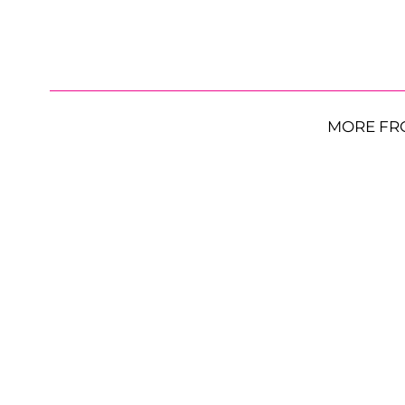
MORE FR