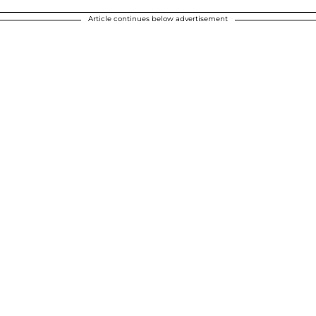
Article continues below advertisement