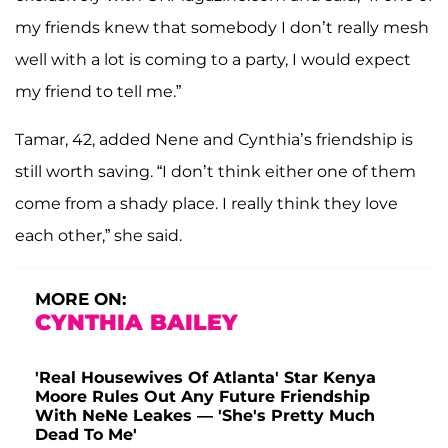
my friends knew that somebody I don’t really mesh
well with a lot is coming to a party, I would expect
my friend to tell me.”
Tamar, 42, added Nene and Cynthia’s friendship is
still worth saving. “I don’t think either one of them
come from a shady place. I really think they love
each other,” she said.
MORE ON:
CYNTHIA BAILEY
'Real Housewives Of Atlanta' Star Kenya
Moore Rules Out Any Future Friendship
With NeNe Leakes — 'She's Pretty Much
Dead To Me'