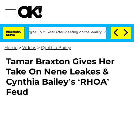
 Vansteenberghe Split 1 Year After Meeting on the Reality Show
BREAKING
Senate Vote
NEWS
Home
>
Videos
>
Cynthia Bailey
Tamar Braxton Gives Her
Take On Nene Leakes &
Cynthia Bailey’s ‘RHOA’
Feud