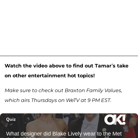
Watch the video above to find out Tamar’s take
on other entertainment hot topics!
Make sure to check out Braxton Family Values,
which airs Thursdays on WeTV at 9 PM EST.