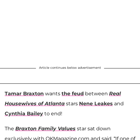
Article continues below advertisement
Tamar Braxton
wants
the feud
between
Real
Housewives of Atlanta
stars
Nene Leakes
and
Cynthia Bailey
to end!
The
Braxton Family Values
star sat down
exclusively with OKMagazine.com and said, “If one of