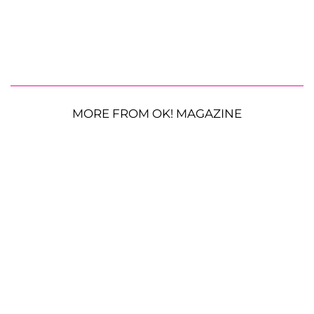
MORE FROM OK! MAGAZINE