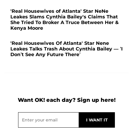
'Real Housewives of Atlanta' Star NeNe
Leakes Slams Cynthia Bailey's Claims That
She Tried To Broker A Truce Between Her &
Kenya Moore
'Real Housewives Of Atlanta' Star Nene
Leakes Talks Trash About Cynthia Bailey — ‘I
Don’t See Any Future There’
Want OK! each day? Sign up here!