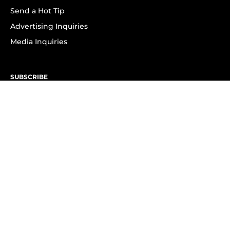
Send a Hot Tip
Advertising Inquiries
Media Inquiries
SUBSCRIBE
Subscribe to OK! Newsletter
Subscribe to OK! YouTube
Subscribe to OK! Flipboard
Subscribe to OK! News Break
Privacy & Legal
Opt-out of personalized ads