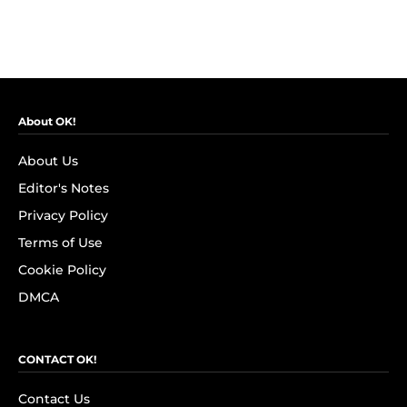
About OK!
About Us
Editor's Notes
Privacy Policy
Terms of Use
Cookie Policy
DMCA
CONTACT OK!
Contact Us