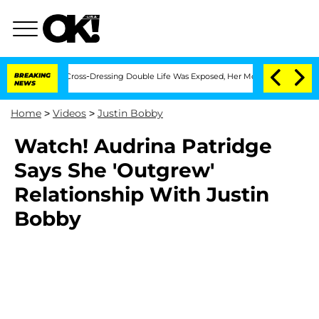
s After His Cross-Dressing Double Life Was Exposed, Her Mom Claims
BREAKING
'Lov
NEWS
Home
>
Videos
>
Justin Bobby
Watch! Audrina Patridge
Says She 'Outgrew'
Relationship With Justin
Bobby