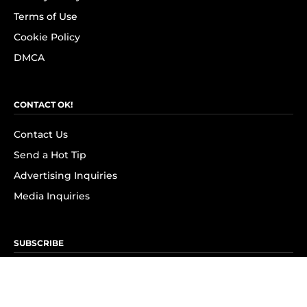
Terms of Use
Cookie Policy
DMCA
CONTACT OK!
Contact Us
Send a Hot Tip
Advertising Inquiries
Media Inquiries
SUBSCRIBE
Subscribe to OK! Newsletter
Subscribe to OK! YouTube