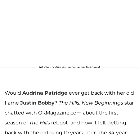
Article continues below advertisement
Would
Audrina Patridge
ever get back with her old
flame
Justin Bobby
?
The Hills: New Beginnings
star
chatted with OKMagazine.com about the first
season of
The Hills
reboot and how it felt getting
back with the old gang 10 years later. The 34-year-