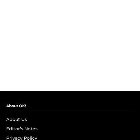
About OK!
About Us
Editor's Notes
Privacy Policy