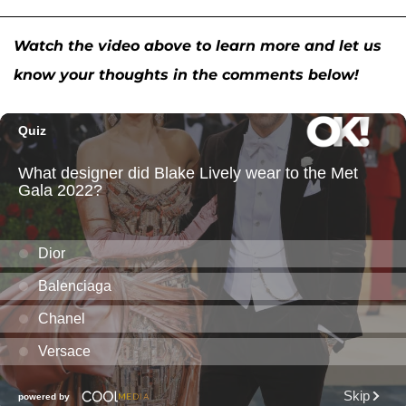
Watch the video above to learn more and let us
know your thoughts in the comments below!