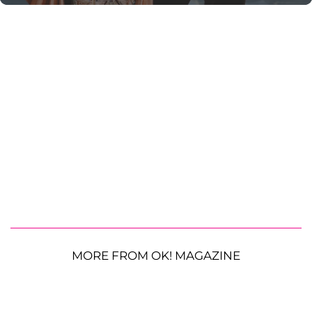
MORE FROM OK! MAGAZINE