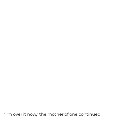
"I'm over it now," the mother of one continued.