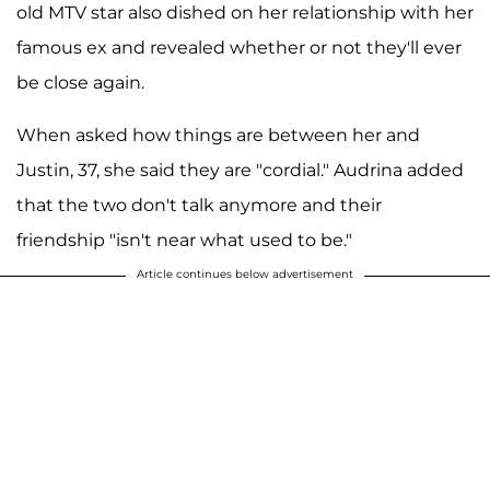
old MTV star also dished on her relationship with her
famous ex and revealed whether or not they'll ever
be close again.
When asked how things are between her and
Justin, 37, she said they are "cordial." Audrina added
that the two don't talk anymore and their
friendship "isn't near what used to be."
Article continues below advertisement