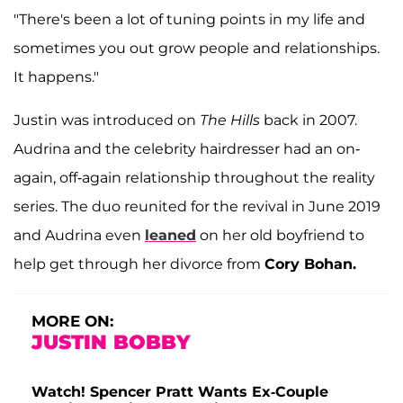
"There's been a lot of tuning points in my life and
sometimes you out grow people and relationships.
It happens."
Justin was introduced on
The Hills
back in 2007.
Audrina and the celebrity hairdresser had an on-
again, off-again relationship throughout the reality
series. The duo reunited for the revival in June 2019
and Audrina even
leaned
on her old boyfriend to
help get through her divorce from
Cory Bohan.
MORE ON:
JUSTIN BOBBY
Watch! Spencer Pratt Wants Ex-Couple