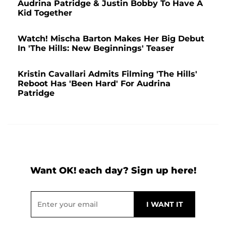
Audrina Patridge & Justin Bobby To Have A
Kid Together
Watch! Mischa Barton Makes Her Big Debut
In 'The Hills: New Beginnings' Teaser
Kristin Cavallari Admits Filming 'The Hills'
Reboot Has 'Been Hard' For Audrina
Patridge
Want OK! each day? Sign up here!