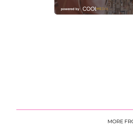
MORE FR