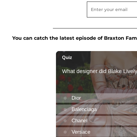
You can catch the latest episode of Braxton Fam