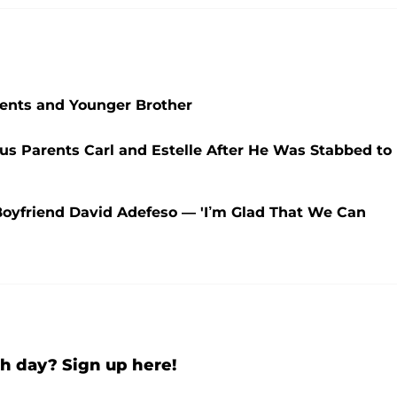
arents and Younger Brother
s Parents Carl and Estelle After He Was Stabbed to
oyfriend David Adefeso — 'I’m Glad That We Can
h day? Sign up here!