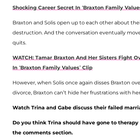
Shocking Career Secret In ‘Braxton Family Values
Braxton and Solis open up to each other about thei
destruction. And the conversation eventually moves o
quits.
WATCH: Tamar Braxton And Her Sisters Fight Ov
In ‘Braxton Family Values’ Clip
However, when Solis once again disses Braxton over 
divorce, Braxton can’t hide her frustrations with her
Watch Trina and Gabe discuss their failed marri
Do you think Trina should have gone to therap
the comments section.