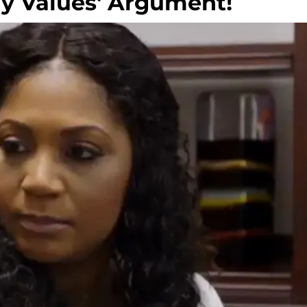
ly Values' Argument!