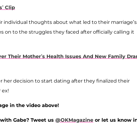
’ Clip
r individual thoughts about what led to their marriage’s
n to the struggles they faced after officially calling it
er Their Mother’s Health Issues And New Family Dr
her decision to start dating after they finalized their
 ex!
age in the video above!
y with Gabe?
Tweet us
@OKMagazine
or let us know i