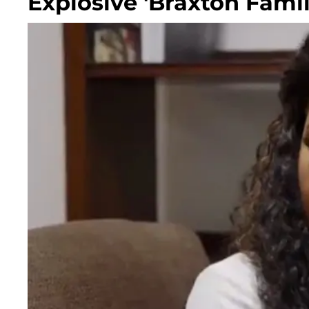
Explosive 'Braxton Fami