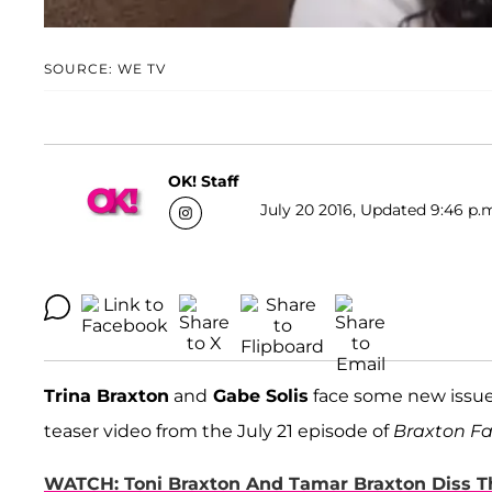
SOURCE: WE TV
OK! Staff
July 20 2016, Updated 9:46 p.
Trina Braxton
and
Gabe Solis
face some new issues
teaser video from the July 21 episode of
Braxton Fa
WATCH: Toni Braxton And Tamar Braxton Diss Th