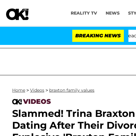
REALITY TV
NEWS
ST
Anthony Fauci in Contempt of Congress After Pleading
BREAKING NEWS
Home
>
Videos
>
braxton family values
VIDEOS
Slammed! Trina Braxton 
Dating After Their Divor