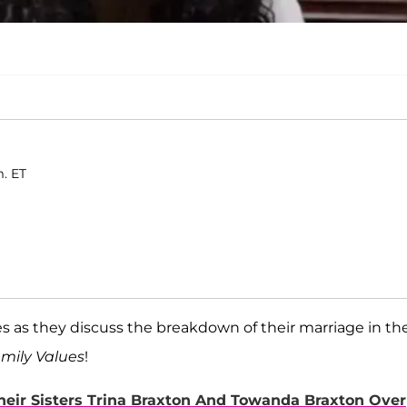
m. ET
 as they discuss the breakdown of their marriage in th
mily Values
!
eir Sisters Trina Braxton And Towanda Braxton Over