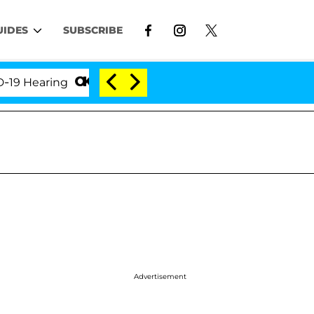
UIDES
SUBSCRIBE
earing
'Love Island USA' Stars Olandria Carthen an
Advertisement