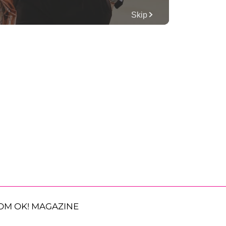
OM OK! MAGAZINE