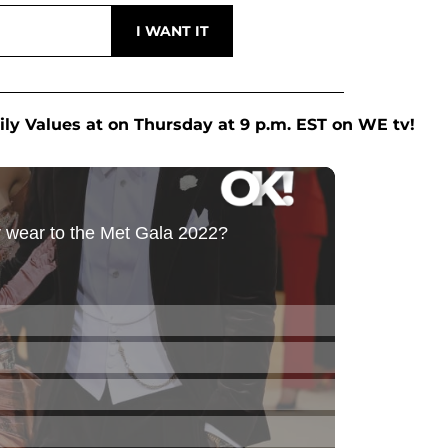
ily Values at on Thursday at 9 p.m. EST on WE tv!