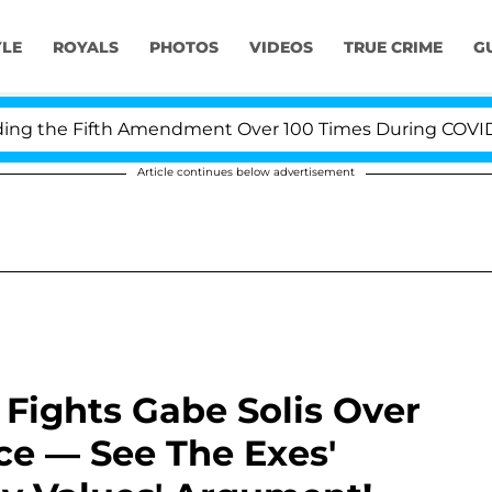
YLE
ROYALS
PHOTOS
VIDEOS
TRUE CRIME
G
 the Fifth Amendment Over 100 Times During COVID-19 H
Article continues below advertisement
Fights Gabe Solis Over
ce — See The Exes'