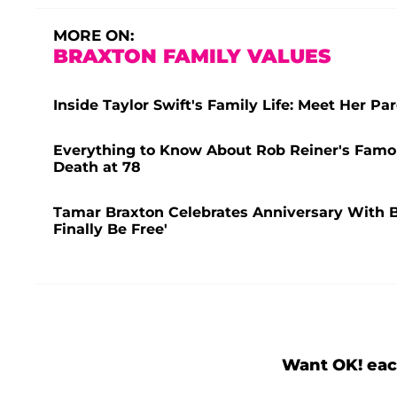
MORE ON:
BRAXTON FAMILY VALUES
Inside Taylor Swift's Family Life: Meet Her P
Everything to Know About Rob Reiner's Famou
Death at 78
Tamar Braxton Celebrates Anniversary With B
Finally Be Free'
Want OK! eac