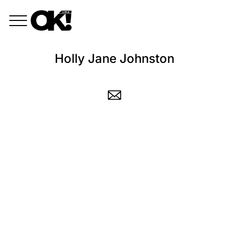
Holly Jane Johnston