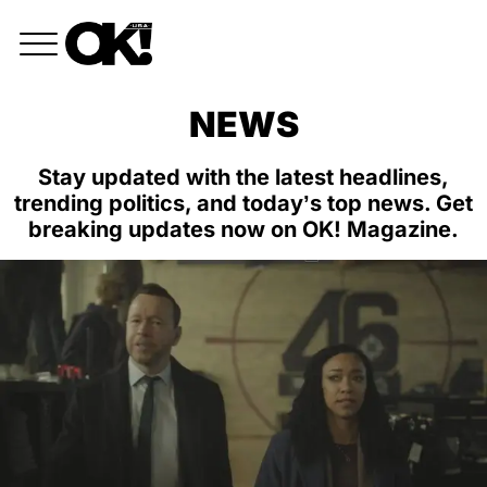
NEWS
Stay updated with the latest headlines,
trending politics, and today’s top news. Get
breaking updates now on OK! Magazine.