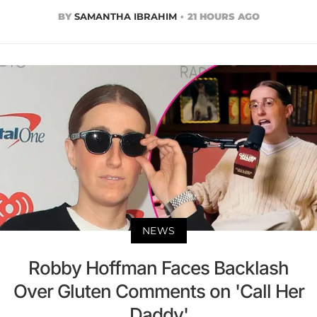
BY
SAMANTHA IBRAHIM
21 HOURS AGO
NEWS
Robby Hoffman Faces Backlash
Over Gluten Comments on 'Call Her
Daddy'