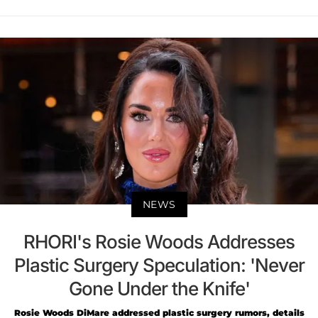
NEWS
RHORI's Rosie Woods Addresses
Plastic Surgery Speculation: 'Never
Gone Under the Knife'
Rosie Woods DiMare addressed plastic surgery rumors, details