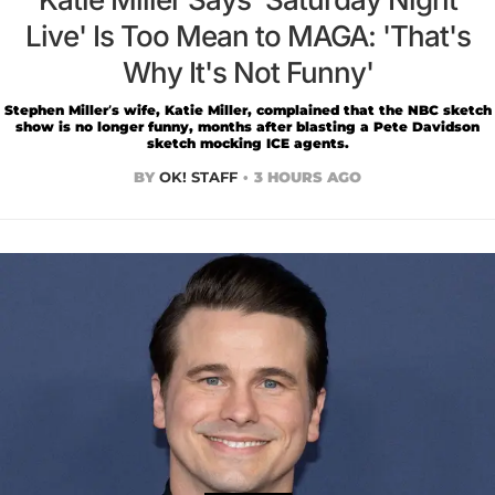
Live' Is Too Mean to MAGA: 'That's
Why It's Not Funny'
Stephen Miller’s wife, Katie Miller, complained that the NBC sketch
show is no longer funny, months after blasting a Pete Davidson
sketch mocking ICE agents.
BY
OK! STAFF
3 HOURS AGO