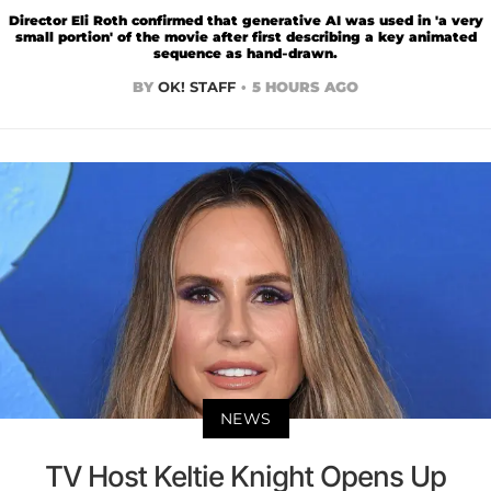
Director Eli Roth confirmed that generative AI was used in 'a very
small portion' of the movie after first describing a key animated
sequence as hand-drawn.
BY
OK! STAFF
5 HOURS AGO
NEWS
TV Host Keltie Knight Opens Up