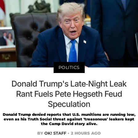
POLITICS
Donald Trump's Late-Night Leak
Rant Fuels Pete Hegseth Feud
Speculation
Donald Trump denied reports that U.S. munitions are running low,
even as his Truth Social threat against 'treasonous' leakers kept
the Camp David story alive.
BY
OK! STAFF
2 HOURS AGO