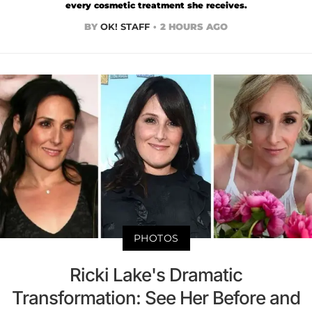
every cosmetic treatment she receives.
BY
OK! STAFF
2 HOURS AGO
PHOTOS
Ricki Lake's Dramatic
Transformation: See Her Before and