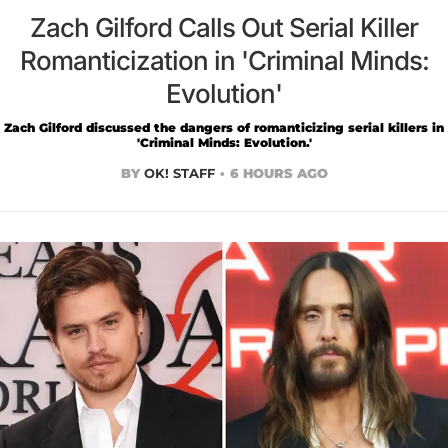
Zach Gilford Calls Out Serial Killer
Romanticization in 'Criminal Minds:
Evolution'
Zach Gilford discussed the dangers of romanticizing serial killers in
'Criminal Minds: Evolution.'
BY
OK! STAFF
6 HOURS AGO