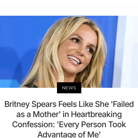
NEWS
Britney Spears Feels Like She 'Failed
as a Mother' in Heartbreaking
Confession: 'Every Person Took
Advantage of Me'