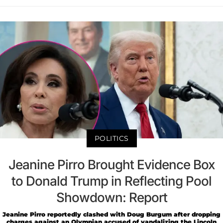
POLITICS
Jeanine Pirro Brought Evidence Box
to Donald Trump in Reflecting Pool
Showdown: Report
Jeanine Pirro reportedly clashed with Doug Burgum after dropping
charges against an Olympian accused of vandalizing the Lincoln