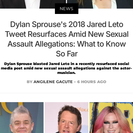
NEWS
Dylan Sprouse's 2018 Jared Leto
Tweet Resurfaces Amid New Sexual
Assault Allegations: What to Know
So Far
Dylan Sprouse blasted Jared Leto in a recently resurfaced social
media post amid new sexual assault allegations against the actor-
musician.
BY
ANGILENE GACUTE
6 HOURS AGO