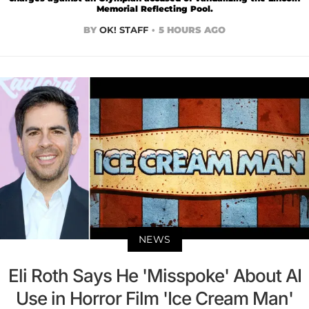
Memorial Reflecting Pool.
BY
OK! STAFF
5 HOURS AGO
NEWS
Eli Roth Says He 'Misspoke' About AI
Use in Horror Film 'Ice Cream Man'