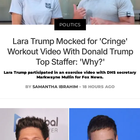
POLITICS
Lara Trump Mocked for 'Cringe'
Workout Video With Donald Trump
Top Staffer: 'Why?'
Lara Trump participated in an exercise video with DHS secretary
Markwayne Mullin for Fox News.
BY
SAMANTHA IBRAHIM
18 HOURS AGO