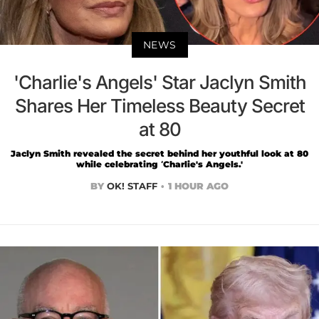
NEWS
'Charlie's Angels' Star Jaclyn Smith
Shares Her Timeless Beauty Secret
at 80
Jaclyn Smith revealed the secret behind her youthful look at 80
while celebrating ‘Charlie's Angels.'
BY
OK! STAFF
1 HOUR AGO