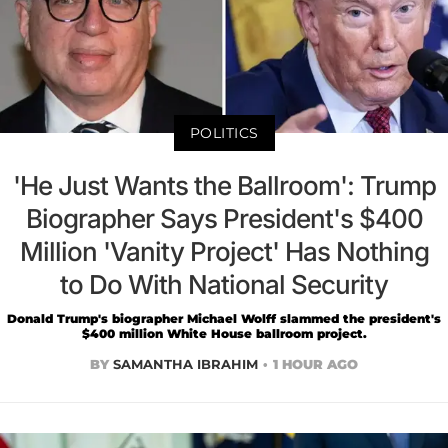
POLITICS
'He Just Wants the Ballroom': Trump
Biographer Says President's $400
Million 'Vanity Project' Has Nothing
to Do With National Security
Donald Trump's biographer Michael Wolff slammed the president's
$400 million White House ballroom project.
BY
SAMANTHA IBRAHIM
1 HOUR AGO