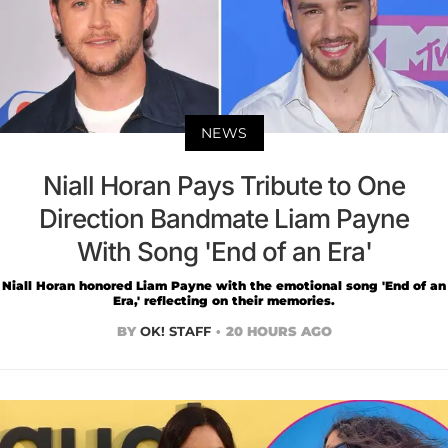
NEWS
Niall Horan Pays Tribute to One
Direction Bandmate Liam Payne
With Song 'End of an Era'
Niall Horan honored Liam Payne with the emotional song 'End of an
Era,' reflecting on their memories.
BY
OK! STAFF
20 HOURS AGO