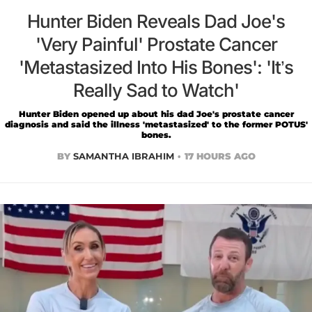
Hunter Biden Reveals Dad Joe's
'Very Painful' Prostate Cancer
'Metastasized Into His Bones': 'It’s
Really Sad to Watch'
Hunter Biden opened up about his dad Joe's prostate cancer
diagnosis and said the illness 'metastasized' to the former POTUS'
bones.
BY
SAMANTHA IBRAHIM
17 HOURS AGO