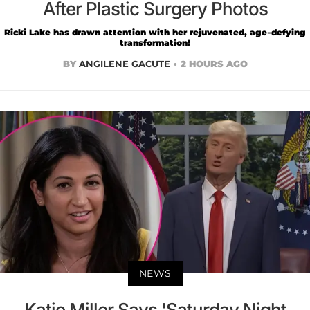
After Plastic Surgery Photos
Ricki Lake has drawn attention with her rejuvenated, age-defying
transformation!
BY
ANGILENE GACUTE
2 HOURS AGO
NEWS
Katie Miller Says 'Saturday Night