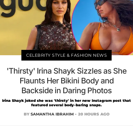
CELEBRITY STYLE & FASHION NEWS
'Thirsty' Irina Shayk Sizzles as She
Flaunts Her Bikini Body and
Backside in Daring Photos
Irina Shayk joked she was 'thirsty' in her new Instagram post that
featured several body-baring snaps.
BY
SAMANTHA IBRAHIM
20 HOURS AGO