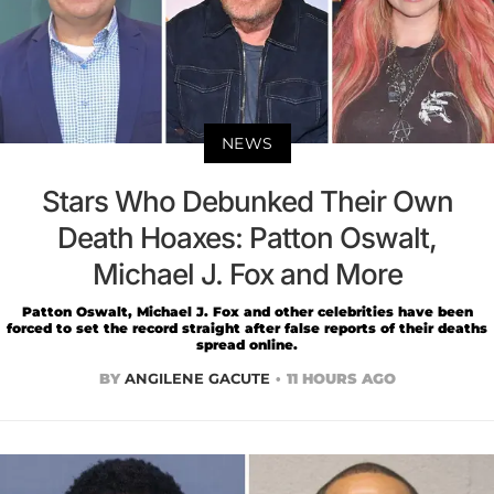
NEWS
Stars Who Debunked Their Own
Death Hoaxes: Patton Oswalt,
Michael J. Fox and More
Patton Oswalt, Michael J. Fox and other celebrities have been
forced to set the record straight after false reports of their deaths
spread online.
BY
ANGILENE GACUTE
11 HOURS AGO