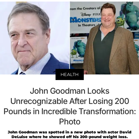
HEALTH
John Goodman Looks
Unrecognizable After Losing 200
Pounds in Incredible Transformation:
Photo
John Goodman was spotted in a new photo with actor David
DeLuise where he showed off his 200-pound weight loss.