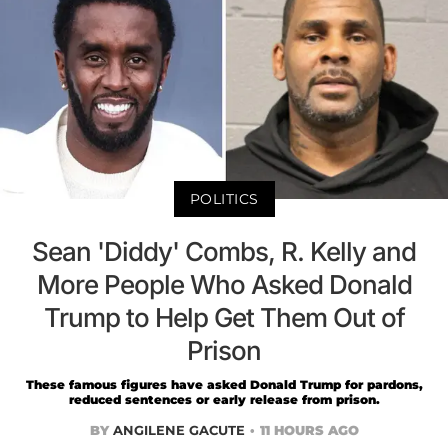
POLITICS
Sean 'Diddy' Combs, R. Kelly and
More People Who Asked Donald
Trump to Help Get Them Out of
Prison
These famous figures have asked Donald Trump for pardons,
reduced sentences or early release from prison.
BY
ANGILENE GACUTE
11 HOURS AGO