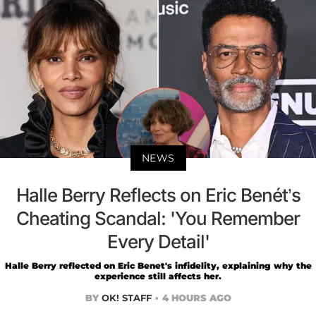
NEWS
Halle Berry Reflects on Eric Benét’s
Cheating Scandal: 'You Remember
Every Detail'
Halle Berry reflected on Eric Benet's infidelity, explaining why the
experience still affects her.
BY
OK! STAFF
4 HOURS AGO