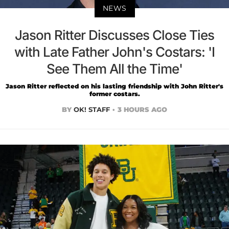
NEWS
Jason Ritter Discusses Close Ties
with Late Father John's Costars: 'I
See Them All the Time'
Jason Ritter reflected on his lasting friendship with John Ritter's
former costars.
BY
OK! STAFF
3 HOURS AGO