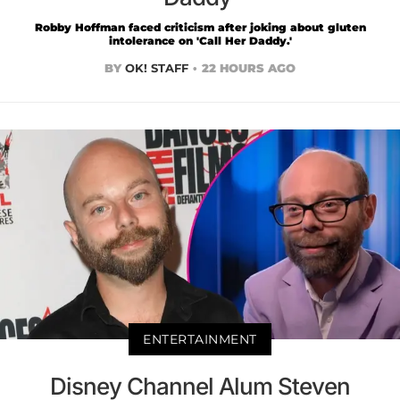
Robby Hoffman faced criticism after joking about gluten
intolerance on 'Call Her Daddy.'
BY
OK! STAFF
22 HOURS AGO
ENTERTAINMENT
Disney Channel Alum Steven