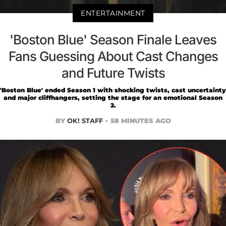
ENTERTAINMENT
'Boston Blue' Season Finale Leaves
Fans Guessing About Cast Changes
and Future Twists
'Boston Blue' ended Season 1 with shocking twists, cast uncertainty
and major cliffhangers, setting the stage for an emotional Season
2.
BY
OK! STAFF
58 MINUTES AGO