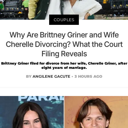
COUPLES
Why Are Brittney Griner and Wife
Cherelle Divorcing? What the Court
Filing Reveals
Brittney Griner filed for divorce from her wife, Cherelle Griner, after
eight years of marriage.
BY
ANGILENE GACUTE
3 HOURS AGO