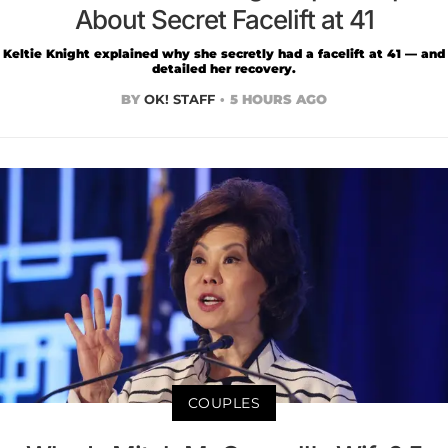
About Secret Facelift at 41
Keltie Knight explained why she secretly had a facelift at 41 — and
detailed her recovery.
BY
OK! STAFF
5 HOURS AGO
COUPLES