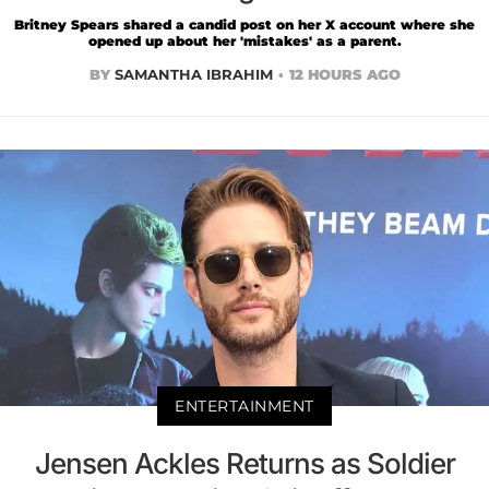
Britney Spears shared a candid post on her X account where she
opened up about her 'mistakes' as a parent.
BY
SAMANTHA IBRAHIM
12 HOURS AGO
ENTERTAINMENT
Jensen Ackles Returns as Soldier