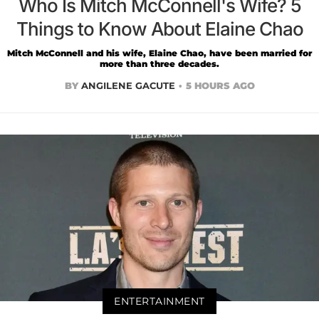
Who Is Mitch McConnell's Wife? 5
Things to Know About Elaine Chao
Mitch McConnell and his wife, Elaine Chao, have been married for
more than three decades.
BY
ANGILENE GACUTE
5 HOURS AGO
ENTERTAINMENT