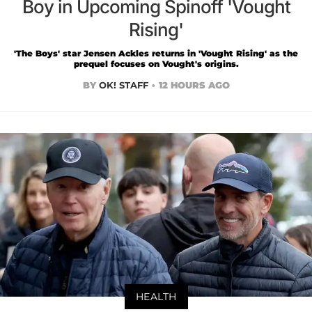
Boy in Upcoming Spinoff 'Vought
Rising'
'The Boys' star Jensen Ackles returns in 'Vought Rising' as the
prequel focuses on Vought's origins.
BY
OK! STAFF
12 HOURS AGO
HEALTH