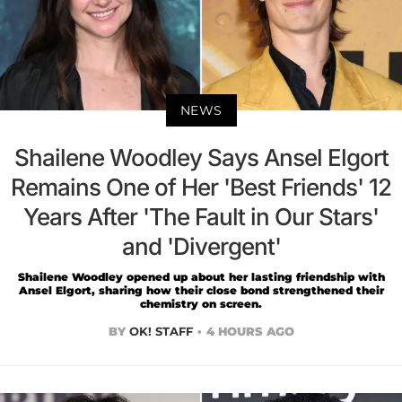
NEWS
Shailene Woodley Says Ansel Elgort
Remains One of Her 'Best Friends' 12
Years After 'The Fault in Our Stars'
and 'Divergent'
Shailene Woodley opened up about her lasting friendship with
Ansel Elgort, sharing how their close bond strengthened their
chemistry on screen.
BY
OK! STAFF
4 HOURS AGO