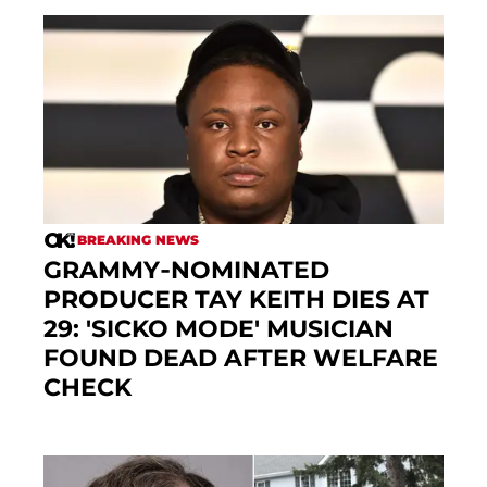
BREAKING NEWS
GRAMMY-NOMINATED
PRODUCER TAY KEITH DIES AT
29: 'SICKO MODE' MUSICIAN
FOUND DEAD AFTER WELFARE
CHECK