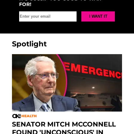
FOR!
Spotlight
HEALTH
SENATOR MITCH MCCONNELL
FOUND 'UNCONSCIOUS' IN