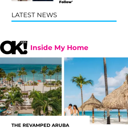
Follow'
LATEST NEWS
Inside My Home
THE REVAMPED ARUBA