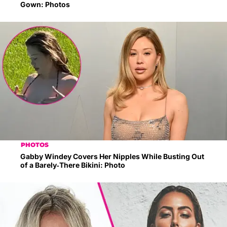
Gown: Photos
PHOTOS
Gabby Windey Covers Her Nipples While Busting Out
of a Barely-There Bikini: Photo