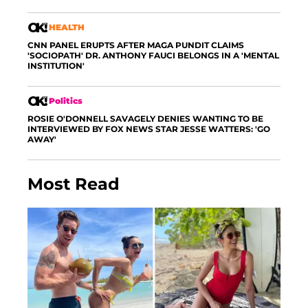
HEALTH
CNN PANEL ERUPTS AFTER MAGA PUNDIT CLAIMS
'SOCIOPATH' DR. ANTHONY FAUCI BELONGS IN A 'MENTAL
INSTITUTION'
Politics
ROSIE O'DONNELL SAVAGELY DENIES WANTING TO BE
INTERVIEWED BY FOX NEWS STAR JESSE WATTERS: 'GO
AWAY'
Most Read