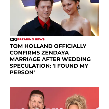
BREAKING NEWS
TOM HOLLAND OFFICIALLY
CONFIRMS ZENDAYA
MARRIAGE AFTER WEDDING
SPECULATION: 'I FOUND MY
PERSON'