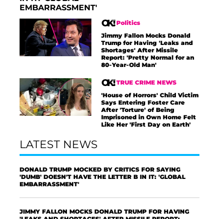
EMBARRASSMENT'
Politics
Jimmy Fallon Mocks Donald
Trump for Having 'Leaks and
Shortages' After Missile
Report: 'Pretty Normal for an
80-Year-Old Man'
TRUE CRIME NEWS
'House of Horrors' Child Victim
Says Entering Foster Care
After 'Torture' of Being
Imprisoned in Own Home Felt
Like Her 'First Day on Earth'
LATEST NEWS
DONALD TRUMP MOCKED BY CRITICS FOR SAYING
'DUMB' DOESN'T HAVE THE LETTER B IN IT: 'GLOBAL
EMBARRASSMENT'
JIMMY FALLON MOCKS DONALD TRUMP FOR HAVING
'LEAKS AND SHORTAGES' AFTER MISSILE REPORT: