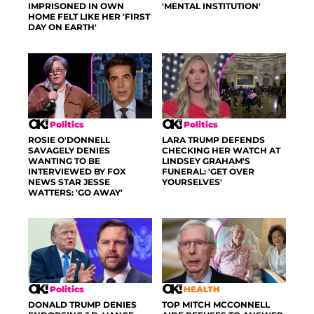
IMPRISONED IN OWN
'MENTAL INSTITUTION'
HOME FELT LIKE HER 'FIRST
DAY ON EARTH'
Politics
Politics
ROSIE O'DONNELL
LARA TRUMP DEFENDS
SAVAGELY DENIES
CHECKING HER WATCH AT
WANTING TO BE
LINDSEY GRAHAM'S
INTERVIEWED BY FOX
FUNERAL: 'GET OVER
NEWS STAR JESSE
YOURSELVES'
WATTERS: 'GO AWAY'
Politics
HEALTH
DONALD TRUMP DENIES
TOP MITCH MCCONNELL