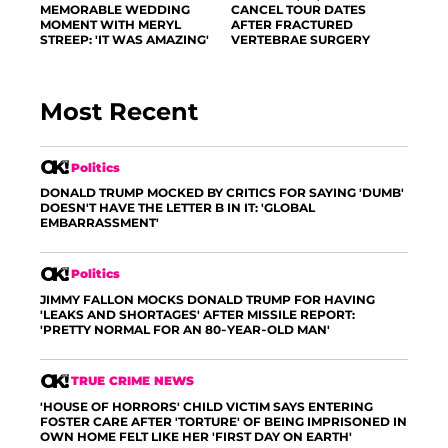
MEMORABLE WEDDING
CANCEL TOUR DATES
MOMENT WITH MERYL
AFTER FRACTURED
STREEP: 'IT WAS AMAZING'
VERTEBRAE SURGERY
Most Recent
Politics
DONALD TRUMP MOCKED BY CRITICS FOR SAYING 'DUMB'
DOESN'T HAVE THE LETTER B IN IT: 'GLOBAL
EMBARRASSMENT'
Politics
JIMMY FALLON MOCKS DONALD TRUMP FOR HAVING
'LEAKS AND SHORTAGES' AFTER MISSILE REPORT:
'PRETTY NORMAL FOR AN 80-YEAR-OLD MAN'
TRUE CRIME NEWS
'HOUSE OF HORRORS' CHILD VICTIM SAYS ENTERING
FOSTER CARE AFTER 'TORTURE' OF BEING IMPRISONED IN
OWN HOME FELT LIKE HER 'FIRST DAY ON EARTH'