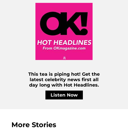
This tea is piping hot! Get the
latest celebrity news first all
day long with Hot Headlines.
Listen Now
More Stories