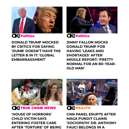
Politics
Politics
DONALD TRUMP MOCKED
JIMMY FALLON MOCKS
BY CRITICS FOR SAYING
DONALD TRUMP FOR
'DUMB' DOESN'T HAVE THE
HAVING 'LEAKS AND
LETTER B IN IT: 'GLOBAL
SHORTAGES' AFTER
EMBARRASSMENT'
MISSILE REPORT: 'PRETTY
NORMAL FOR AN 80-YEAR-
OLD MAN'
TRUE CRIME NEWS
HEALTH
'HOUSE OF HORRORS'
CNN PANEL ERUPTS AFTER
CHILD VICTIM SAYS
MAGA PUNDIT CLAIMS
ENTERING FOSTER CARE
'SOCIOPATH' DR. ANTHONY
AFTER 'TORTURE' OF BEING
FAUCI BELONGS IN A