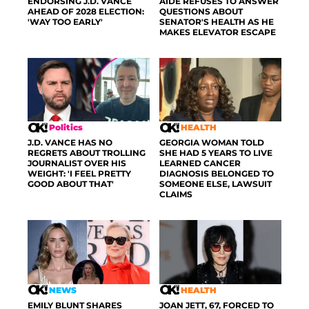
ENDORSING J.D. VANCE
AIDE REFUSES TO ANSWER
AHEAD OF 2028 ELECTION:
QUESTIONS ABOUT
'WAY TOO EARLY'
SENATOR'S HEALTH AS HE
MAKES ELEVATOR ESCAPE
Politics
HEALTH
J.D. VANCE HAS NO
GEORGIA WOMAN TOLD
REGRETS ABOUT TROLLING
SHE HAD 5 YEARS TO LIVE
JOURNALIST OVER HIS
LEARNED CANCER
WEIGHT: 'I FEEL PRETTY
DIAGNOSIS BELONGED TO
GOOD ABOUT THAT'
SOMEONE ELSE, LAWSUIT
CLAIMS
NEWS
HEALTH
EMILY BLUNT SHARES
JOAN JETT, 67, FORCED TO