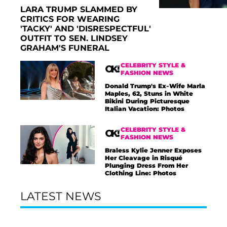
LARA TRUMP SLAMMED BY
CRITICS FOR WEARING
'TACKY' AND 'DISRESPECTFUL'
OUTFIT TO SEN. LINDSEY
GRAHAM'S FUNERAL
CELEBRITY STYLE &
FASHION NEWS
Donald Trump's Ex-Wife Marla
Maples, 62, Stuns in White
Bikini During Picturesque
Italian Vacation: Photos
CELEBRITY STYLE &
FASHION NEWS
Braless Kylie Jenner Exposes
Her Cleavage in Risqué
Plunging Dress From Her
Clothing Line: Photos
LATEST NEWS