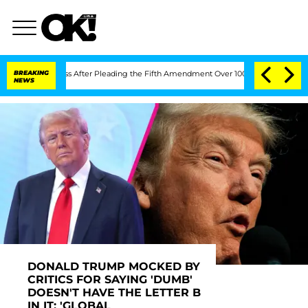
s After Pleading the Fifth Amendment Over 100 Times During COVID-19 Hearing
BREAKING
NEWS
DONALD TRUMP MOCKED BY
CRITICS FOR SAYING 'DUMB'
DOESN'T HAVE THE LETTER B
IN IT: 'GLOBAL