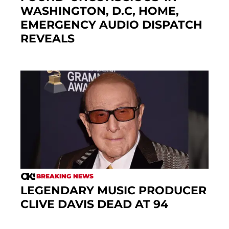
WASHINGTON, D.C, HOME,
EMERGENCY AUDIO DISPATCH
REVEALS
BREAKING NEWS
LEGENDARY MUSIC PRODUCER
CLIVE DAVIS DEAD AT 94