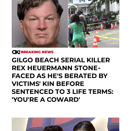
BREAKING NEWS
GILGO BEACH SERIAL KILLER
REX HEUERMANN STONE-
FACED AS HE'S BERATED BY
VICTIMS' KIN BEFORE
SENTENCED TO 3 LIFE TERMS:
'YOU'RE A COWARD'