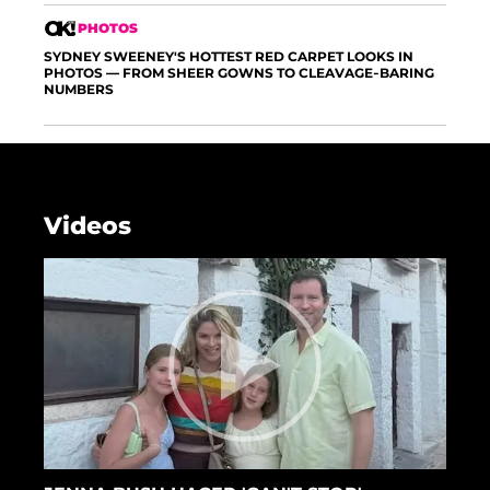
PHOTOS
SYDNEY SWEENEY'S HOTTEST RED CARPET LOOKS IN
PHOTOS — FROM SHEER GOWNS TO CLEAVAGE-BARING
NUMBERS
Videos