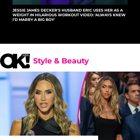
JESSIE JAMES DECKER'S HUSBAND ERIC USES HER AS A
WEIGHT IN HILARIOUS WORKOUT VIDEO: 'ALWAYS KNEW
I'D MARRY A BIG BOY'
Style & Beauty