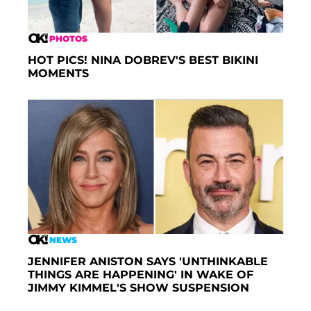
PHOTOS
HOT PICS! NINA DOBREV'S BEST BIKINI
MOMENTS
NEWS
JENNIFER ANISTON SAYS 'UNTHINKABLE
THINGS ARE HAPPENING' IN WAKE OF
JIMMY KIMMEL'S SHOW SUSPENSION