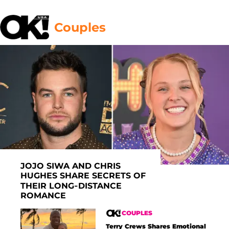
Couples
JOJO SIWA AND CHRIS
HUGHES SHARE SECRETS OF
THEIR LONG-DISTANCE
ROMANCE
COUPLES
Terry Crews Shares Emotional