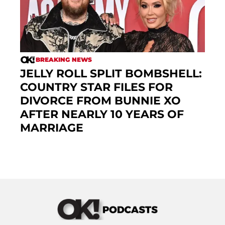
BREAKING NEWS
JELLY ROLL SPLIT BOMBSHELL:
COUNTRY STAR FILES FOR
DIVORCE FROM BUNNIE XO
AFTER NEARLY 10 YEARS OF
MARRIAGE