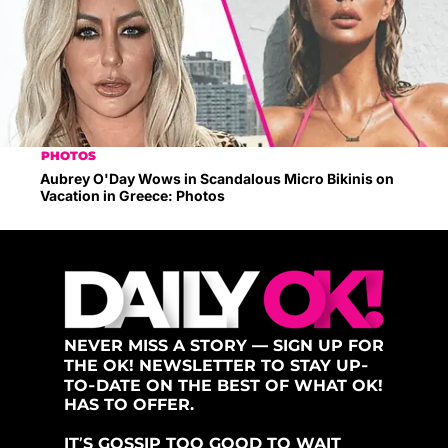
PHOTOS
Aubrey O'Day Wows in Scandalous Micro Bikinis on
Vacation in Greece: Photos
NEVER MISS A STORY — SIGN UP FOR
THE OK! NEWSLETTER TO STAY UP-
TO-DATE ON THE BEST OF WHAT OK!
HAS TO OFFER.
IT’S GOSSIP TOO GOOD TO WAIT