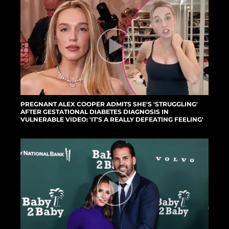
PREGNANT ALEX COOPER ADMITS SHE'S 'STRUGGLING'
AFTER GESTATIONAL DIABETES DIAGNOSIS IN
VULNERABLE VIDEO: 'IT'S A REALLY DEFEATING FEELING'