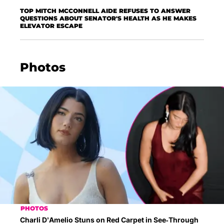
TOP MITCH MCCONNELL AIDE REFUSES TO ANSWER
QUESTIONS ABOUT SENATOR'S HEALTH AS HE MAKES
ELEVATOR ESCAPE
Photos
PHOTOS
Charli D’Amelio Stuns on Red Carpet in See-Through