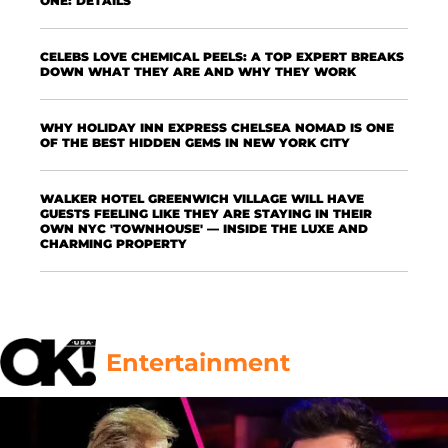
ONE: DETAILS
CELEBS LOVE CHEMICAL PEELS: A TOP EXPERT BREAKS
DOWN WHAT THEY ARE AND WHY THEY WORK
WHY HOLIDAY INN EXPRESS CHELSEA NOMAD IS ONE
OF THE BEST HIDDEN GEMS IN NEW YORK CITY
WALKER HOTEL GREENWICH VILLAGE WILL HAVE
GUESTS FEELING LIKE THEY ARE STAYING IN THEIR
OWN NYC 'TOWNHOUSE' — INSIDE THE LUXE AND
CHARMING PROPERTY
Entertainment