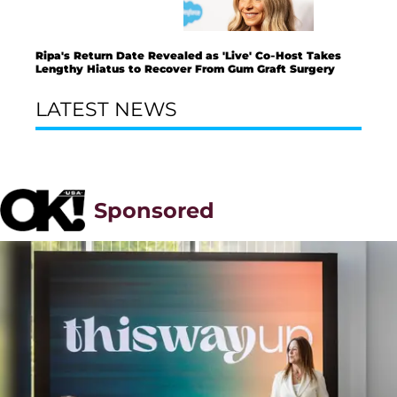
Ripa's Return Date Revealed as 'Live' Co-Host Takes
Lengthy Hiatus to Recover From Gum Graft Surgery
LATEST NEWS
Sponsored