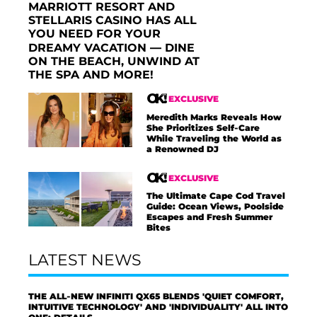
MARRIOTT RESORT AND
STELLARIS CASINO HAS ALL
YOU NEED FOR YOUR
DREAMY VACATION — DINE
ON THE BEACH, UNWIND AT
THE SPA AND MORE!
EXCLUSIVE
Meredith Marks Reveals How
She Prioritizes Self-Care
While Traveling the World as
a Renowned DJ
EXCLUSIVE
The Ultimate Cape Cod Travel
Guide: Ocean Views, Poolside
Escapes and Fresh Summer
Bites
LATEST NEWS
THE ALL-NEW INFINITI QX65 BLENDS 'QUIET COMFORT,
INTUITIVE TECHNOLOGY' AND 'INDIVIDUALITY' ALL INTO