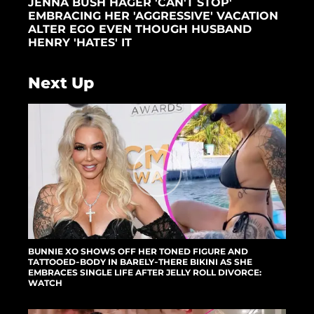
JENNA BUSH HAGER 'CAN'T STOP'
EMBRACING HER 'AGGRESSIVE' VACATION
ALTER EGO EVEN THOUGH HUSBAND
HENRY 'HATES' IT
Next Up
BUNNIE XO SHOWS OFF HER TONED FIGURE AND
TATTOOED-BODY IN BARELY-THERE BIKINI AS SHE
EMBRACES SINGLE LIFE AFTER JELLY ROLL DIVORCE:
WATCH