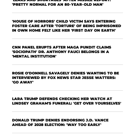
'PRETTY NORMAL FOR AN 80-YEAR-OLD MAN'
'HOUSE OF HORRORS' CHILD VICTIM SAYS ENTERING
FOSTER CARE AFTER 'TORTURE' OF BEING IMPRISONED
IN OWN HOME FELT LIKE HER 'FIRST DAY ON EARTH'
CNN PANEL ERUPTS AFTER MAGA PUNDIT CLAIMS
'SOCIOPATH' DR. ANTHONY FAUCI BELONGS IN A
'MENTAL INSTITUTION'
ROSIE O'DONNELL SAVAGELY DENIES WANTING TO BE
INTERVIEWED BY FOX NEWS STAR JESSE WATTERS:
'GO AWAY'
LARA TRUMP DEFENDS CHECKING HER WATCH AT
LINDSEY GRAHAM'S FUNERAL: 'GET OVER YOURSELVES'
DONALD TRUMP DENIES ENDORSING J.D. VANCE
AHEAD OF 2028 ELECTION: 'WAY TOO EARLY'