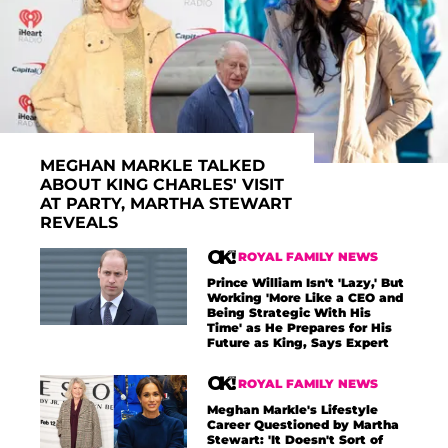
MEGHAN MARKLE TALKED
ABOUT KING CHARLES' VISIT
AT PARTY, MARTHA STEWART
REVEALS
ROYAL FAMILY NEWS
Prince William Isn't 'Lazy,' But
Working 'More Like a CEO and
Being Strategic With His
Time' as He Prepares for His
Future as King, Says Expert
ROYAL FAMILY NEWS
Meghan Markle's Lifestyle
Career Questioned by Martha
Stewart: 'It Doesn't Sort of