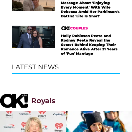
Message About 'Enjoying
Every Moment' With Wife
Rebecca Amid Her Parkinson's
Battle: 'Life Is Short'
COUPLES
Holly Robinson Peete and
Rodney Peete Reveal the
Secret Behind Keeping Their
Romance Alive After 31 Years
of 'Fun' Marriage
LATEST NEWS
Royals