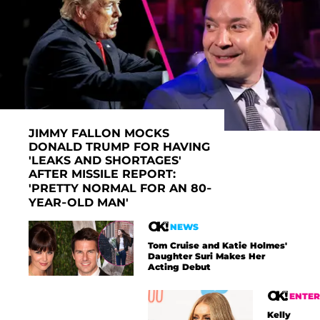
JIMMY FALLON MOCKS
DONALD TRUMP FOR HAVING
'LEAKS AND SHORTAGES'
AFTER MISSILE REPORT:
'PRETTY NORMAL FOR AN 80-
YEAR-OLD MAN'
NEWS
Tom Cruise and Katie Holmes'
Daughter Suri Makes Her
Acting Debut
ENTE
Kelly