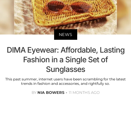
NEWS
DIMA Eyewear: Affordable, Lasting
Fashion in a Single Set of
Sunglasses
This past summer, internet users have been scrambling for the latest
trends in fashion and accessories, and rightfully so.
BY
NIA BOWERS
11 MONTHS AGO