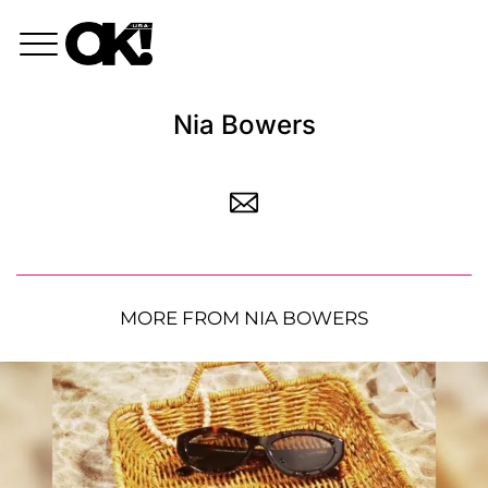
Nia Bowers
MORE FROM NIA BOWERS