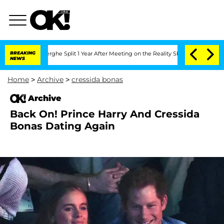
 Vansteenberghe Split 1 Year After Meeting on the Reality Show
BREAKING
Senate Vot
NEWS
Home
>
Archive
>
cressida bonas
Archive
Back On! Prince Harry And Cressida
Bonas Dating Again