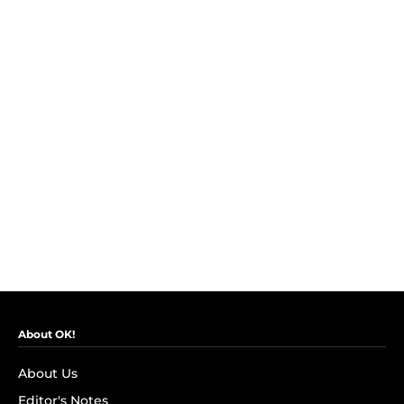
About OK!
About Us
Editor's Notes