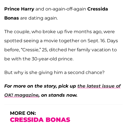
Prince Harry
and on-again-off-again
Cressida
Bonas
are dating again.
The couple, who broke up five months ago, were
spotted seeing a movie together on Sept. 16. Days
before, “Cressie,” 25, ditched her family vacation to
be with the 30-year-old prince.
But why is she giving him a second chance?
For more on the story, pick up
the latest issue of
OK! magazine
, on stands now.
MORE ON:
CRESSIDA BONAS