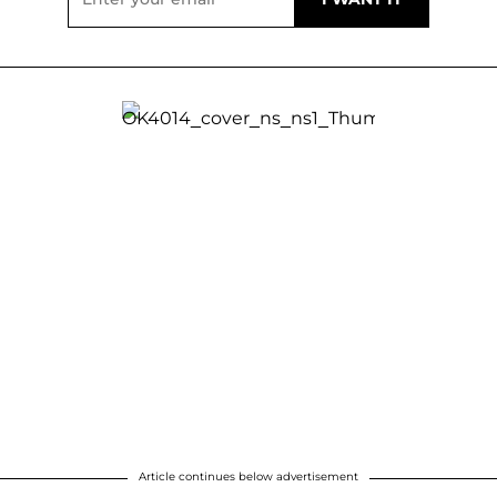
Article continues below advertisement