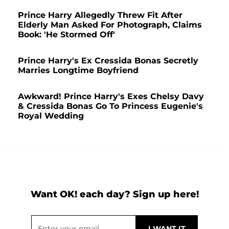
Prince Harry Allegedly Threw Fit After
Elderly Man Asked For Photograph, Claims
Book: 'He Stormed Off'
Prince Harry's Ex Cressida Bonas Secretly
Marries Longtime Boyfriend
Awkward! Prince Harry's Exes Chelsy Davy
& Cressida Bonas Go To Princess Eugenie's
Royal Wedding
Want OK! each day? Sign up here!