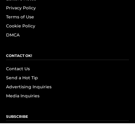
Privacy Policy
Terms of Use
Cookie Policy
DMCA
CONTACT OK!
Contact Us
Send a Hot Tip
Advertising Inquiries
Media Inquiries
SUBSCRIBE
Subscribe to OK! Newsletter