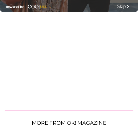
MORE FROM OK! MAGAZINE