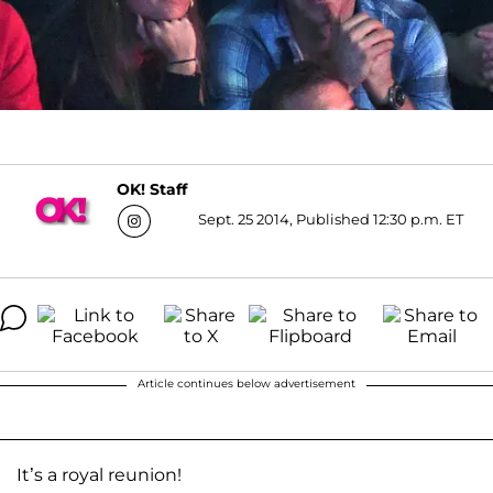
OK! Staff
Sept. 25 2014, Published 12:30 p.m. ET
Article continues below advertisement
It’s a royal reunion!