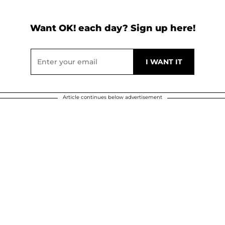
Want OK! each day? Sign up here!
Article continues below advertisement