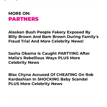
MORE ON:
PARTNERS
Alaskan Bush People Fakery Exposed By
Billy Brown And Bam Brown During Family’s
Fraud Trial And More Celebrity News!
Sasha Obama Is Caught PARTYING After
Malia's Rebellious Ways PLUS More
Celebrity News
Blac Chyna Accused Of CHEATING On Rob
Kardashian In SHOCKING Baby Scandal
PLUS More Celebrity News