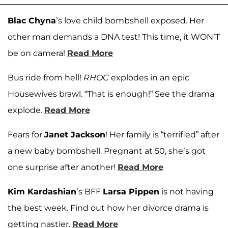
Blac Chyna
’s love child bombshell exposed. Her
other man demands a DNA test! This time, it WON’T
be on camera!
Read More
Bus ride from hell!
RHOC
explodes in an epic
Housewives brawl. “That is enough!” See the drama
explode.
Read More
Fears for
Janet Jackson
! Her family is “terrified” after
a new baby bombshell. Pregnant at 50, she’s got
one surprise after another!
Read More
Kim Kardashian
’s BFF
Larsa Pippen
is not having
the best week. Find out how her divorce drama is
getting nastier.
Read More