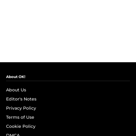
About OK!
About Us
Editor's Notes
Privacy Policy
Terms of Use
Cookie Policy
DMCA