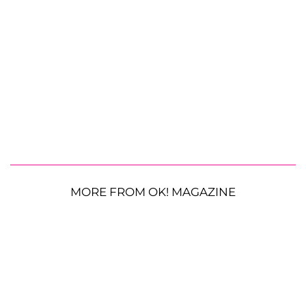
MORE FROM OK! MAGAZINE