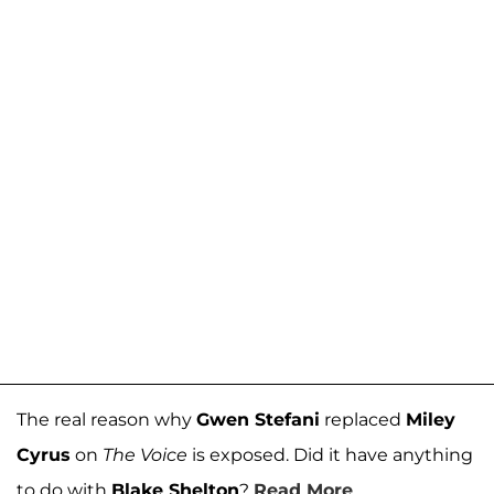
The real reason why
Gwen Stefani
replaced
Miley
Cyrus
on
The Voice
is exposed. Did it have anything
to do with
Blake Shelton
?
Read More