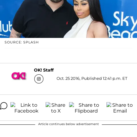
SOURCE: SPLASH
OK! Staff
Oct. 25 2016, Published 12:41 p.m. ET
Article continues below advertisement