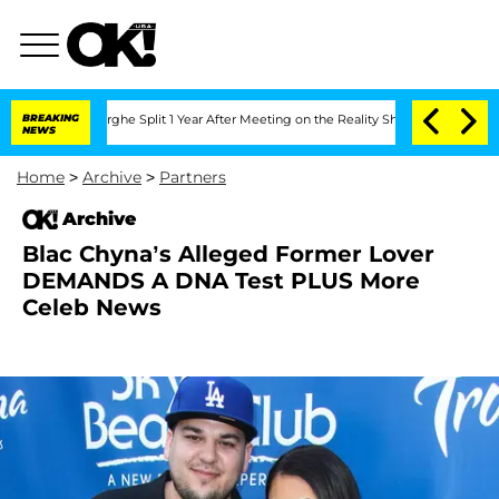
 Vansteenberghe Split 1 Year After Meeting on the Reality Show
BREAKING
Senate Vote
NEWS
Home
>
Archive
>
Partners
Archive
Blac Chyna’s Alleged Former Lover
DEMANDS A DNA Test PLUS More
Celeb News