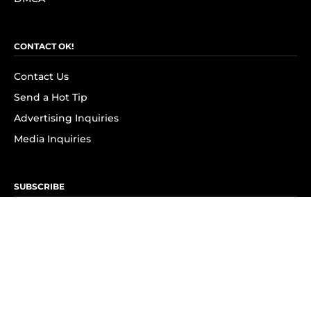
CONTACT OK!
Contact Us
Send a Hot Tip
Advertising Inquiries
Media Inquiries
SUBSCRIBE
Subscribe to OK! Newsletter
Subscribe to OK! YouTube
Subscribe to OK! Flipboard
Subscribe to OK! News Break