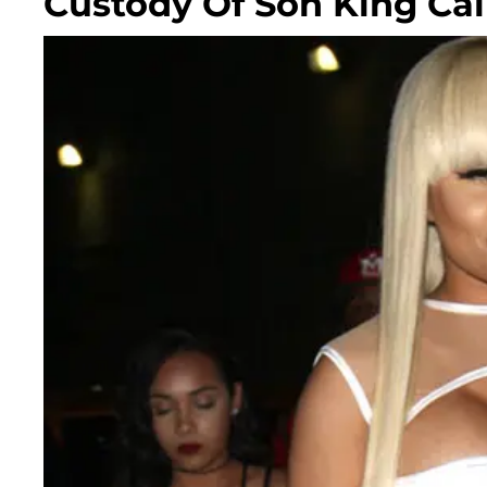
Custody Of Son King Cai