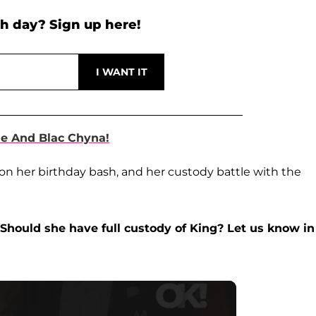
h day? Sign up here!
e And Blac Chyna!
on her birthday bash, and her custody battle with the
Should she have full custody of King? Let us know in