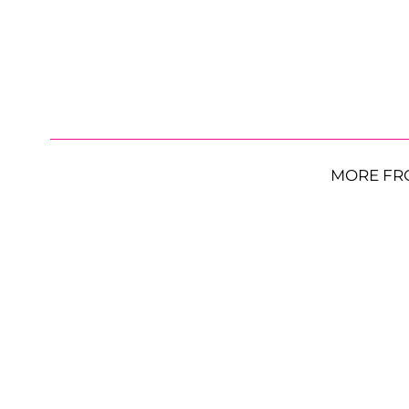
MORE FR