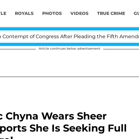
YLE
ROYALS
PHOTOS
VIDEOS
TRUE CRIME
G
ntempt of Congress After Pleading the Fifth Amendment
Article continues below advertisement
c Chyna Wears Sheer
ports She Is Seeking Full