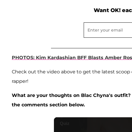
Want OK! eac
PHOTOS: Kim Kardashian BFF Blasts Amber Ros
Check out the video above to get the latest scoop 
rapper!
What are your thoughts on Blac Chyna's outfit? 
the comments section below.