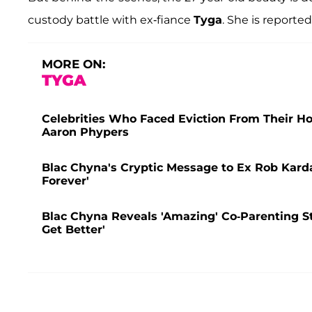
custody battle with ex-fiance
Tyga
. She is reporte
MORE ON:
TYGA
Celebrities Who Faced Eviction From Their 
Aaron Phypers
Blac Chyna's Cryptic Message to Ex Rob Karda
Forever'
Blac Chyna Reveals 'Amazing' Co-Parenting S
Get Better'