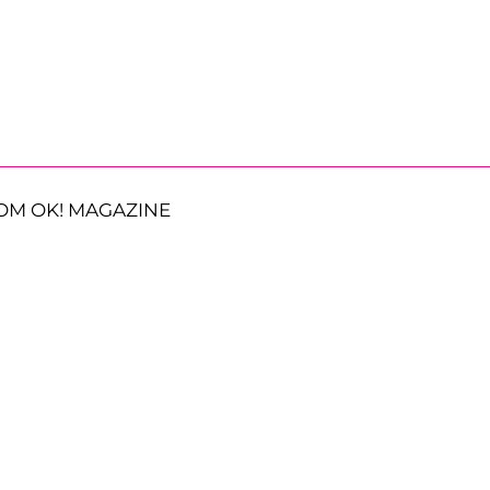
OM OK! MAGAZINE