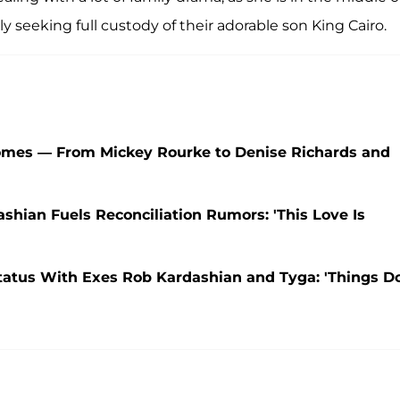
dly seeking full custody of their adorable son King Cairo.
Homes — From Mickey Rourke to Denise Richards and
shian Fuels Reconciliation Rumors: 'This Love Is
tatus With Exes Rob Kardashian and Tyga: 'Things D