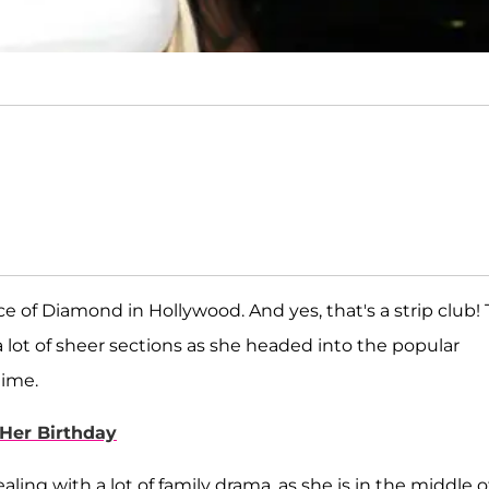
e of Diamond in Hollywood. And yes, that's a strip club!
 lot of sheer sections as she headed into the popular
time.
Her Birthday
ling with a lot of family drama, as she is in the middle o