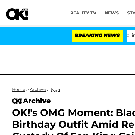
REALITY TV
NEWS
ST
Senate Votes to Hold Dr. Anthony Fauci in Co
BREAKING NEWS
Home
>
Archive
>
tyga
Archive
OK!'s OMG Moment: Bla
Birthday Outfit Amid Re