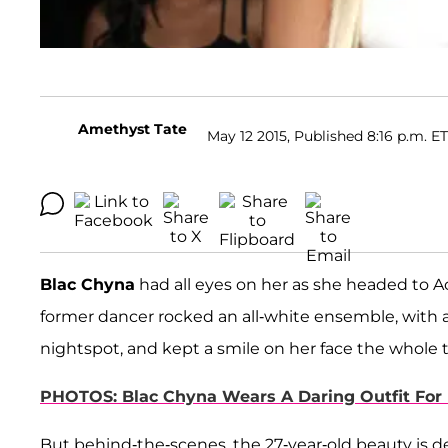
Amethyst Tate
May 12 2015, Published 8:16 p.m. ET
Blac Chyna
had all eyes on her as she headed to Ac
former dancer rocked an all-white ensemble, with a
nightspot, and kept a smile on her face the whole 
PHOTOS: Blac Chyna Wears A Daring Outfit For 
But behind-the-scenes, the 27-year-old beauty is dea