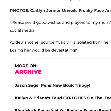
PHOTOS: Caitlyn Jenner Unveils Freaky Face A
"Please send good wishes and prayers to my mom,
social media.
Added another source: "Caitlyn is isolated from her k
Losing her would be devastating!"
MORE ON:
ARCHIVE
Jason Segel Pens New Book Trilogy!
Kailyn & Briana's Feud EXPLODES On The 'Teen
Elon Musk Reveals He’s ‘Been in Severe Emoti