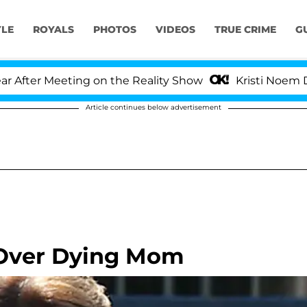
YLE
ROYALS
PHOTOS
VIDEOS
TRUE CRIME
G
er Meeting on the Reality Show
Kristi Noem Divorc
Article continues below advertisement
 Over Dying Mom