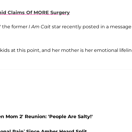
mid Claims Of MORE Surgery
" the former
I Am Cait
star recently posted in a message
ids at this point, and her mother is her emotional lifelin
 Mom 2' Reunion: 'People Are Salty!'
onal Pain’ Since Amber Heard Split