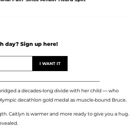
h day? Sign up here!
e bridged a decades-long divide with her child — who
Olympic decathlon gold medal as muscle-bound Bruce.
th. Caitlyn is warmer and more ready to give you a hug
evealed.