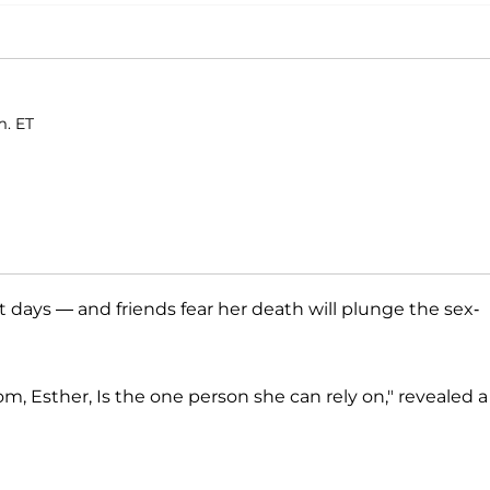
m. ET
t days — and friends fear her death will plunge the sex-
om, Esther, Is the one person she can rely on," revealed a