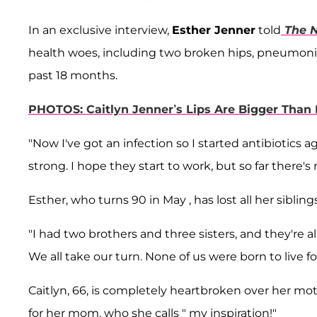
In an exclusive interview,
Esther Jenner
told
The N
health woes, including two broken hips, pneumonia
past 18 months.
PHOTOS: Caitlyn Jenner’s Lips Are Bigger Than
"Now I've got an infection so I started antibiotics a
strong. I hope they start to work, but so far there's
Esther, who turns 90 in May , has lost all her sibling
"I had two brothers and three sisters, and they're al
We all take our turn. None of us were born to live fo
Caitlyn, 66, is completely heartbroken over her mot
for her mom, who she calls " my inspiration!"