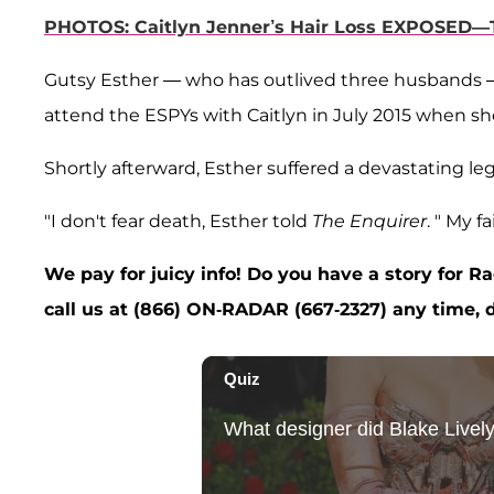
PHOTOS: Caitlyn Jenner’s Hair Loss EXPOSED—T
Gutsy Esther — who has outlived three husbands — 
attend the ESPYs with Caitlyn in July 2015 when s
Shortly afterward, Esther suffered a devastating leg
"I don't fear death, Esther told
The Enquirer
. " My 
We pay for juicy info! Do you have a story for 
call us at (866) ON-RADAR (667-2327) any time, d