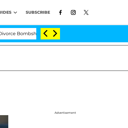
UIDES
SUBSCRIBE
e Bombshell: Politician Splitting From Husband Bryon M
Advertisement