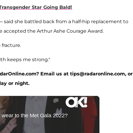
ransgender Star Going Bald!
said she battled back from a half-hip replacement to
he accepted the Arthur Ashe Courage Award.
 fracture.
faith keeps me strong."
RadarOnline.com? Email us at tips@radaronline.com, or
ay or night.