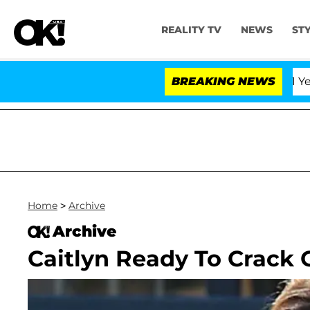
REALITY TV
NEWS
ST
Olandria Carthen and Nic Vansteenberghe Split 1 Year Aft
BREAKING NEWS
Home
>
Archive
Archive
Caitlyn Ready To Crack