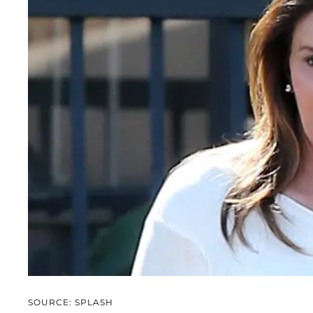
SOURCE: SPLASH