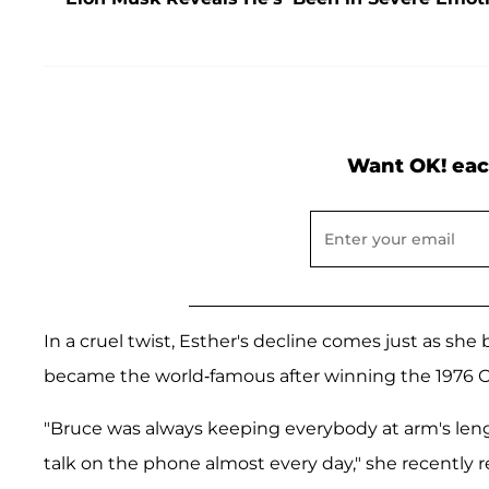
Want OK! eac
In a cruel twist, Esther's decline comes just as sh
became the world-famous after winning the 1976 
"Bruce was always keeping everybody at arm's leng
talk on the phone almost every day," she recently r