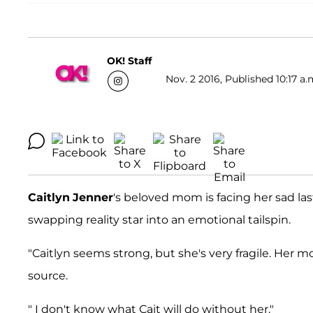
OK! Staff
Nov. 2 2016, Published 10:17 a.
Caitlyn
Jenner
's beloved mom is facing her sad las
swapping reality star into an emotional tailspin.
"Caitlyn seems strong, but she's very fragile. Her m
source.
" I don't know what Cait will do without her."