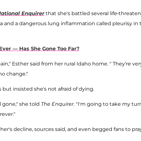
ational Enquirer
that she's battled several life-threate
 and a dangerous lung inflammation called pleurisy in 
 Ever — Has She Gone Too Far?
gain," Esther said from her rural Idaho home. " They're ver
 no change."
s but insisted she's not afraid of dying.
l gone," she told
The
Enquirer
. "I'm going to take my tur
rever."
her's decline, sources said, and even begged fans to pra