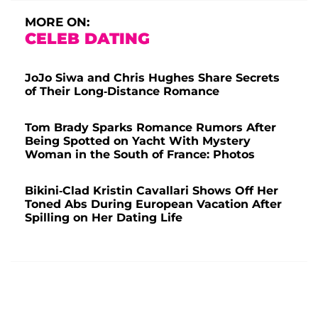
MORE ON:
CELEB DATING
JoJo Siwa and Chris Hughes Share Secrets
of Their Long-Distance Romance
Tom Brady Sparks Romance Rumors After
Being Spotted on Yacht With Mystery
Woman in the South of France: Photos
Bikini-Clad Kristin Cavallari Shows Off Her
Toned Abs During European Vacation After
Spilling on Her Dating Life