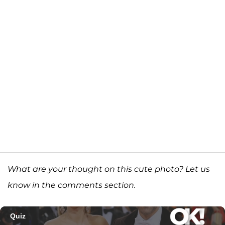
What are your thought on this cute photo? Let us
know in the comments section.