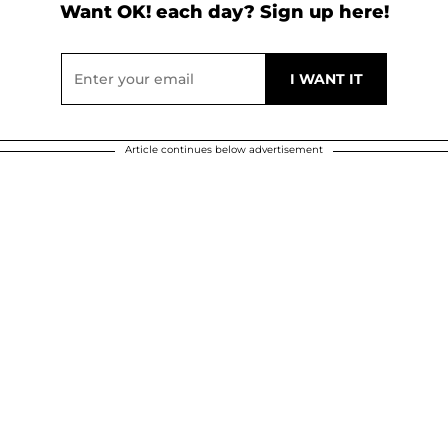
Want OK! each day? Sign up here!
Article continues below advertisement