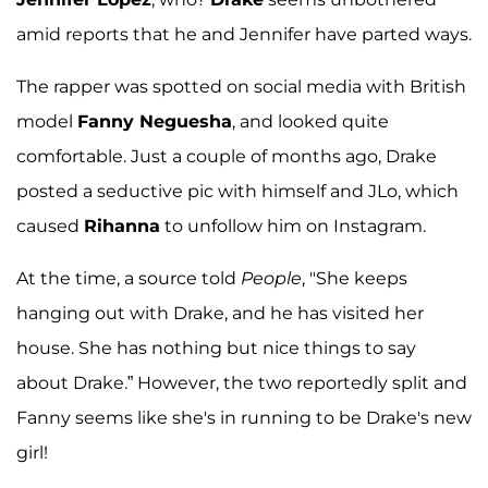
amid reports that he and Jennifer have parted ways.
The rapper was spotted on social media with British
model
Fanny Neguesha
, and looked quite
comfortable. Just a couple of months ago, Drake
posted a seductive pic with himself and JLo, which
caused
Rihanna
to unfollow him on Instagram.
At the time, a source told
People
, "She keeps
hanging out with Drake, and he has visited her
house. She has nothing but nice things to say
about Drake.” However, the two reportedly split and
Fanny seems like she's in running to be Drake's new
girl!