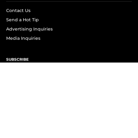
Contact Us
Send a Hot Tip
Advertising Inquiries
Media Inquiries
SUBSCRIBE
Subscribe to OK! Newsletter
Subscribe to OK! YouTube
Subscribe to OK! Flipboard
Subscribe to OK! News Break
Privacy & Legal