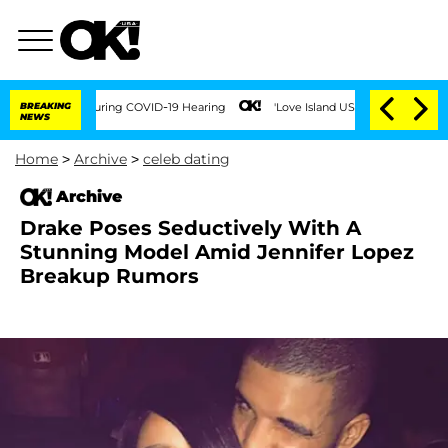
00 Times During COVID-19 Hearing
BREAKING
'Love Island USA' Stars Olandria Carthe
NEWS
Home
>
Archive
>
celeb dating
Archive
Drake Poses Seductively With A
Stunning Model Amid Jennifer Lopez
Breakup Rumors