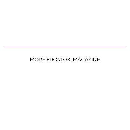
MORE FROM OK! MAGAZINE