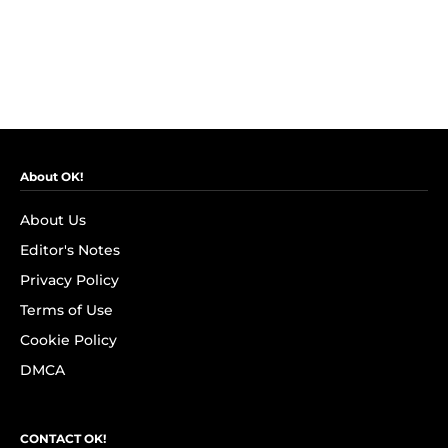
About OK!
About Us
Editor's Notes
Privacy Policy
Terms of Use
Cookie Policy
DMCA
CONTACT OK!