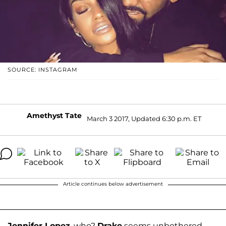
SOURCE: INSTAGRAM
Amethyst Tate
March 3 2017, Updated 6:30 p.m. ET
Article continues below advertisement
Jennifer Lopez
, who?
Drake
seems unbothered