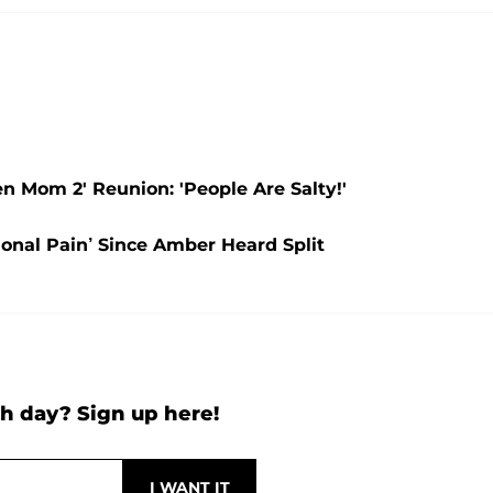
 Mom 2' Reunion: 'People Are Salty!'
onal Pain’ Since Amber Heard Split
h day? Sign up here!