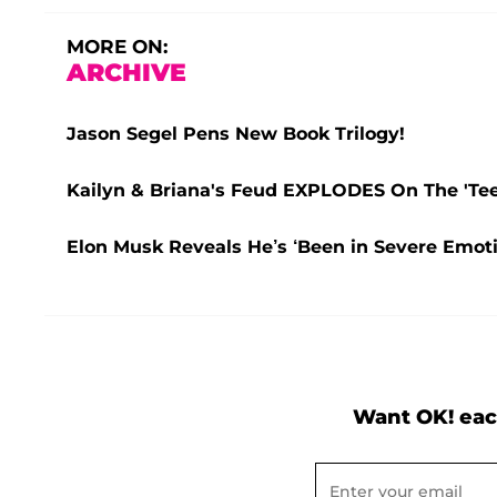
MORE ON:
ARCHIVE
Jason Segel Pens New Book Trilogy!
Kailyn & Briana's Feud EXPLODES On The 'Teen
Elon Musk Reveals He’s ‘Been in Severe Emoti
Want OK! eac