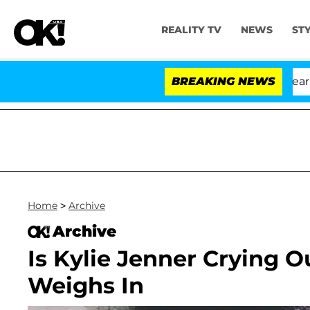
REALITY TV
NEWS
ST
BREAKING NEWS
Home
>
Archive
Archive
Is Kylie Jenner Crying O
Weighs In