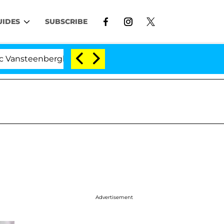
UIDES
SUBSCRIBE
eenberghe Split 1 Year After Meeting on the Reality Sho
Advertisement