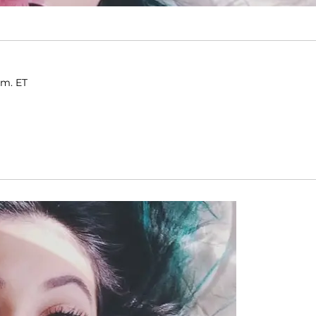
.m. ET