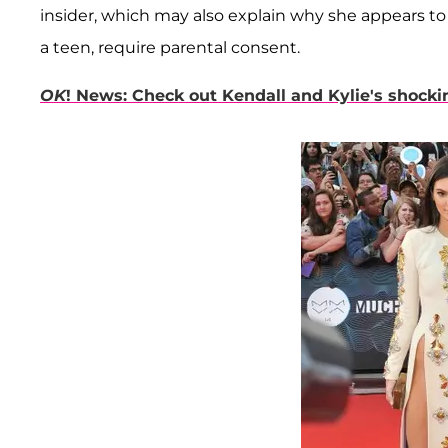
insider, which may also explain why she appears 
a teen, require parental consent.
OK
! News: Check out Kendall and Kylie's shock