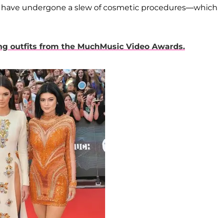
to have undergone a slew of cosmetic procedures—which,
ing outfits from the MuchMusic Video Awards.