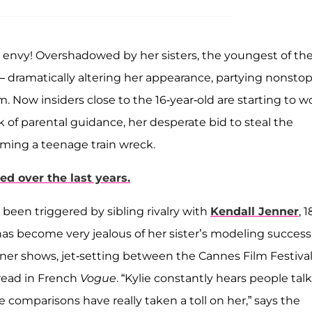
 envy! Overshadowed by her sisters, the youngest of th
— dramatically altering her appearance, partying nonsto
. Now insiders close to the 16-year-old are starting to w
 of parental guidance, her desperate bid to steal the
oming a teenage train wreck.
d over the last years.
 been triggered by sibling rivalry with
Kendall Jenner
, 1
has become very jealous of her sister’s modeling success
gner shows, jet-setting between the Cannes Film Festiva
read in French
Vogue
. “Kylie constantly hears people talk
comparisons have really taken a toll on her,” says the