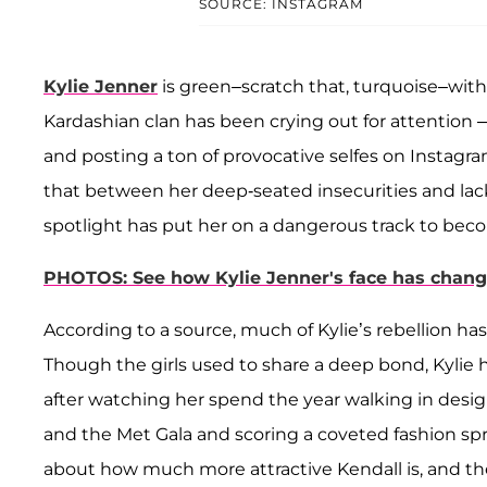
SOURCE: INSTAGRAM
Kylie Jenner
is green–scratch that, turquoise–with
Kardashian clan has been crying out for attention 
and posting a ton of provocative selfes on Instagram
that between her deep-seated insecurities and lack
spotlight has put her on a dangerous track to bec
PHOTOS: See how Kylie Jenner's face has change
According to a source, much of Kylie’s rebellion has
Though the girls used to share a deep bond, Kylie 
after watching her spend the year walking in desi
and the Met Gala and scoring a coveted fashion sp
about how much more attractive Kendall is, and the 