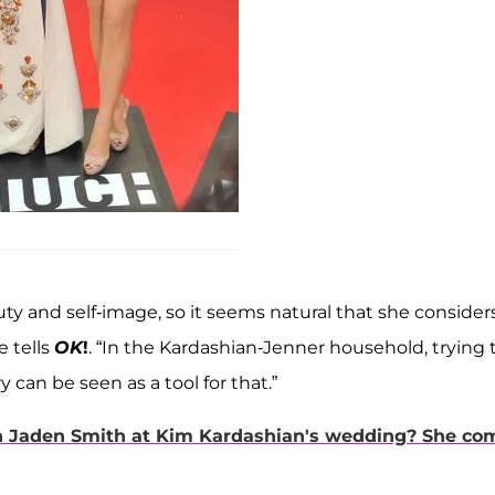
uty and self-image, so it seems natural that she consider
e tells
OK
!
. “In the Kardashian-Jenner household, trying 
y can be seen as a tool for that.”
ith Jaden Smith at Kim Kardashian's wedding? She co