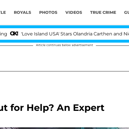
YLE
ROYALS
PHOTOS
VIDEOS
TRUE CRIME
G
'Love Island USA' Stars Olandria Carthen and Nic Vanst
Article continues below advertisement
ut for Help? An Expert