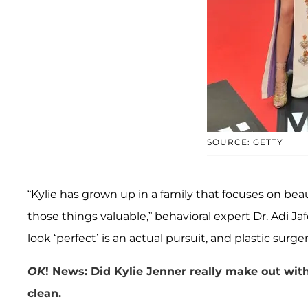
SOURCE: GETTY
“Kylie has grown up in a family that focuses on bea
those things valuable,” behavioral expert Dr. Adi Jaf
look ‘perfect’ is an actual pursuit, and plastic surger
OK
! News: Did Kylie Jenner really make out w
clean.