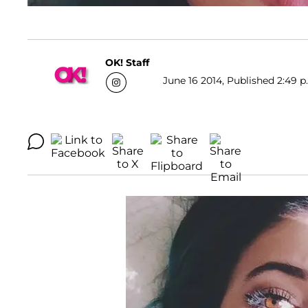
OK! Staff
June 16 2014, Published 2:49 p