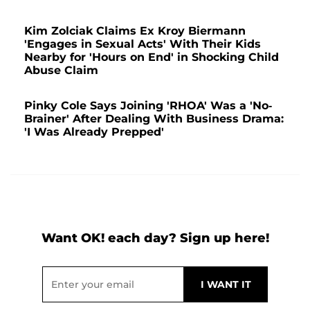
Kim Zolciak Claims Ex Kroy Biermann
'Engages in Sexual Acts' With Their Kids
Nearby for 'Hours on End' in Shocking Child
Abuse Claim
Pinky Cole Says Joining 'RHOA' Was a 'No-
Brainer' After Dealing With Business Drama:
'I Was Already Prepped'
Want OK! each day? Sign up here!