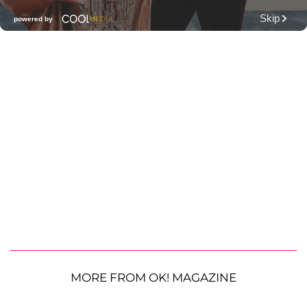
MORE FROM OK! MAGAZINE