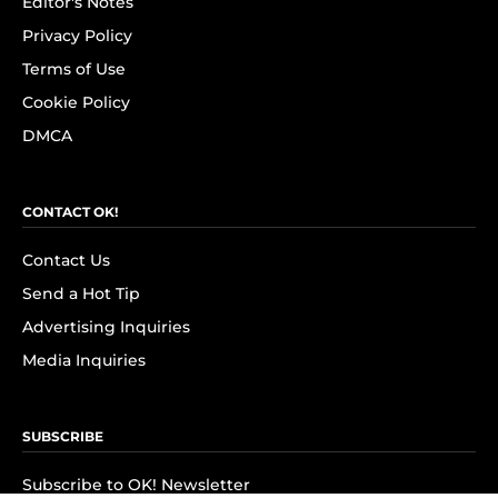
Editor's Notes
Privacy Policy
Terms of Use
Cookie Policy
DMCA
CONTACT OK!
Contact Us
Send a Hot Tip
Advertising Inquiries
Media Inquiries
SUBSCRIBE
Subscribe to OK! Newsletter