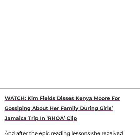
WATCH: Kim Fields Disses Kenya Moore For
Gossiping About Her Family During Girls’
Jamaica Trip In ‘RHOA’ Clip
And after the epic reading lessons she received