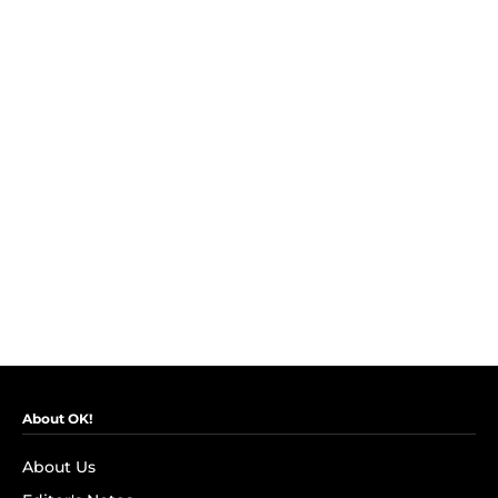
About OK!
About Us