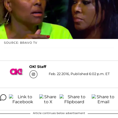
SOURCE: BRAVO TV
OK! Staff
Feb. 22 2016, Published 6:02 p.m. ET
Article continues below advertisement