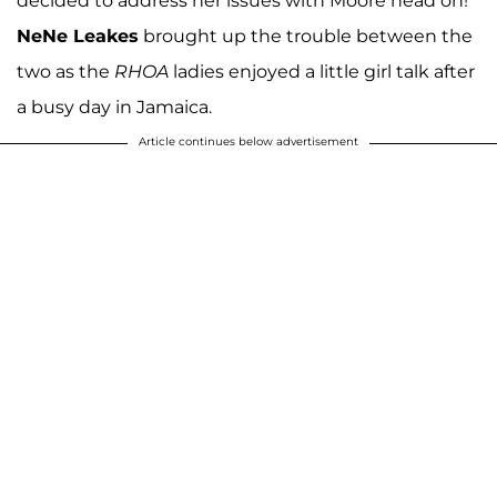
decided to address her issues with Moore head on!
NeNe Leakes
brought up the trouble between the
two as the
RHOA
ladies enjoyed a little girl talk after
a busy day in Jamaica.
Article continues below advertisement