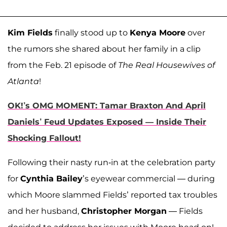
Kim Fields
finally stood up to
Kenya Moore
over
the rumors she shared about her family in a clip
from the Feb. 21 episode of
The Real Housewives of
Atlanta
!
OK!’s OMG MOMENT: Tamar Braxton And April
Daniels’ Feud Updates Exposed — Inside Their
Shocking Fallout!
Following their nasty run-in at the celebration party
for
Cynthia Bailey
’s eyewear commercial — during
which Moore slammed Fields’ reported tax troubles
and her husband,
Christopher Morgan
— Fields