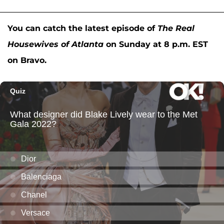
You can catch the latest episode of
The Real
Housewives of Atlanta
on Sunday at 8 p.m. EST
on Bravo.