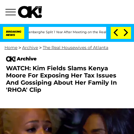
Nic Vansteenberghe Split 1 Year After Meeting on the Reality Show
BREAKING
Senate 
NEWS
Home
>
Archive
>
The Real Housewives of Atlanta
Archive
WATCH: Kim Fields Slams Kenya
Moore For Exposing Her Tax Issues
And Gossiping About Her Family In
'RHOA' Clip