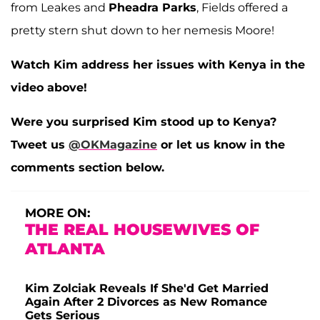
from Leakes and
Pheadra Parks
, Fields offered a
pretty stern shut down to her nemesis Moore!
Watch Kim address her issues with Kenya in the
video above!
Were you surprised Kim stood up to Kenya?
Tweet us
@OKMagazine
or let us know in the
comments section below.
MORE ON:
THE REAL HOUSEWIVES OF
ATLANTA
Kim Zolciak Reveals If She'd Get Married
Again After 2 Divorces as New Romance
Gets Serious