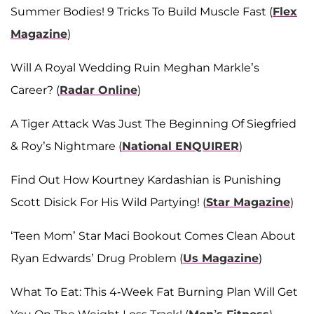
Summer Bodies! 9 Tricks To Build Muscle Fast (
Flex
Magazine
)
Will A Royal Wedding Ruin Meghan Markle’s
Career? (
Radar Online
)
A Tiger Attack Was Just The Beginning Of Siegfried
& Roy’s Nightmare (
National ENQUIRER
)
Find Out How Kourtney Kardashian is Punishing
Scott Disick For His Wild Partying! (
Star Magazine
)
‘Teen Mom’ Star Maci Bookout Comes Clean About
Ryan Edwards’ Drug Problem (
Us Magazine
)
What To Eat: This 4-Week Fat Burning Plan Will Get