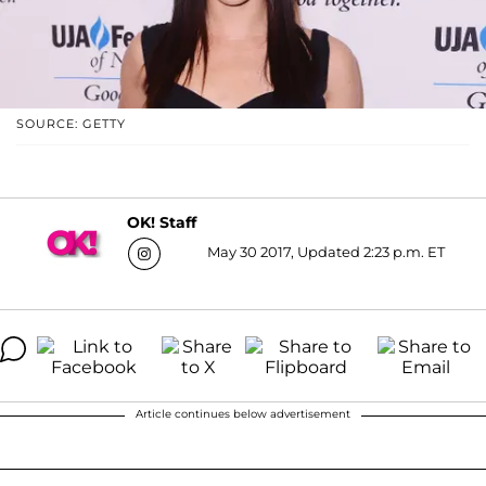
SOURCE: GETTY
OK! Staff
May 30 2017, Updated 2:23 p.m. ET
Article continues below advertisement