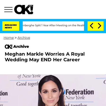
 Nic Vansteenberghe Split 1 Year After Meeting on the Reality Show
BREAKING
Senate 
NEWS
Home
>
Archive
Archive
Meghan Markle Worries A Royal
Wedding May END Her Career