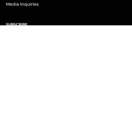
Media Inquiries
SUBSCRIBE
Subscribe to OK! Newsletter
Subscribe to OK! YouTube
Subscribe to OK! Flipboard
Subscribe to OK! News Break
Privacy & Legal
Opt-out of personalized ads