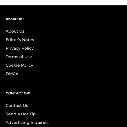
About OK!
About Us
Editor's Notes
Privacy Policy
Terms of Use
Cookie Policy
DMCA
CONTACT OK!
Contact Us
Send a Hot Tip
Advertising Inquiries