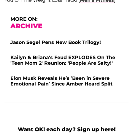
You On The Weight Loss Track! (
Men’s Fitness
)
MORE ON:
ARCHIVE
Jason Segel Pens New Book Trilogy!
Kailyn & Briana's Feud EXPLODES On The
'Teen Mom 2' Reunion: 'People Are Salty!'
Elon Musk Reveals He’s ‘Been in Severe
Emotional Pain’ Since Amber Heard Split
Want OK! each day? Sign up here!