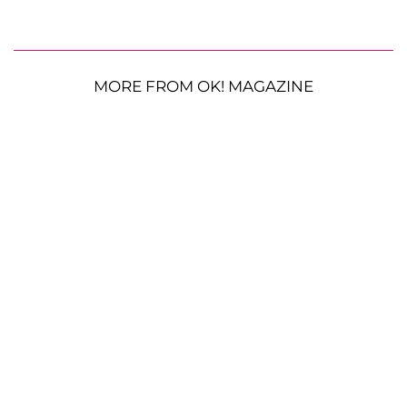
MORE FROM OK! MAGAZINE