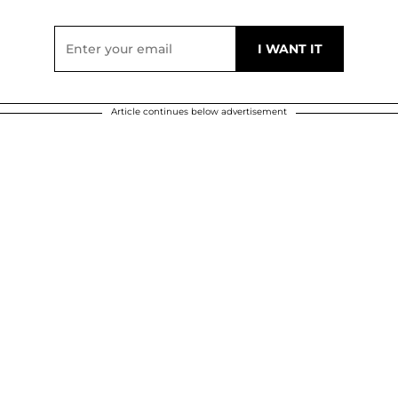
Article continues below advertisement