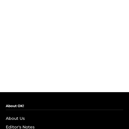
About OK!
About Us
Editor's Notes