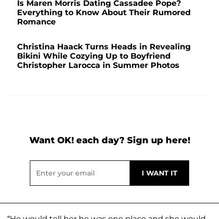
Is Maren Morris Dating Cassadee Pope?
Everything to Know About Their Rumored
Romance
Christina Haack Turns Heads in Revealing
Bikini While Cozying Up to Boyfriend
Christopher Larocca in Summer Photos
Want OK! each day? Sign up here!
“He would tell her he was one place and she would