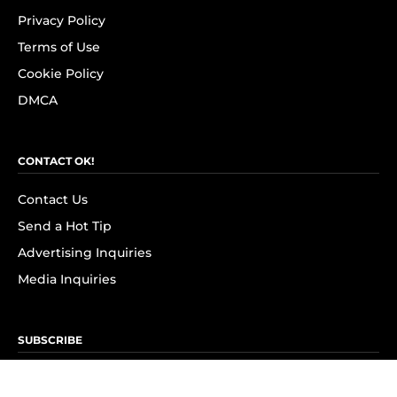
Privacy Policy
Terms of Use
Cookie Policy
DMCA
CONTACT OK!
Contact Us
Send a Hot Tip
Advertising Inquiries
Media Inquiries
SUBSCRIBE
Subscribe to OK! Newsletter