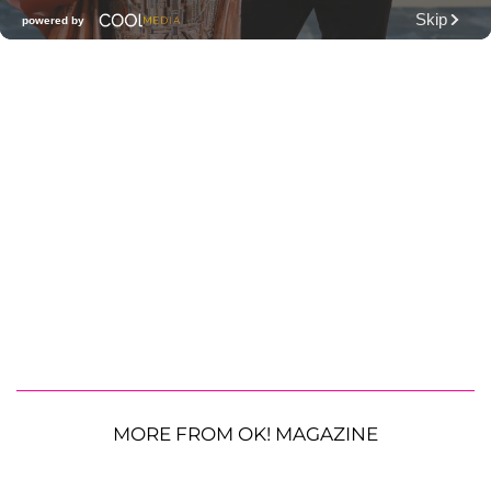
MORE FROM OK! MAGAZINE