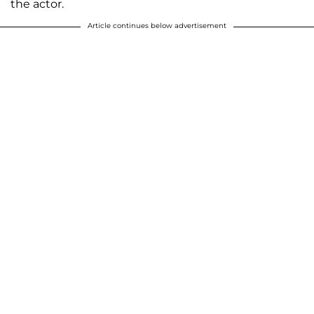
the actor.
Article continues below advertisement