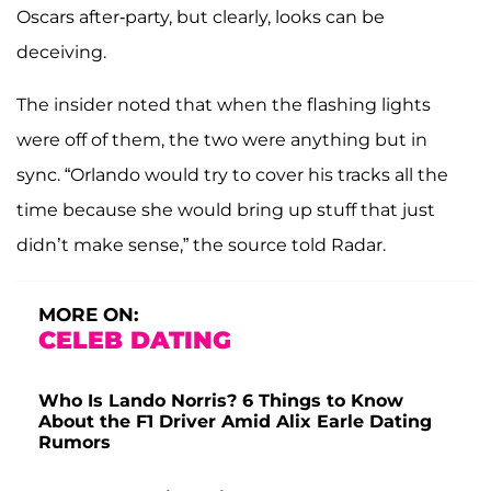
Oscars after-party, but clearly, looks can be
deceiving.
The insider noted that when the flashing lights
were off of them, the two were anything but in
sync. “Orlando would try to cover his tracks all the
time because she would bring up stuff that just
didn’t make sense,” the source told Radar.
MORE ON:
CELEB DATING
Who Is Lando Norris? 6 Things to Know
About the F1 Driver Amid Alix Earle Dating
Rumors