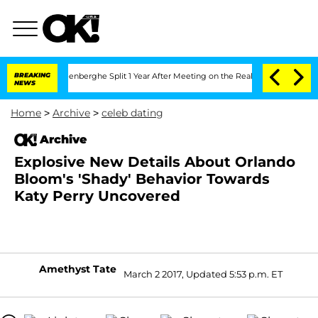
d Nic Vansteenberghe Split 1 Year After Meeting on the Reality Show
BREAKING
Senat
NEWS
Home
>
Archive
>
celeb dating
Archive
Explosive New Details About Orlando
Bloom's 'Shady' Behavior Towards
Katy Perry Uncovered
Amethyst Tate
March 2 2017, Updated 5:53 p.m. ET