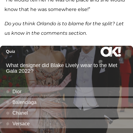
know that he was somewhere else!”
Do you think Orlando is to blame for the split? Let
us know in the comments section.