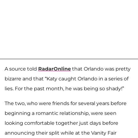
A source told
RadarOnline
that Orlando was pretty
bizarre and that “Katy caught Orlando in a series of
lies. For the past month, he was being so shady!”
The two, who were friends for several years before
beginning a romantic relationship, were seen
looking comfortable together just days before
announcing their split while at the Vanity Fair