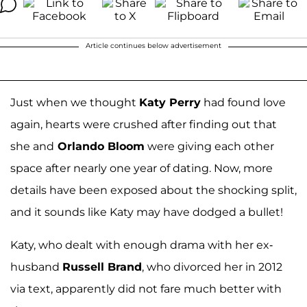
Article continues below advertisement
Just when we thought
Katy Perry
had found love
again, hearts were crushed after finding out that
she and
Orlando Bloom
were giving each other
space after nearly one year of dating. Now, more
details have been exposed about the shocking split,
and it sounds like Katy may have dodged a bullet!
Katy, who dealt with enough drama with her ex-
husband
Russell Brand
, who divorced her in 2012
via text, apparently did not fare much better with