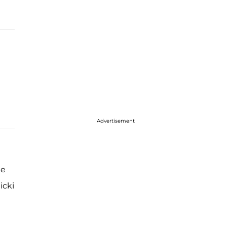
Advertisement
he
icki