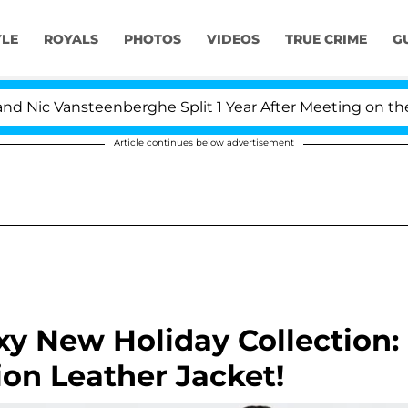
YLE
ROYALS
PHOTOS
VIDEOS
TRUE CRIME
G
Nic Vansteenberghe Split 1 Year After Meeting on the Rea
Article continues below advertisement
xy New Holiday Collection:
ion Leather Jacket!