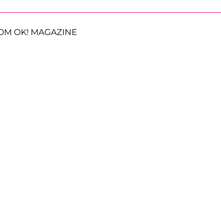
OM OK! MAGAZINE