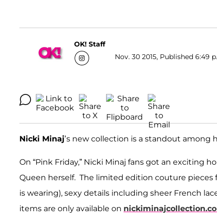
OK! Staff
Nov. 30 2015, Published 6:49 p
Nicki Minaj
’s new collection is a standout among 
On “Pink Friday,” Nicki Minaj fans got an exciting h
Queen herself. The limited edition couture pieces fe
is wearing), sexy details including sheer French lac
items are only available on
nickiminajcollection.c