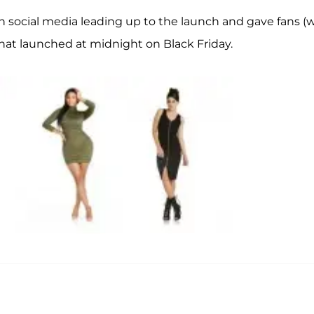
on social media leading up to the launch and gave fans (
s that launched at midnight on Black Friday.