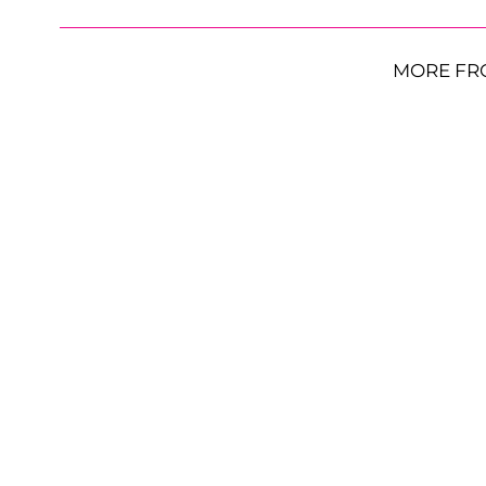
MORE FR