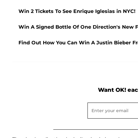
Win 2 Tickets To See Enrique Iglesias in NYC!
Win A Signed Bottle Of One Direction's New F
Find Out How You Can Win A Justin Bieber Fra
Want OK! eac