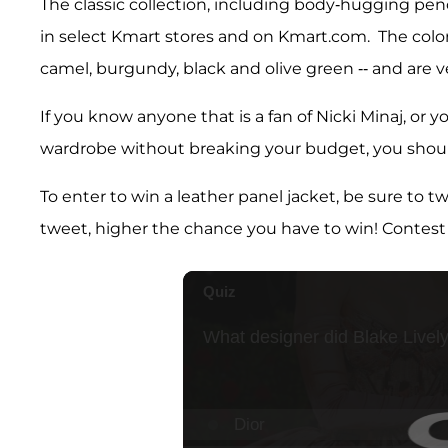
The classic collection, including body-hugging pen
in select Kmart stores and on Kmart.com. The colors 
camel, burgundy, black and olive green -- and are ve
If you know anyone that is a fan of Nicki Minaj, or
wardrobe without breaking your budget, you shoul
To enter to win a leather panel jacket, be sure to 
tweet, higher the chance you have to win! Contest 