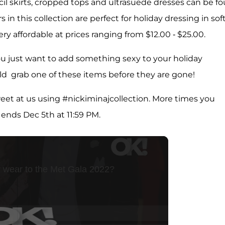
cil skirts, cropped tops and ultrasuede dresses can be f
in this collection are perfect for holiday dressing in sof
ry affordable at prices ranging from $12.00 - $25.00.
 you just want to add something sexy to your holiday
d grab one of these items before they are gone!
tweet at us using #nickiminajcollection. More times you
ends Dec 5th at 11:59 PM.