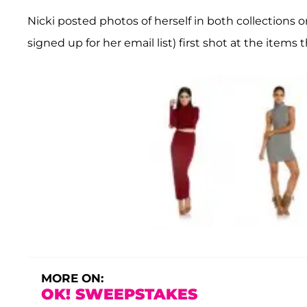
Nicki posted photos of herself in both collections 
signed up for her email list) first shot at the item
MORE ON:
OK! SWEEPSTAKES