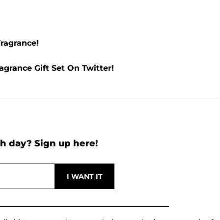
ragrance!
grance Gift Set On Twitter!
h day? Sign up here!