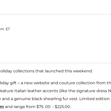
.m. ET
holiday collections that launched this weekend.
oliday gift – a new website and couture collection from t
ature Italian leather accents (like the signature dress N
e and a genuine black shearling fur vest. Limited edition
om
and range from $75. 00 - $225.00.