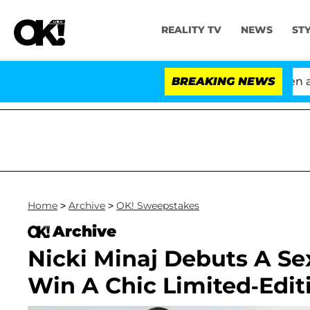
REALITY TV
NEWS
ST
'Love Island USA' Stars Olandria Carthen and 
BREAKING NEWS
Home
>
Archive
>
OK! Sweepstakes
Archive
Nicki Minaj Debuts A Se
Win A Chic Limited-Edit