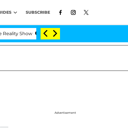
UIDES
SUBSCRIBE
lity Show
Kristi Noem Divorce Bombshell: Politici
Advertisement