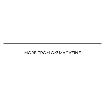
MORE FROM OK! MAGAZINE