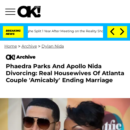
nsteenberghe Split 1 Year After Meeting on the Reality Show
BREAKING
Senate Votes 
NEWS
Home
>
Archive
>
Dylan Nida
Archive
Phaedra Parks And Apollo Nida
Divorcing: Real Housewives Of Atlanta
Couple 'Amicably’ Ending Marriage