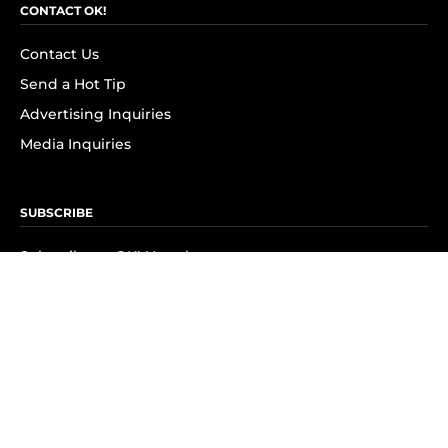
CONTACT OK!
Contact Us
Send a Hot Tip
Advertising Inquiries
Media Inquiries
SUBSCRIBE
Subscribe to OK! Newsletter
Subscribe to OK! YouTube
Subscribe to OK! Flipboard
Subscribe to OK! News Break