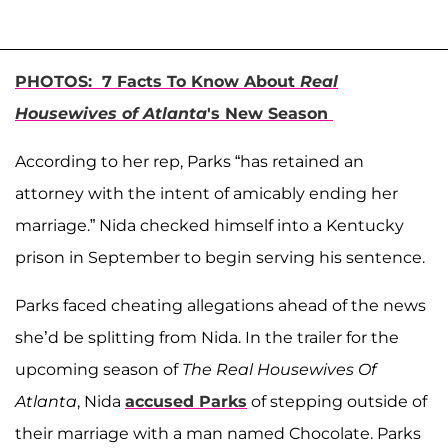
PHOTOS: 7 Facts To Know About
Real
Housewives of Atlanta
's New Season
According to her rep, Parks “has retained an
attorney with the intent of amicably ending her
marriage.” Nida checked himself into a Kentucky
prison in September to begin serving his sentence.
Parks faced cheating allegations ahead of the news
she’d be splitting from Nida. In the trailer for the
upcoming season of
The Real Housewives Of
Atlanta
, Nida
accused Parks
of stepping outside of
their marriage with a man named Chocolate. Parks