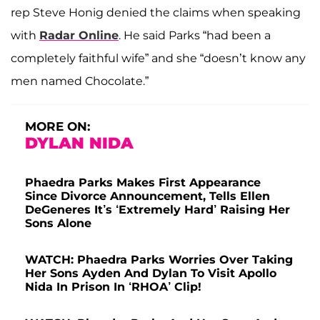
rep Steve Honig denied the claims when speaking
with
Radar Online
. He said Parks “had been a
completely faithful wife” and she “doesn’t know any
men named Chocolate.”
MORE ON:
DYLAN NIDA
Phaedra Parks Makes First Appearance
Since Divorce Announcement, Tells Ellen
DeGeneres It’s ‘Extremely Hard’ Raising Her
Sons Alone
WATCH: Phaedra Parks Worries Over Taking
Her Sons Ayden And Dylan To Visit Apollo
Nida In Prison In ‘RHOA’ Clip!