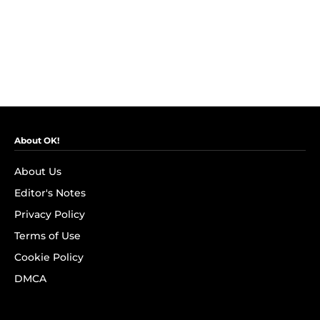
About OK!
About Us
Editor's Notes
Privacy Policy
Terms of Use
Cookie Policy
DMCA