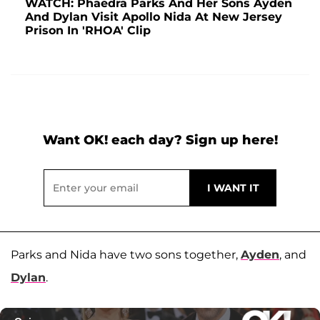
WATCH: Phaedra Parks And Her Sons Ayden
And Dylan Visit Apollo Nida At New Jersey
Prison In 'RHOA' Clip
Want OK! each day? Sign up here!
Parks and Nida have two sons together,
Ayden
, and
Dylan
.