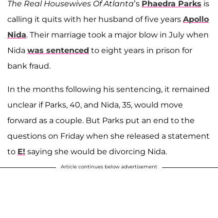
The Real Housewives Of Atlanta
’s
Phaedra Parks
is
calling it quits with her husband of five years
Apollo
Nida
. Their marriage took a major blow in July when
Nida
was sentenced
to eight years in prison for
bank fraud.
In the months following his sentencing, it remained
unclear if Parks, 40, and Nida, 35, would move
forward as a couple. But Parks put an end to the
questions on Friday when she released a statement
to
E!
saying she would be divorcing Nida.
Article continues below advertisement