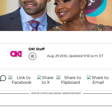
OK! Staff
Aug. 29 2016, Updated 9:50 p.m. ET
Article continues below advertisement