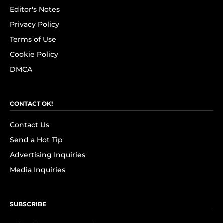
Editor's Notes
Privacy Policy
Terms of Use
Cookie Policy
DMCA
CONTACT OK!
Contact Us
Send a Hot Tip
Advertising Inquiries
Media Inquiries
SUBSCRIBE