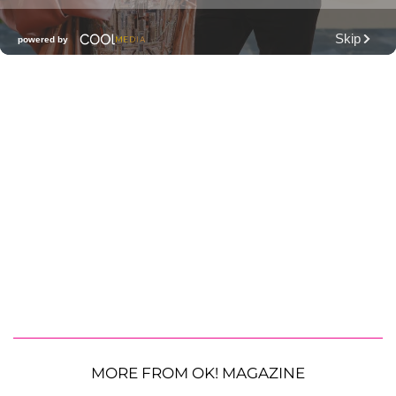
MORE FROM OK! MAGAZINE