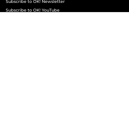
Subscribe to OK! Newsletter
Subscribe to OK! YouTube
Subscribe to OK! Flipboard
Subscribe to OK! News Break
Privacy & Legal
Opt-out of personalized ads