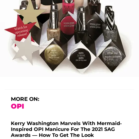
MORE ON:
OPI
Kerry Washington Marvels With Mermaid-
Inspired OPI Manicure For The 2021 SAG
Awards — How To Get The Look