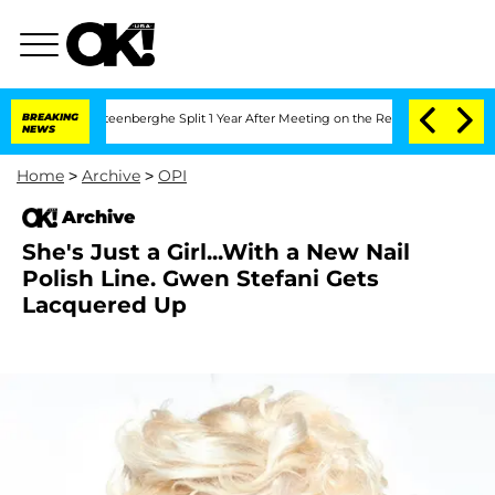
d Nic Vansteenberghe Split 1 Year After Meeting on the Reality Show
BREAKING
Senate
NEWS
Home
>
Archive
>
OPI
Archive
She's Just a Girl...With a New Nail
Polish Line. Gwen Stefani Gets
Lacquered Up