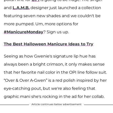
and
L.A.M.B.
designer just launched a collection
featuring seven new shades and we couldn't be
more pumped. Um, more options for
#ManicureMonday
? Sign us up.
The Best Halloween Manicure Ideas to Try
Seeing as how Gwenie's signature lip hue has
always been a bright crimson, it only makes sense
that her favorite nail color in the OPI line follow suit.
“Over & Over A-Gwen” is a red polish inspired by her
eye-catching pout, but we're also feeling that
graphic mani she's rocking in the ad for her collab.
Article continues below advertisement