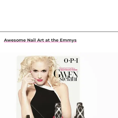
Awesome Nail Art at the Emmys