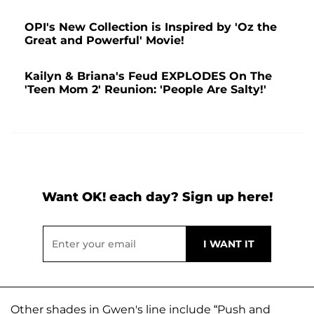
OPI's New Collection is Inspired by 'Oz the
Great and Powerful' Movie!
Kailyn & Briana's Feud EXPLODES On The
'Teen Mom 2' Reunion: 'People Are Salty!'
Want OK! each day? Sign up here!
Other shades in Gwen's line include “Push and