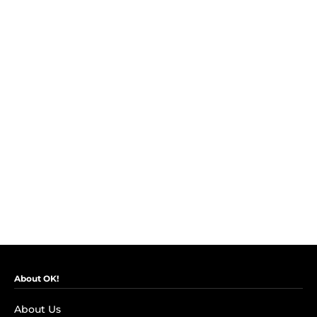
About OK!
About Us