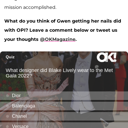
mission accomplished.
What do you think of Gwen getting her nails did
with OPI? Leave a comment below or tweet us
your thoughts
@OKMagazine
.