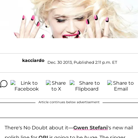
kacciardo
Dec. 30 2013, Published 2:11 p.m. ET
Article continues below advertisement
There's No Doubt about it—
Gwen Stefani
's new nail
polish line for
OPI
is going to be
huge
. The singer