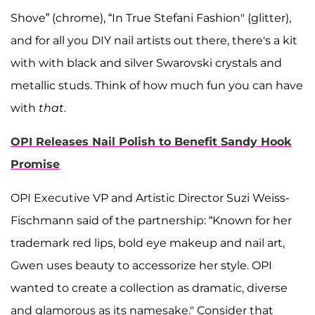
Shove” (chrome), “In True Stefani Fashion" (glitter),
and for all you DIY nail artists out there, there's a kit
with with black and silver Swarovski crystals and
metallic studs. Think of how much fun you can have
with
that
.
OPI Releases Nail Polish to Benefit Sandy Hook
Promise
OPI Executive VP and Artistic Director Suzi Weiss-
Fischmann said of the partnership: “Known for her
trademark red lips, bold eye makeup and nail art,
Gwen uses beauty to accessorize her style. OPI
wanted to create a collection as dramatic, diverse
and glamorous as its namesake." Consider that