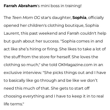
Farrah Abraham
's mini boss in training!
The
Teen Mom OG
star's daughter,
Sophia
, officially
opened her children's clothing boutique, Sophia
Laurent, this past weekend and Farrah couldn't help
but gush about her success. "Sophia comes in and
act like she’s hiring or firing. She likes to take a lot of
the stuff from the store for herself. She loves the
clothing so much," she told OKMagazine.com in an
exclusive interview. "She picks things out and I have
to basically like go through and be like we don’t
need this much of that. She gets to start off
choosing everything and I have to keep it in to real
life terms."