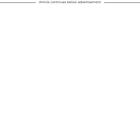
Article continues below advertisement