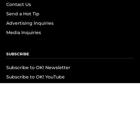
Contact Us
Send a Hot Tip
Advertising Inquiries
Media Inquiries
SUBSCRIBE
Subscribe to OK! Newsletter
Subscribe to OK! YouTube
Subscribe to OK! Flipboard
Subscribe to OK! News Break
Privacy & Legal