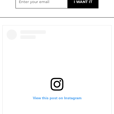
View this post on Instagram