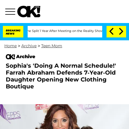
steenberghe Split 1 Year After Meeting on the Reality Show
BREAKING
Senate Votes to
NEWS
Home
>
Archive
>
Teen Mom
Archive
Sophia's 'Doing A Normal Schedule!'
Farrah Abraham Defends 7-Year-Old
Daughter Opening New Clothing
Boutique