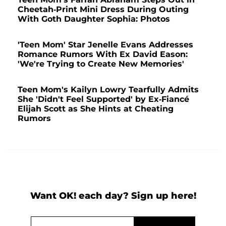
Cheetah-Print Mini Dress During Outing
With Goth Daughter Sophia: Photos
'Teen Mom' Star Jenelle Evans Addresses
Romance Rumors With Ex David Eason:
'We're Trying to Create New Memories'
Teen Mom's Kailyn Lowry Tearfully Admits
She 'Didn't Feel Supported' by Ex-Fiancé
Elijah Scott as She Hints at Cheating
Rumors
Want OK! each day? Sign up here!