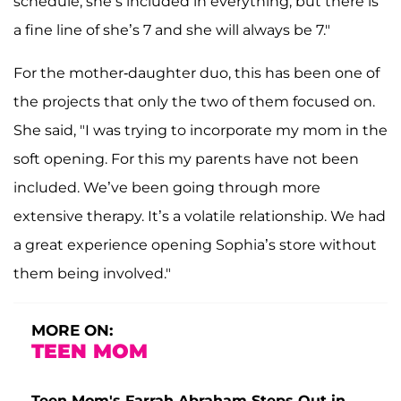
schedule, she’s included in everything, but there is
a fine line of she’s 7 and she will always be 7."
For the mother-daughter duo, this has been one of
the projects that only the two of them focused on.
She said, "I was trying to incorporate my mom in the
soft opening. For this my parents have not been
included. We’ve been going through more
extensive therapy. It’s a volatile relationship. We had
a great experience opening Sophia’s store without
them being involved."
MORE ON:
TEEN MOM
Teen Mom's Farrah Abraham Steps Out in