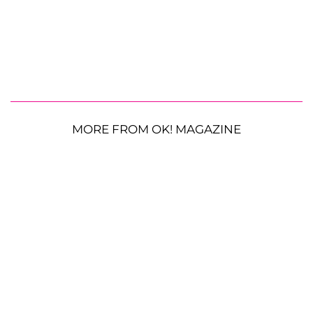
MORE FROM OK! MAGAZINE