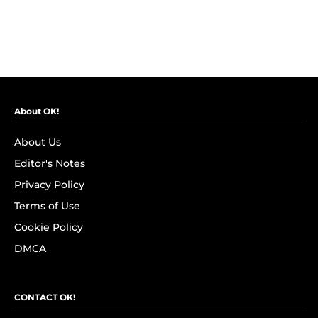
About OK!
About Us
Editor's Notes
Privacy Policy
Terms of Use
Cookie Policy
DMCA
CONTACT OK!