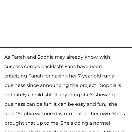
As Farrah and Sophia may already know, with
success comes backlash! Fans have been
criticizing Farrah for having her 7-year-old run a
business since announcing the project. "Sophia is
definitely a child still. If anything she’s showing
business can be fun, it can be easy and fun," she
said. "Sophia will one day run this on her own. She’s
brought that up to me. She’s doing a normal