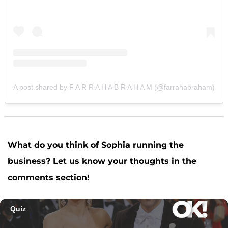
A post shared by F A R R A H A B R A H A M (@farrahabraham)
What do you think of Sophia running the
business? Let us know your thoughts in the
comments section!