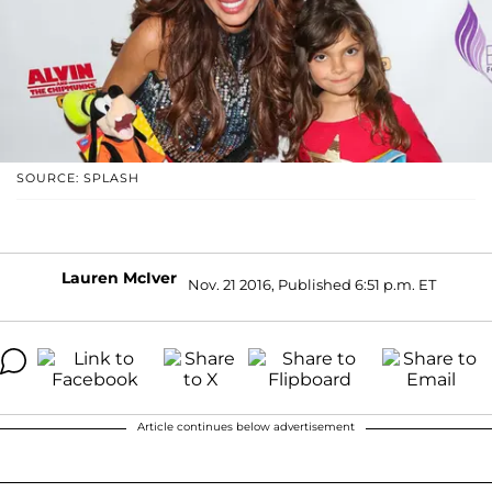
SOURCE: SPLASH
Lauren McIver
Nov. 21 2016, Published 6:51 p.m. ET
Article continues below advertisement