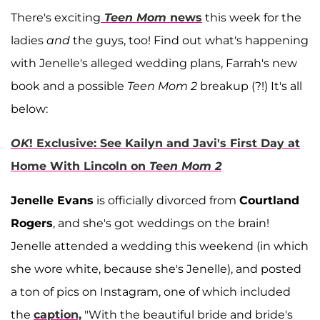
There's exciting
Teen Mom
news
this week for the
ladies
and
the guys, too! Find out what's happening
with Jenelle's alleged wedding plans, Farrah's new
book and a possible
Teen Mom 2
breakup (?!) It's all
below:
OK
! Exclusive: See Kailyn and Javi's First Day at
Home With Lincoln on
Teen Mom 2
Jenelle Evans
is officially divorced from
Courtland
Rogers
, and she's got weddings on the brain!
Jenelle attended a wedding this weekend (in which
she wore white, because she's Jenelle), and posted
a ton of pics on Instagram, one of which included
the
caption,
"With the beautiful bride and bride's