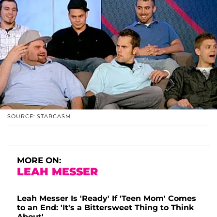
SOURCE: STARCASM
MORE ON:
LEAH MESSER
Leah Messer Is 'Ready' If 'Teen Mom' Comes
to an End: 'It's a Bittersweet Thing to Think
About'