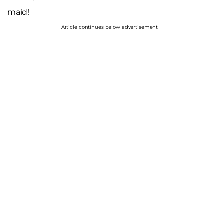
maid!
Article continues below advertisement