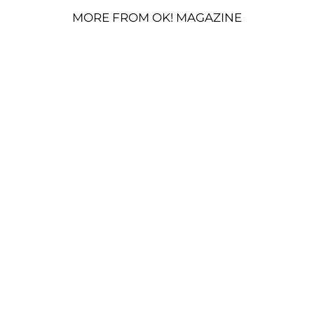
MORE FROM OK! MAGAZINE