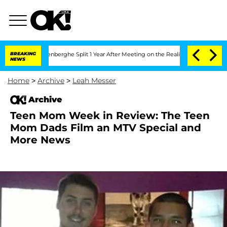
Nic Vansteenberghe Split 1 Year After Meeting on the Reality Show
BREAKING
Senate V
NEWS
Home
>
Archive
>
Leah Messer
Archive
Teen Mom Week in Review: The Teen
Mom Dads Film an MTV Special and
More News