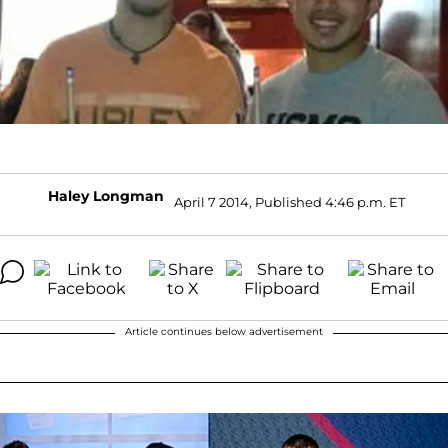
Haley Longman
April 7 2014, Published 4:46 p.m. ET
Article continues below advertisement