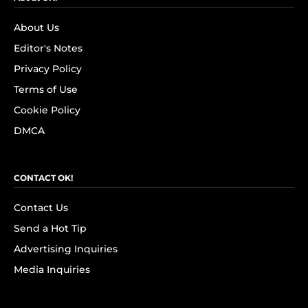
About Us
Editor's Notes
Privacy Policy
Terms of Use
Cookie Policy
DMCA
CONTACT OK!
Contact Us
Send a Hot Tip
Advertising Inquiries
Media Inquiries