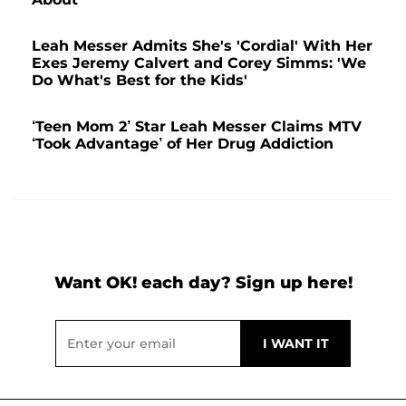
Leah Messer Admits She's 'Cordial' With Her
Exes Jeremy Calvert and Corey Simms: 'We
Do What's Best for the Kids'
‘Teen Mom 2’ Star Leah Messer Claims MTV
‘Took Advantage’ of Her Drug Addiction
Want OK! each day? Sign up here!