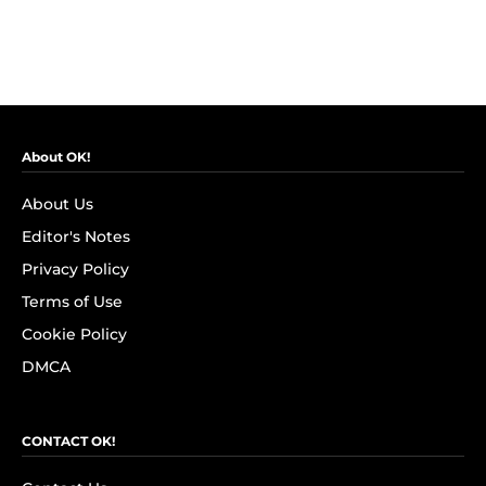
About OK!
About Us
Editor's Notes
Privacy Policy
Terms of Use
Cookie Policy
DMCA
CONTACT OK!