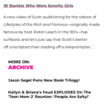
35 Starlets Who Were Sorority Girls
A new video of Scott auditioning for the reboot of
Lifestyles of the Rich and Famous
—originally made
famous by host Robin Leach in the 90's—has
surfaced, and let's just say that Scott's better
off unscripted than reading off a teleprompter...
MORE ON:
ARCHIVE
Jason Segel Pens New Book Trilogy!
Kailyn & Briana's Feud EXPLODES On The
'Teen Mom 2' Reunion: 'People Are Salty!'