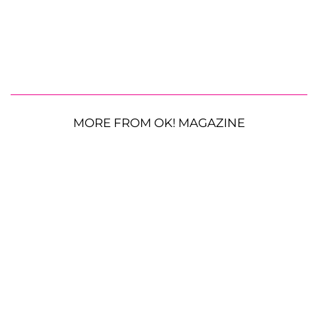
MORE FROM OK! MAGAZINE