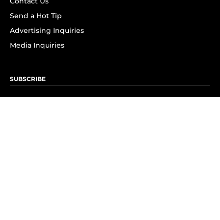
Contact Us
Send a Hot Tip
Advertising Inquiries
Media Inquiries
SUBSCRIBE
Subscribe to OK! Newsletter
Subscribe to OK! YouTube
Subscribe to OK! Flipboard
Subscribe to OK! News Break
Privacy & Legal