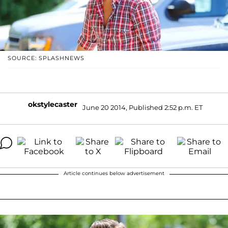
SOURCE: SPLASHNEWS
okstylecaster
June 20 2014, Published 2:52 p.m. ET
Article continues below advertisement