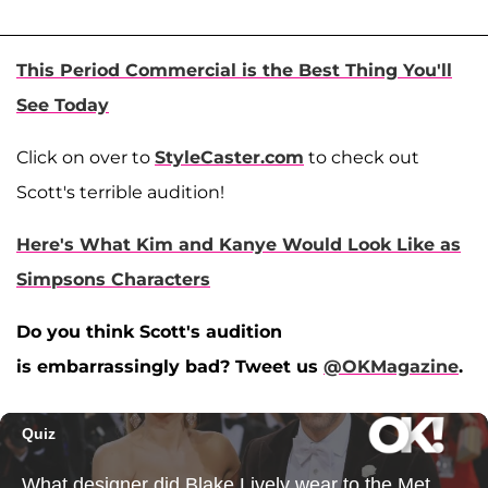
This Period Commercial is the Best Thing You'll
See Today
Click on over to
StyleCaster.com
to check out
Scott's terrible audition!
Here's What Kim and Kanye Would Look Like as
Simpsons Characters
Do you think Scott's audition
is embarrassingly bad? Tweet us
@OKMagazine
.