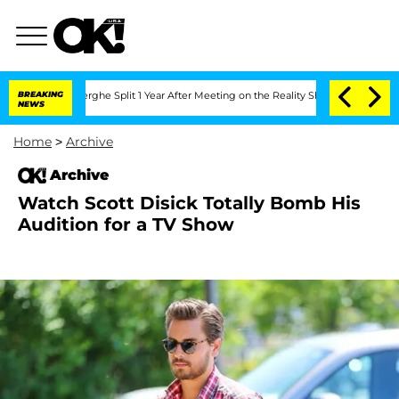
ansteenberghe Split 1 Year After Meeting on the Reality Show
BREAKING
Senate Votes
NEWS
Home
>
Archive
Archive
Watch Scott Disick Totally Bomb His
Audition for a TV Show