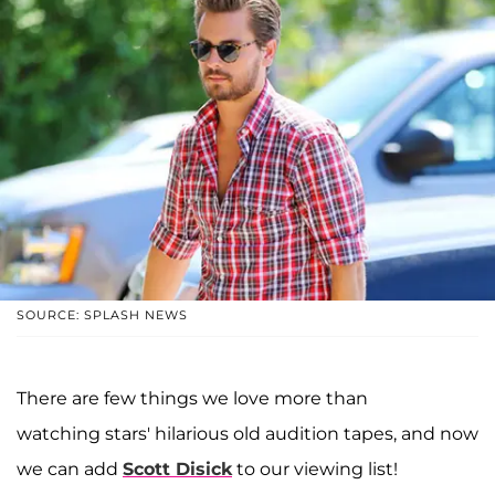
SOURCE: SPLASH NEWS
There are few things we love more than
watching stars' hilarious old audition tapes, and now
we can add
Scott Disick
to our viewing list!