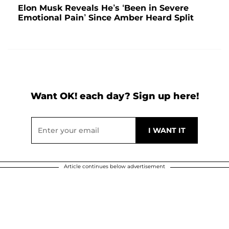
Elon Musk Reveals He’s ‘Been in Severe
Emotional Pain’ Since Amber Heard Split
Want OK! each day? Sign up here!
Article continues below advertisement