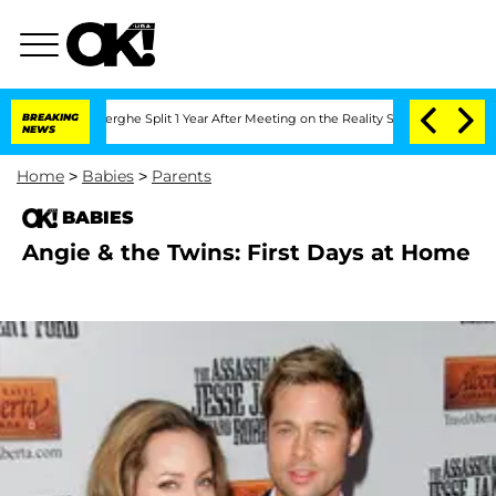
 Vansteenberghe Split 1 Year After Meeting on the Reality Show
BREAKING
Senate Vote
NEWS
Home
>
Babies
>
Parents
BABIES
Angie & the Twins: First Days at Home