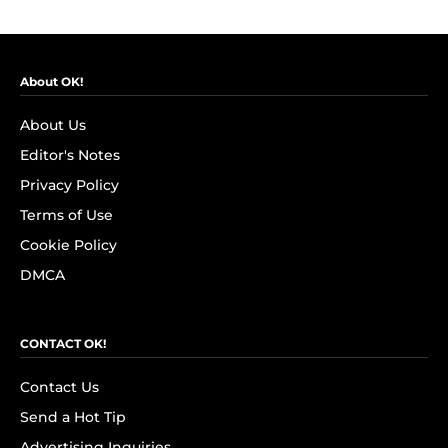
About OK!
About Us
Editor's Notes
Privacy Policy
Terms of Use
Cookie Policy
DMCA
CONTACT OK!
Contact Us
Send a Hot Tip
Advertising Inquiries