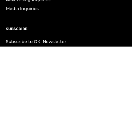
Media Inquiries
SUBSCRIBE
Subscribe to OK! Newsletter
Subscribe to OK! YouTube
Subscribe to OK! Flipboard
Subscribe to OK! News Break
Privacy & Legal
Opt-out of personalized ads