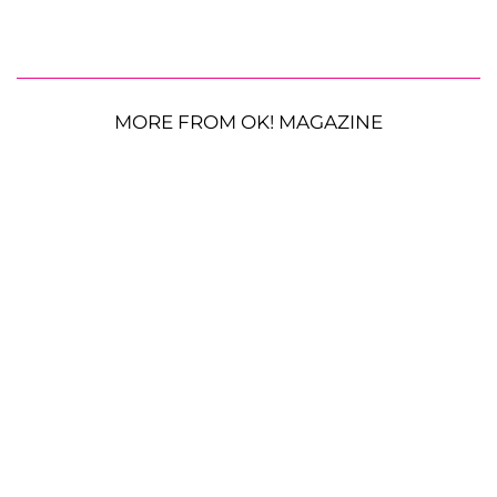
MORE FROM OK! MAGAZINE