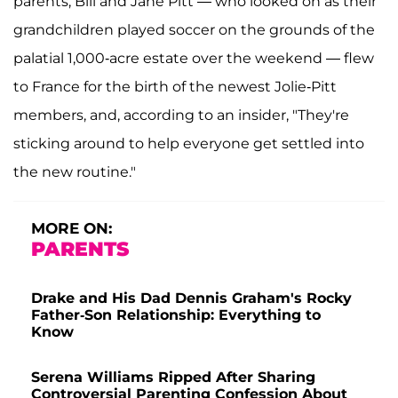
parents, Bill and Jane Pitt — who looked on as their
grandchildren played soccer on the grounds of the
palatial 1,000-acre estate over the weekend — flew
to France for the birth of the newest Jolie-Pitt
members, and, according to an insider, "They're
sticking around to help everyone get settled into
the new routine."
MORE ON:
PARENTS
Drake and His Dad Dennis Graham's Rocky
Father-Son Relationship: Everything to
Know
Serena Williams Ripped After Sharing
Controversial Parenting Confession About