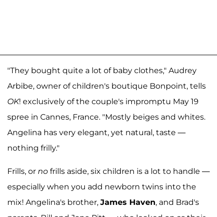
"They bought quite a lot of baby clothes," Audrey
Arbibe, owner of children's boutique Bonpoint, tells
OK
! exclusively of the couple's impromptu May 19
spree in Cannes, France. "Mostly beiges and whites.
Angelina has very elegant, yet natural, taste —
nothing frilly."
Frills, or
no
frills aside, six children is a lot to handle —
especially when you add newborn twins into the
mix! Angelina's brother,
James Haven
, and Brad's