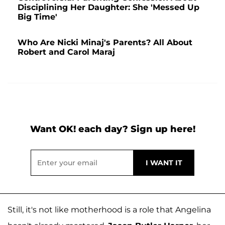
Disciplining Her Daughter: She 'Messed Up
Big Time'
Who Are Nicki Minaj's Parents? All About
Robert and Carol Maraj
Want OK! each day? Sign up here!
Still, it's not like motherhood is a role that Angelina