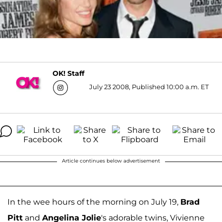
OK! Staff
July 23 2008, Published 10:00 a.m. ET
Article continues below advertisement
In the wee hours of the morning on July 19,
Brad
Pitt
and
Angelina Jolie
's adorable twins, Vivienne