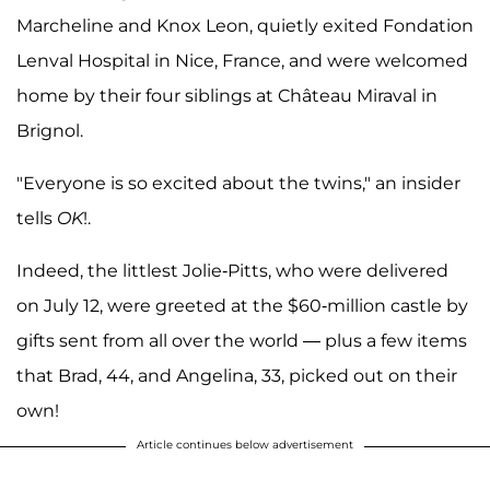
Marcheline and Knox Leon, quietly exited Fondation
Lenval Hospital in Nice, France, and were welcomed
home by their four siblings at Château Miraval in
Brignol.
"Everyone is so excited about the twins," an insider
tells
OK
!.
Indeed, the littlest Jolie-Pitts, who were delivered
on July 12, were greeted at the $60-million castle by
gifts sent from all over the world — plus a few items
that Brad, 44, and Angelina, 33, picked out on their
own!
Article continues below advertisement