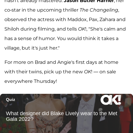
hasn't already mastered.
Jason Butler Harner
, her
co-star in the upcoming thriller
The Changeling
,
observed the actress with Maddox, Pax, Zahara and
Shiloh during filming, and tells
OK
!, "She's calm and
has a sense of humor. You would think it takes a
village, but it's just her."
For more on Brad and Angie's first days at home
with their twins, pick up the new
OK
! — on sale
everywhere Thursday!