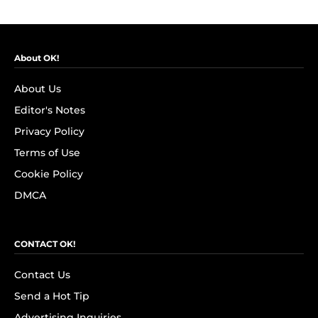
About OK!
About Us
Editor's Notes
Privacy Policy
Terms of Use
Cookie Policy
DMCA
CONTACT OK!
Contact Us
Send a Hot Tip
Advertising Inquiries