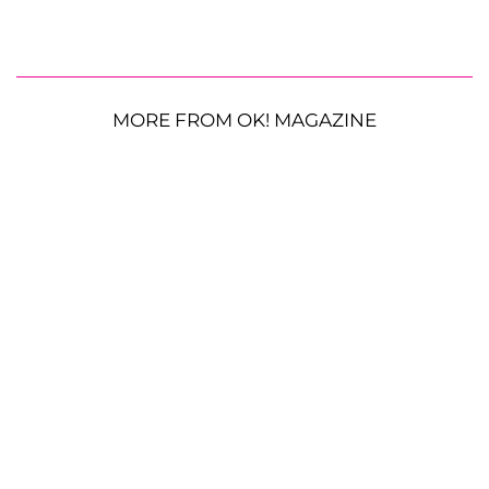
MORE FROM OK! MAGAZINE