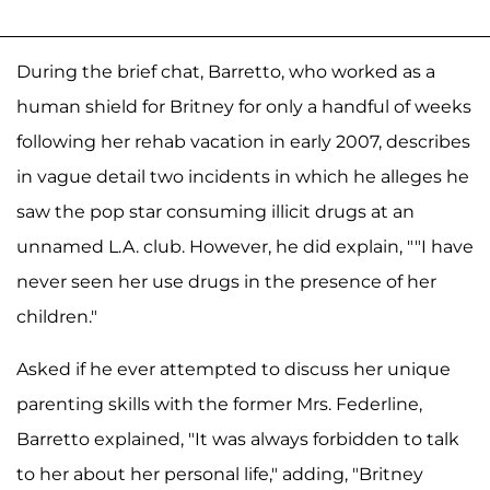
During the brief chat, Barretto, who worked as a
human shield for Britney for only a handful of weeks
following her rehab vacation in early 2007, describes
in vague detail two incidents in which he alleges he
saw the pop star consuming illicit drugs at an
unnamed L.A. club. However, he did explain, ""I have
never seen her use drugs in the presence of her
children."
Asked if he ever attempted to discuss her unique
parenting skills with the former Mrs. Federline,
Barretto explained, "It was always forbidden to talk
to her about her personal life," adding, "Britney