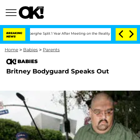
c Vansteenberghe Split 1 Year After Meeting on the Reality Show
BREAKING
Senate Vot
NEWS
Home
>
Babies
>
Parents
BABIES
Britney Bodyguard Speaks Out