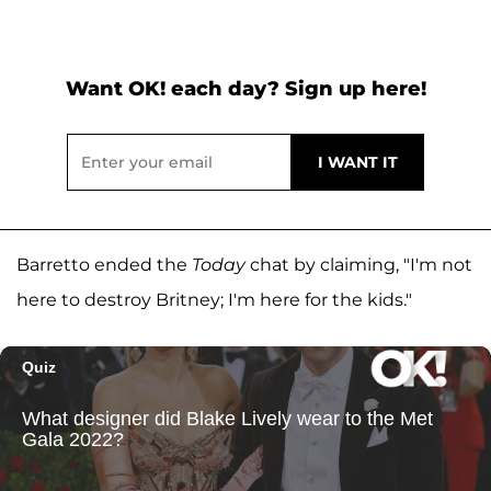
Want OK! each day? Sign up here!
Barretto ended the
Today
chat by claiming, "I'm not
here to destroy Britney; I'm here for the kids."