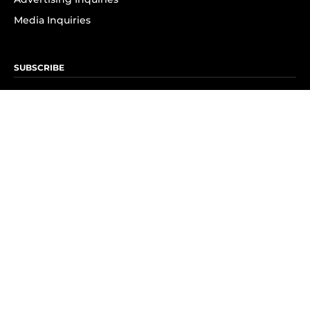
Media Inquiries
SUBSCRIBE
Subscribe to OK! Newsletter
Subscribe to OK! YouTube
Subscribe to OK! Flipboard
Subscribe to OK! News Break
Privacy & Legal
Opt-out of personalized ads