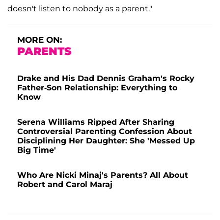
doesn't listen to nobody as a parent."
MORE ON:
PARENTS
Drake and His Dad Dennis Graham's Rocky
Father-Son Relationship: Everything to
Know
Serena Williams Ripped After Sharing
Controversial Parenting Confession About
Disciplining Her Daughter: She 'Messed Up
Big Time'
Who Are Nicki Minaj's Parents? All About
Robert and Carol Maraj