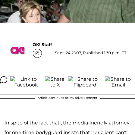
OK! Staff
Sept. 24 2007, Published 1:39 p.m. ET
Article continues below advertisement
In spite of the fact that , the media-friendly attorney
for one-time bodyguard insists that her client can't