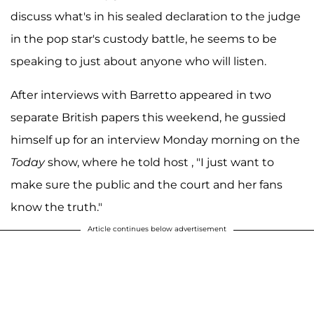
discuss what's in his sealed declaration to the judge
in the pop star's custody battle, he seems to be
speaking to just about anyone who will listen.
After interviews with Barretto appeared in two
separate British papers this weekend, he gussied
himself up for an interview Monday morning on the
Today
show, where he told host , "I just want to
make sure the public and the court and her fans
know the truth."
Article continues below advertisement