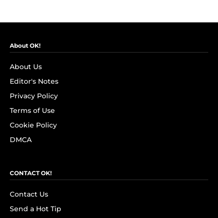
About OK!
About Us
Editor's Notes
Privacy Policy
Terms of Use
Cookie Policy
DMCA
CONTACT OK!
Contact Us
Send a Hot Tip