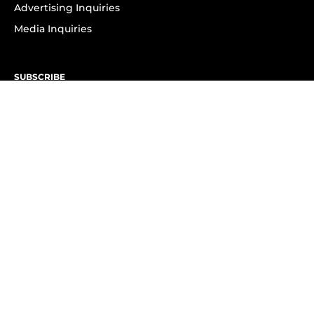
Advertising Inquiries
Media Inquiries
SUBSCRIBE
Subscribe to OK! Newsletter
Subscribe to OK! YouTube
Subscribe to OK! Flipboard
Subscribe to OK! News Break
Privacy & Legal
Opt-out of personalized ads