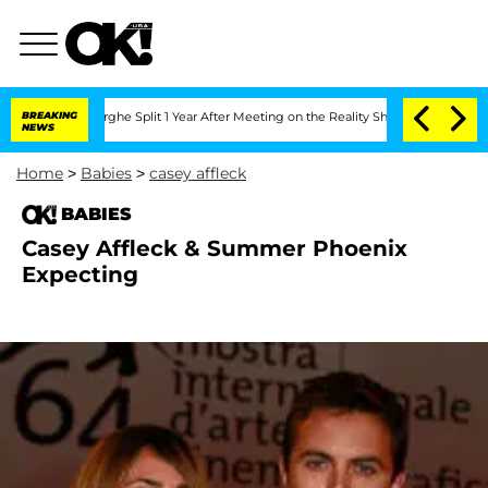
Vansteenberghe Split 1 Year After Meeting on the Reality Show
BREAKING
Senate Vote
NEWS
Home
>
Babies
>
casey affleck
BABIES
Casey Affleck & Summer Phoenix
Expecting