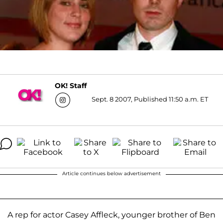
OK! Staff
Sept. 8 2007, Published 11:50 a.m. ET
Article continues below advertisement
A rep for actor Casey Affleck, younger brother of Ben