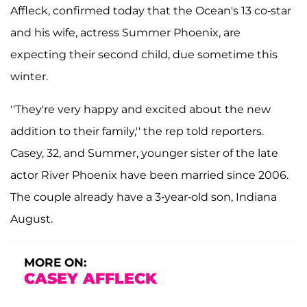
Affleck, confirmed today that the Ocean's 13 co-star
and his wife, actress Summer Phoenix, are
expecting their second child, due sometime this
winter.
''They're very happy and excited about the new
addition to their family,'' the rep told reporters.
Casey, 32, and Summer, younger sister of the late
actor River Phoenix have been married since 2006.
The couple already have a 3-year-old son, Indiana
August.
MORE ON:
CASEY AFFLECK