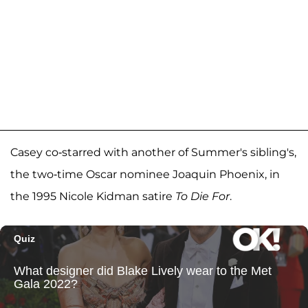
Casey co-starred with another of Summer's sibling's,
the two-time Oscar nominee Joaquin Phoenix, in
the 1995 Nicole Kidman satire
To Die For
.