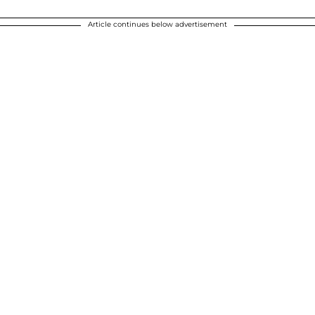
Article continues below advertisement