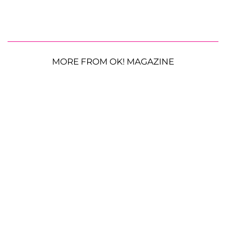
MORE FROM OK! MAGAZINE