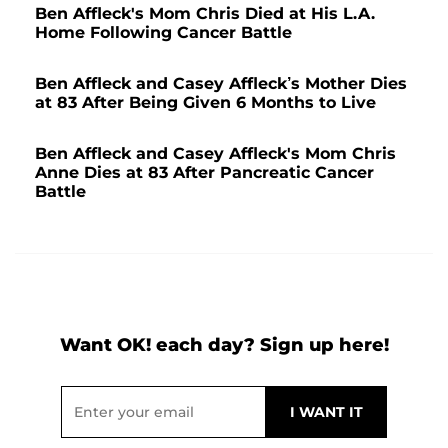
Ben Affleck's Mom Chris Died at His L.A.
Home Following Cancer Battle
Ben Affleck and Casey Affleck’s Mother Dies
at 83 After Being Given 6 Months to Live
Ben Affleck and Casey Affleck's Mom Chris
Anne Dies at 83 After Pancreatic Cancer
Battle
Want OK! each day? Sign up here!