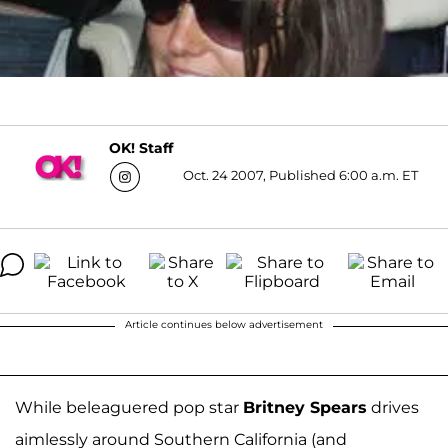
OK! Staff
Oct. 24 2007, Published 6:00 a.m. ET
Article continues below advertisement
While beleaguered pop star
Britney Spears
drives
aimlessly around Southern California (and