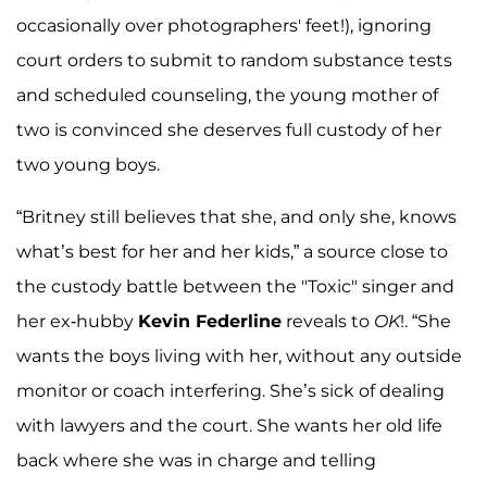
occasionally over photographers' feet!), ignoring
court orders to submit to random substance tests
and scheduled counseling, the young mother of
two is convinced she deserves full custody of her
two young boys.
“Britney still believes that she, and only she, knows
what’s best for her and her kids,” a source close to
the custody battle between the "Toxic" singer and
her ex-hubby
Kevin Federline
reveals to
OK
!. “She
wants the boys living with her, without any outside
monitor or coach interfering. She’s sick of dealing
with lawyers and the court. She wants her old life
back where she was in charge and telling