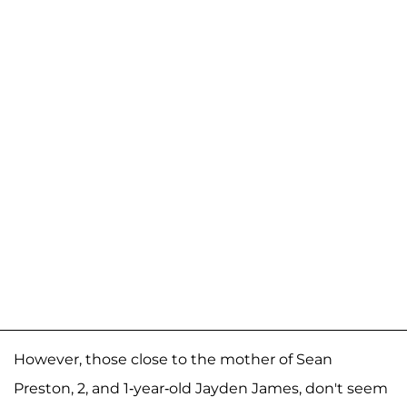
However, those close to the mother of Sean
Preston, 2, and 1-year-old Jayden James, don't seem