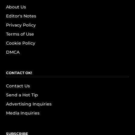
About Us
Editor's Notes
Privacy Policy
Terms of Use
Cookie Policy
DMCA
CONTACT OK!
Contact Us
Send a Hot Tip
Advertising Inquiries
Media Inquiries
SUBSCRIBE