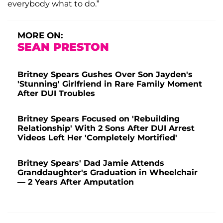
everybody what to do.”
MORE ON:
SEAN PRESTON
Britney Spears Gushes Over Son Jayden's
'Stunning' Girlfriend in Rare Family Moment
After DUI Troubles
Britney Spears Focused on 'Rebuilding
Relationship' With 2 Sons After DUI Arrest
Videos Left Her 'Completely Mortified'
Britney Spears' Dad Jamie Attends
Granddaughter's Graduation in Wheelchair
— 2 Years After Amputation