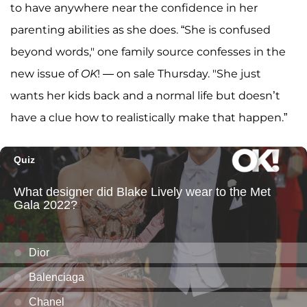
to have anywhere near the confidence in her
parenting abilities as she does. “She is confused
beyond words," one family source confesses in the
new issue of
OK
! — on sale Thursday. "She just
wants her kids back and a normal life but doesn’t
have a clue how to realistically make that happen.”