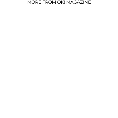
MORE FROM OK! MAGAZINE