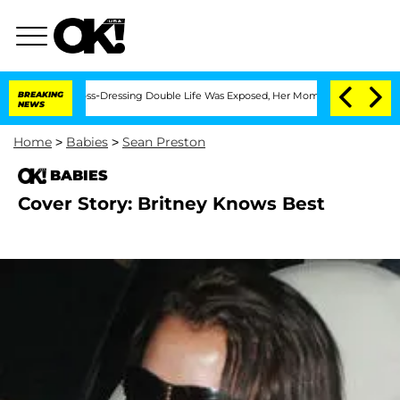
fter His Cross-Dressing Double Life Was Exposed, Her Mom Claims
BREAKING
'Love Is
NEWS
Home
>
Babies
>
Sean Preston
BABIES
Cover Story: Britney Knows Best