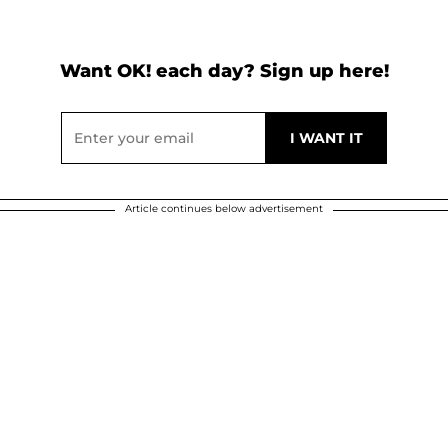
Want OK! each day? Sign up here!
Article continues below advertisement