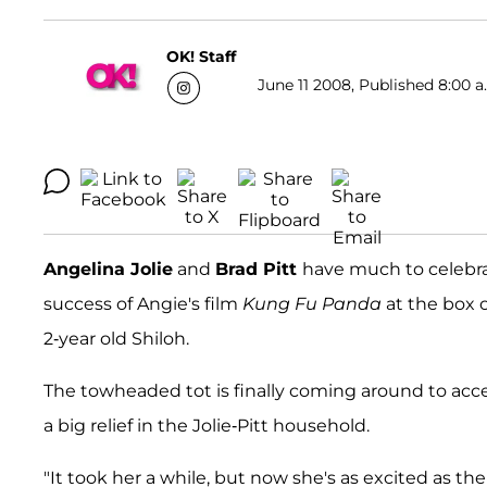
OK! Staff
June 11 2008, Published 8:00 a
Angelina Jolie
and
Brad Pitt
have much to celebra
success of Angie's film
Kung Fu Panda
at the box o
2-year old Shiloh.
The towheaded tot is finally coming around to accept
a big relief in the Jolie-Pitt household.
"It took her a while, but now she's as excited as the r