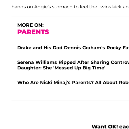
hands on Angie's stomach to feel the twins kick an
MORE ON:
PARENTS
Drake and His Dad Dennis Graham's Rocky Fat
Serena Williams Ripped After Sharing Controv
Daughter: She 'Messed Up Big Time'
Who Are Nicki Minaj's Parents? All About Rob
Want OK! eac