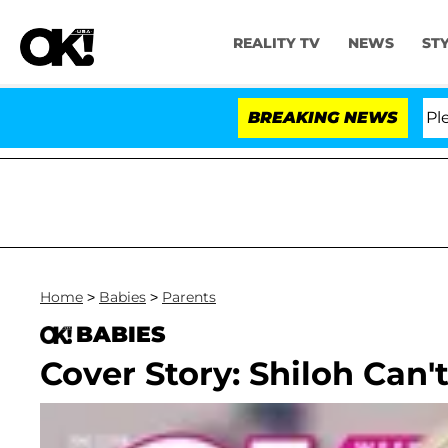
REALITY TV
NEWS
ST
. Anthony Fauci in Contempt of Congress After Pleadin
BREAKING NEWS
Home
>
Babies
>
Parents
BABIES
Cover Story: Shiloh Can't