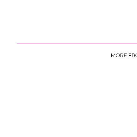
MORE FR