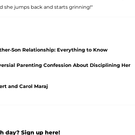
d she jumps back and starts grinning!"
her-Son Relationship: Everything to Know
ersial Parenting Confession About Disciplining Her
ert and Carol Maraj
h day? Sign up here!