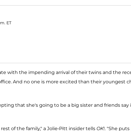
.m. ET
te with the impending arrival of their twins and the rec
ffice. And no one is more excited than their youngest ch
ing that she's going to be a big sister and friends say i
est of the family," a Jolie-Pitt insider tells
OK
!. "She puts