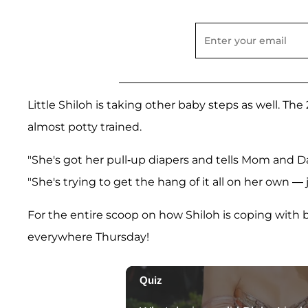
Little Shiloh is taking other baby steps as well. The
almost potty trained.
"She's got her pull-up diapers and tells Mom and D
"She's trying to get the hang of it all on her own — 
For the entire scoop on how Shiloh is coping with b
everywhere Thursday!