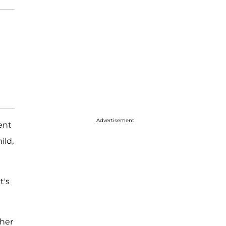
Advertisement
ent
ild,
t's
 her