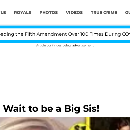
YLE
ROYALS
PHOTOS
VIDEOS
TRUE CRIME
G
g the Fifth Amendment Over 100 Times During COVID-19
Article continues below advertisement
 Wait to be a Big Sis!