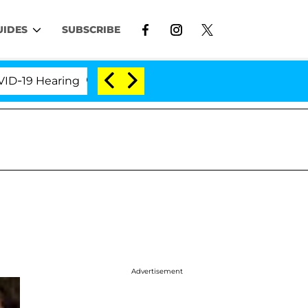
UIDES
SUBSCRIBE
 Hearing
'Love Island USA' Stars Olandria Carthen 
Advertisement