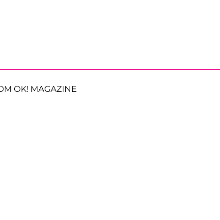
OM OK! MAGAZINE