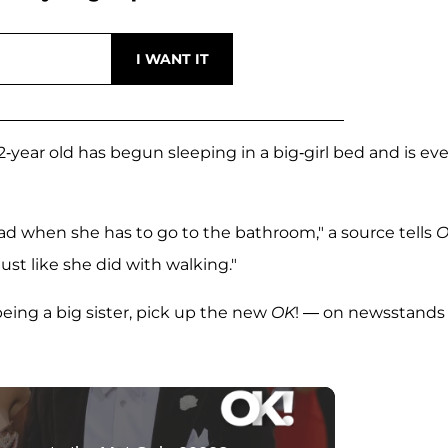
 2-year old has begun sleeping in a big-girl bed and is ev
ad when she has to go to the bathroom," a source tells
O
just like she did with walking."
eing a big sister, pick up the new
OK
! — on newsstands