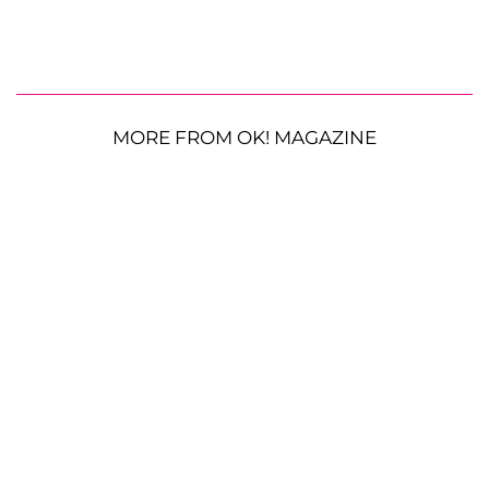
MORE FROM OK! MAGAZINE