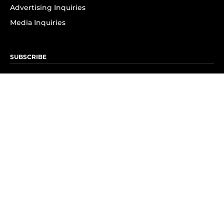
Advertising Inquiries
Media Inquiries
SUBSCRIBE
Subscribe to OK! Newsletter
Subscribe to OK! YouTube
Subscribe to OK! Flipboard
Subscribe to OK! News Break
Privacy & Legal
Opt-out of personalized ads