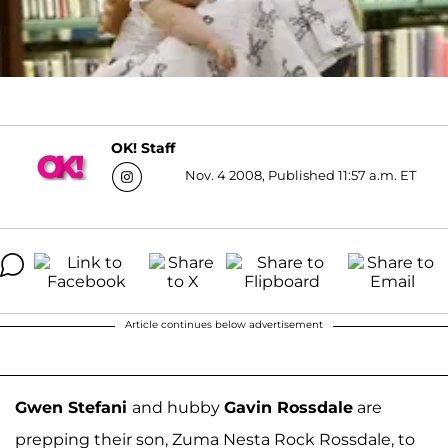
OK! Staff
Nov. 4 2008, Published 11:57 a.m. ET
Article continues below advertisement
Gwen Stefani
and hubby
Gavin Rossdale
are
prepping their son, Zuma Nesta Rock Rossdale, to