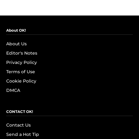
About OK!
About Us
Editor's Notes
Privacy Policy
Terms of Use
Cookie Policy
DMCA
CONTACT OK!
Contact Us
Send a Hot Tip