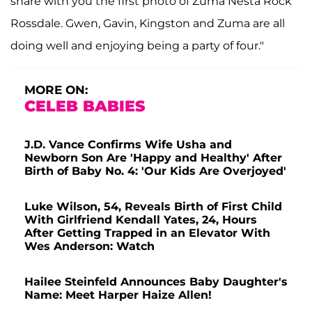
share with you the first photo of Zuma Nesta Rock
Rossdale. Gwen, Gavin, Kingston and Zuma are all
doing well and enjoying being a party of four."
MORE ON:
CELEB BABIES
J.D. Vance Confirms Wife Usha and
Newborn Son Are 'Happy and Healthy' After
Birth of Baby No. 4: 'Our Kids Are Overjoyed'
Luke Wilson, 54, Reveals Birth of First Child
With Girlfriend Kendall Yates, 24, Hours
After Getting Trapped in an Elevator With
Wes Anderson: Watch
Hailee Steinfeld Announces Baby Daughter's
Name: Meet Harper Haize Allen!