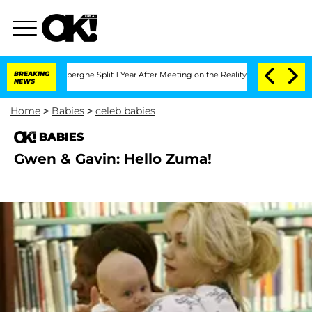
c Vansteenberghe Split 1 Year After Meeting on the Reality Show
BREAKING
Senate Vo
NEWS
Home
>
Babies
>
celeb babies
BABIES
Gwen & Gavin: Hello Zuma!