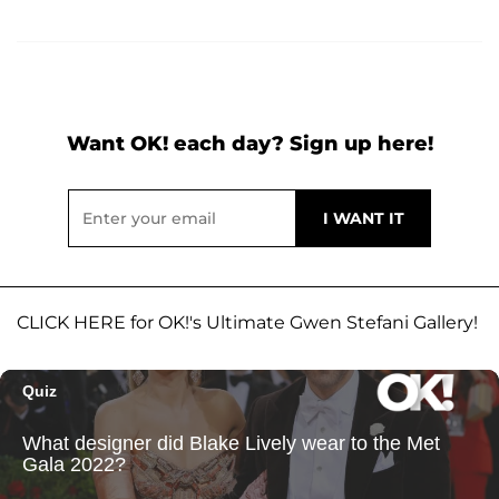
Want OK! each day? Sign up here!
CLICK HERE for OK!'s Ultimate Gwen Stefani Gallery!