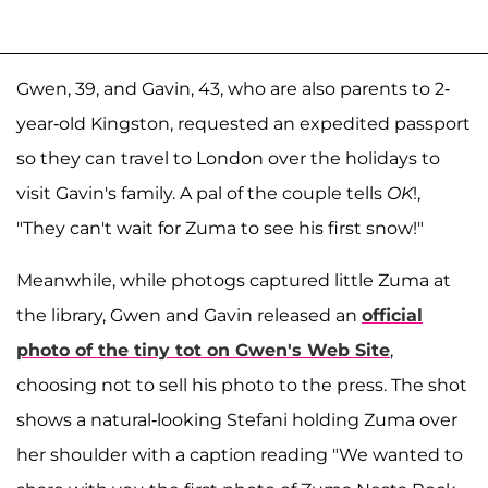
Gwen, 39, and Gavin, 43, who are also parents to 2-
year-old Kingston, requested an expedited passport
so they can travel to London over the holidays to
visit Gavin's family. A pal of the couple tells
OK
!,
"They can't wait for Zuma to see his first snow!"
Meanwhile, while photogs captured little Zuma at
the library, Gwen and Gavin released an
official
photo of the tiny tot on Gwen's Web Site
,
choosing not to sell his photo to the press. The shot
shows a natural-looking Stefani holding Zuma over
her shoulder with a caption reading "We wanted to