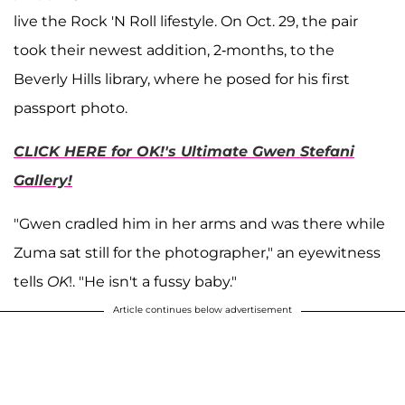
live the Rock 'N Roll lifestyle. On Oct. 29, the pair
took their newest addition, 2-months, to the
Beverly Hills library, where he posed for his first
passport photo.
CLICK HERE for OK!'s Ultimate Gwen Stefani
Gallery!
"Gwen cradled him in her arms and was there while
Zuma sat still for the photographer," an eyewitness
tells
OK
!. "He isn't a fussy baby."
Article continues below advertisement