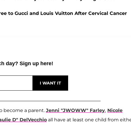
ree to Gucci and Louis Vuitton After Cervical Cancer
h day? Sign up here!
o become a parent.
Jenni "JWOWW" Farley
,
Nicole
aulie D" DelVecchio
all have at least one child from eith