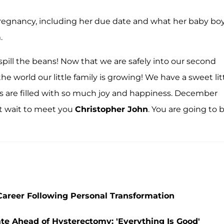
pregnancy, including her due date and what her baby bo
.
 spill the beans! Now that we are safely into our second
the world our little family is growing! We have a sweet lit
ts are filled with so much joy and happiness. December
 wait to meet you
Christopher John
. You are going to 
l Career Following Personal Transformation
ate Ahead of Hysterectomy: 'Everything Is Good'