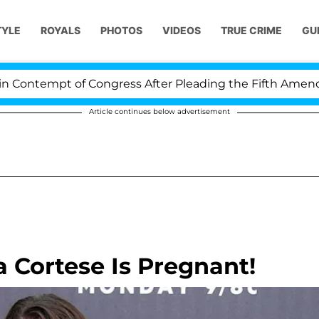
TYLE
ROYALS
PHOTOS
VIDEOS
TRUE CRIME
GU
ontempt of Congress After Pleading the Fifth Amendmen
Article continues below advertisement
a Cortese Is Pregnant!