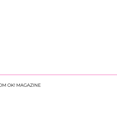
OM OK! MAGAZINE