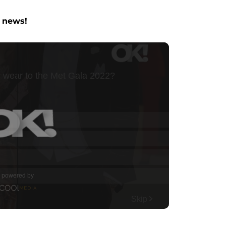
y news!