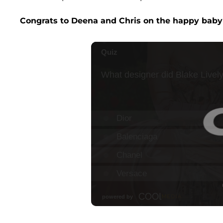
Congrats to Deena and Chris on the happy bab