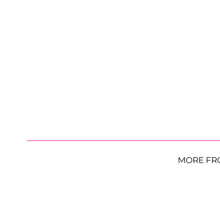
MORE FR