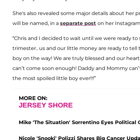
She's also revealed some major details about her 
will be named, in a
separate post
on her Instagram
“Chris and I decided to wait until we were ready to
trimester.. us and our little money are ready to tell 
boy on the way! We are truly blessed and our hear
can’t come soon enough! Daddy and Mommy can’t
the most spoiled little boy ever!!!”
MORE ON:
JERSEY SHORE
Mike 'The Situation' Sorrentino Eyes Politica
Nicole 'Snooki' Polizzi Shares Big Cancer Upd