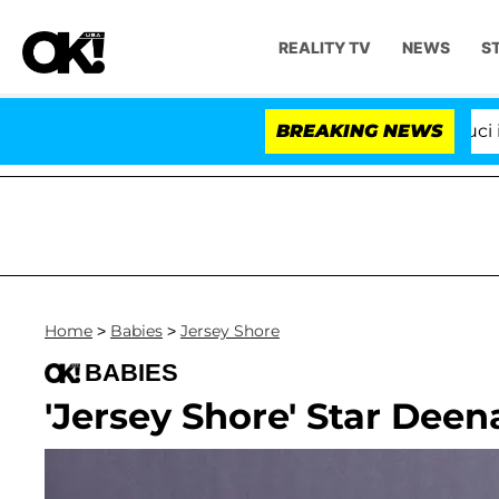
REALITY TV
NEWS
S
Senate Votes to Hold Dr. Anthony Fauci in C
BREAKING NEWS
Home
>
Babies
>
Jersey Shore
BABIES
'Jersey Shore' Star Deen