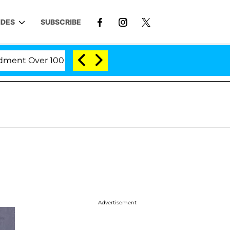
IDES
SUBSCRIBE
t Over 100 Times During COVID-19 Hearing
'Love Is
Advertisement