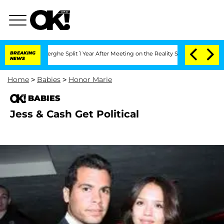
 Vansteenberghe Split 1 Year After Meeting on the Reality Show
BREAKING
Senate Vot
NEWS
Home
>
Babies
>
Honor Marie
BABIES
Jess & Cash Get Political