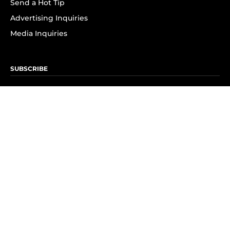
Send a Hot Tip
Advertising Inquiries
Media Inquiries
SUBSCRIBE
Subscribe to OK! Newsletter
Subscribe to OK! YouTube
Subscribe to OK! Flipboard
Subscribe to OK! News Break
Privacy & Legal
Opt-out of personalized ads