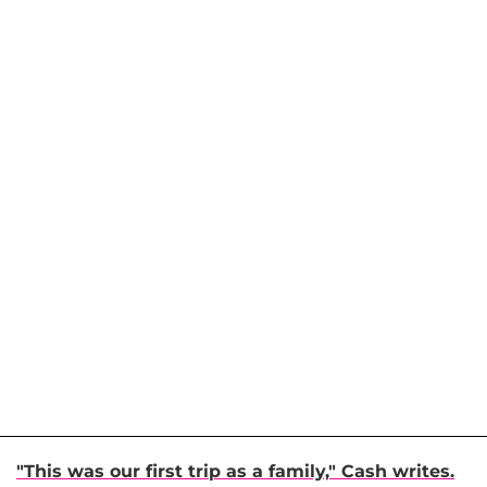
"This was our first trip as a family," Cash writes.