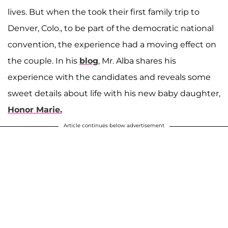
lives. But when the took their first family trip to
Denver, Colo., to be part of the democratic national
convention, the experience had a moving effect on
the couple. In his
blog
, Mr. Alba shares his
experience with the candidates and reveals some
sweet details about life with his new baby daughter,
Honor Marie.
Article continues below advertisement