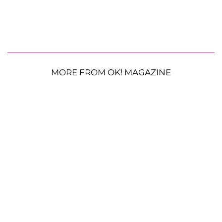
MORE FROM OK! MAGAZINE