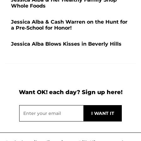
Whole Foods
Jessica Alba & Cash Warren on the Hunt for
a Pre-School for Honor!
Jessica Alba Blows Kisses in Beverly Hills
Want OK! each day? Sign up here!