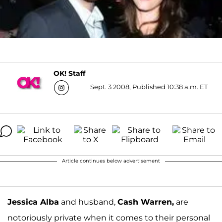
OK! Staff
Sept. 3 2008, Published 10:38 a.m. ET
Article continues below advertisement
Jessica Alba
and husband,
Cash Warren,
are
notoriously private when it comes to their personal