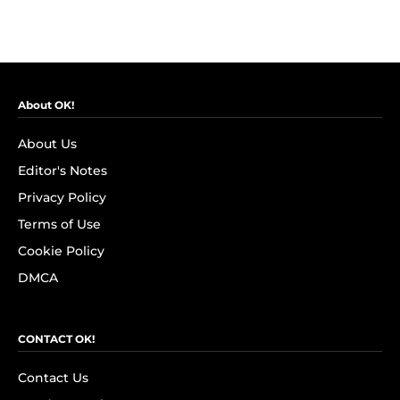
About OK!
About Us
Editor's Notes
Privacy Policy
Terms of Use
Cookie Policy
DMCA
CONTACT OK!
Contact Us