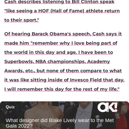
Cash describes listening to
Bill Clinton
speak
"like seeing a HOF (Hall of Fame) athlete return
to their sport."
Of hearing
Barack Obama
's speech, Cash says it
made him "remember why I love being part of
the world in this day and age. I have been to
Superbowls, NBA championships, Academy
Awards, etc., but none of them compare to what
it was like sitting inside of Invesco Field that day.
I will remember this day for the rest of my life."