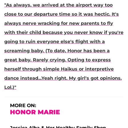
"As always, we arrived at the airport way too
close to our departure time so it was hectic. It's
always nerve wracking for new parents to fly
with their child because you never know if you're
going to ruin everyone else's flight with a
screaming baby. (To date, Honor has been a
great baby. Rarely crying. Opting to express
herself through simple Haikus or interpretive
dance instead...Yeah right. My girl's got opinions.
Lol.)"
MORE ON:
HONOR MARIE
Jessica Alba & Her Healthy Family Shop