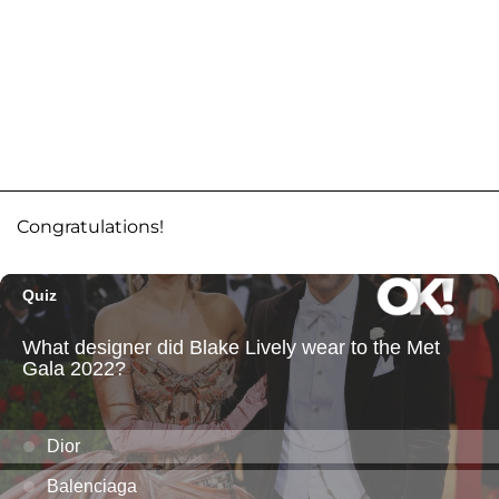
Congratulations!