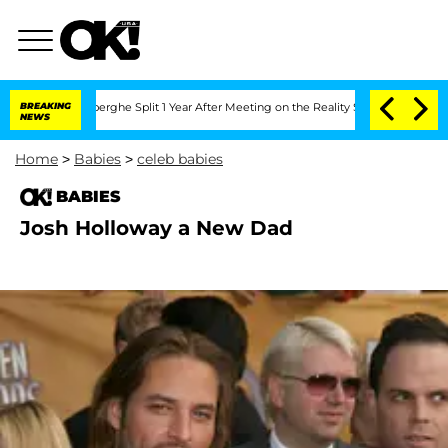
c Vansteenberghe Split 1 Year After Meeting on the Reality Show
BREAKING
Senate Vot
NEWS
Home
>
Babies
>
celeb babies
BABIES
Josh Holloway a New Dad