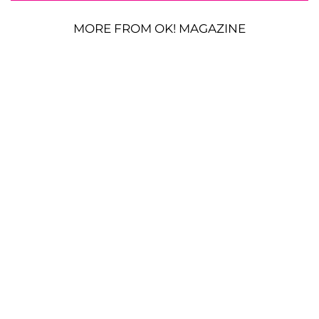
MORE FROM OK! MAGAZINE