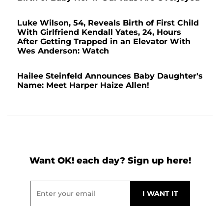
Luke Wilson, 54, Reveals Birth of First Child
With Girlfriend Kendall Yates, 24, Hours
After Getting Trapped in an Elevator With
Wes Anderson: Watch
Hailee Steinfeld Announces Baby Daughter's
Name: Meet Harper Haize Allen!
Want OK! each day? Sign up here!