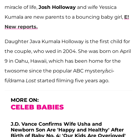
miracle of life,
Josh Holloway
and wife Yessica
Kumala are new parents to a bouncing baby girl,
E!
New reports.
Daughter Java Kumala Holloway is the first child for
the couple, who wed in 2004. She was born on April
9 in Oahu, Hawaii, which has been home for the
twosome since the popular ABC mystery/sci-
fi/drama
Lost
started filming five years ago.
MORE ON:
CELEB BABIES
J.D. Vance Confirms Wife Usha and
Newborn Son Are 'Happy and Healthy' After
Birth of Baby No. 4: 'Our Kids Are Overjoyed'