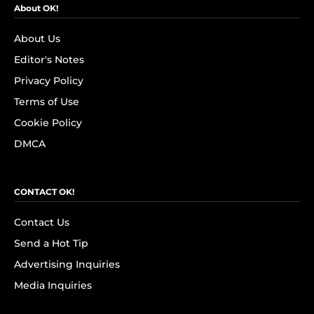
About OK!
About Us
Editor's Notes
Privacy Policy
Terms of Use
Cookie Policy
DMCA
CONTACT OK!
Contact Us
Send a Hot Tip
Advertising Inquiries
Media Inquiries