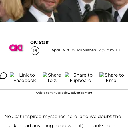
OK! Staff
April 14 2009, Published 12:37 p.m. ET
Article continues below advertisement
No
Lost
-inspired mysteries here (and we doubt the
bunker had anything to do with it) – thanks to the