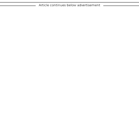
Article continues below advertisement