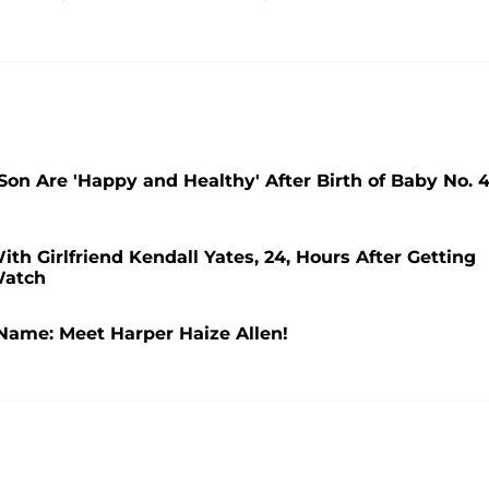
n Are 'Happy and Healthy' After Birth of Baby No. 4
ith Girlfriend Kendall Yates, 24, Hours After Getting
Watch
Name: Meet Harper Haize Allen!