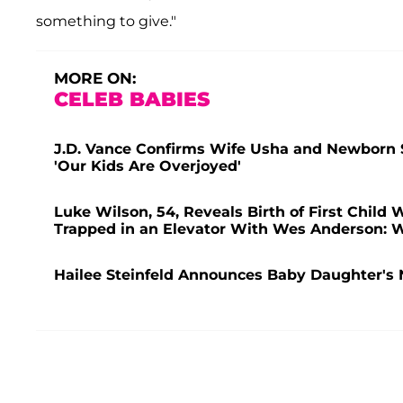
something to give."
MORE ON:
CELEB BABIES
J.D. Vance Confirms Wife Usha and Newborn So
'Our Kids Are Overjoyed'
Luke Wilson, 54, Reveals Birth of First Child W
Trapped in an Elevator With Wes Anderson: 
Hailee Steinfeld Announces Baby Daughter's 