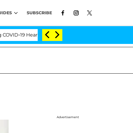
UIDES
SUBSCRIBE
D-19 Hearing
'Love Island USA' Stars Olandria Cart
Advertisement