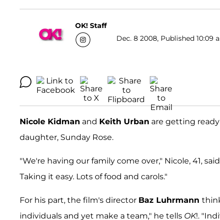
OK! Staff
Dec. 8 2008, Published 10:09 a
Nicole Kidman
and
Keith Urban
are getting ready 
daughter, Sunday Rose.
"We're having our family come over," Nicole, 41, sa
Taking it easy. Lots of food and carols."
For his part, the film's director
Baz Luhrmann
thin
individuals and yet make a team," he tells
OK
!. "In