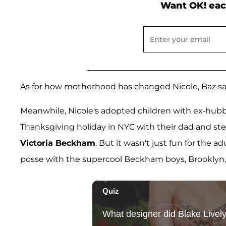
Want OK! eac
As for how motherhood has changed Nicole, Baz says, 
Meanwhile, Nicole's adopted children with ex-hub
Thanksgiving holiday in NYC with their dad and 
Victoria Beckham
. But it wasn't just fun for the a
posse with the supercool Beckham boys, Brooklyn, 9