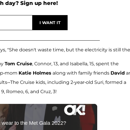
h day? Sign up here!
"She doesn't waste time, but the electricity is still the
by
Tom Cruise
, Connor, 13, and Isabella, 15, spent the
step-mom
Katie Holmes
along with family friends
David
a
dults--The Cruise kids, including 2-year-old Suri, formed a
, Romeo, 6, and Cruz, 3!