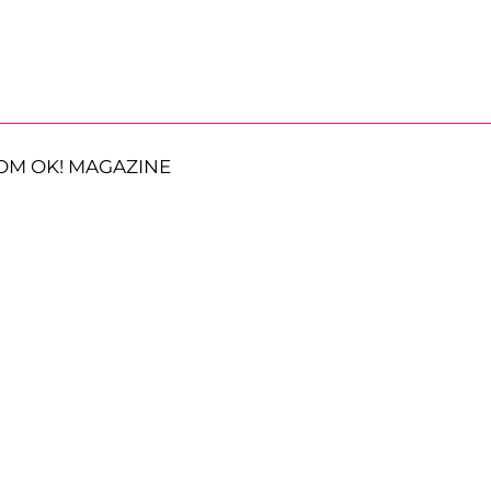
OM OK! MAGAZINE