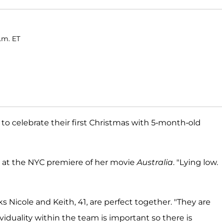
.m. ET
to celebrate their first Christmas with 5-month-old
id at the NYC premiere of her movie
Australia
. "Lying low.
ks Nicole and Keith, 41, are perfect together. "They are
dividuality within the team is important so there is