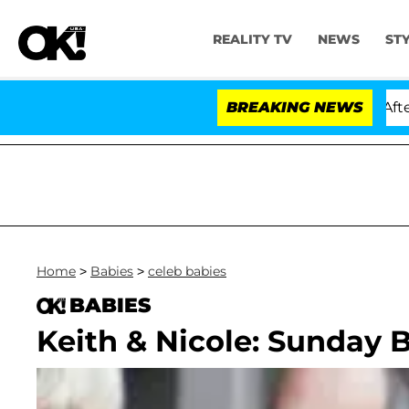
REALITY TV
NEWS
ST
ld Dr. Anthony Fauci in Contempt of Congress After Pl
BREAKING NEWS
Home
>
Babies
>
celeb babies
BABIES
Keith & Nicole: Sunday B