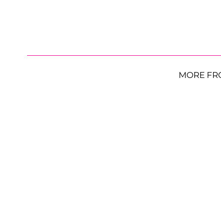
MORE FR