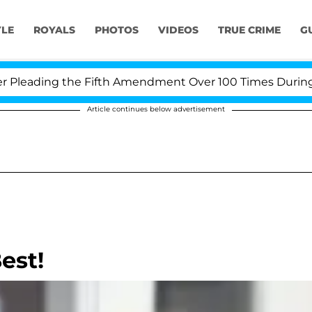
YLE
ROYALS
PHOTOS
VIDEOS
TRUE CRIME
G
eading the Fifth Amendment Over 100 Times During COVI
Article continues below advertisement
est!