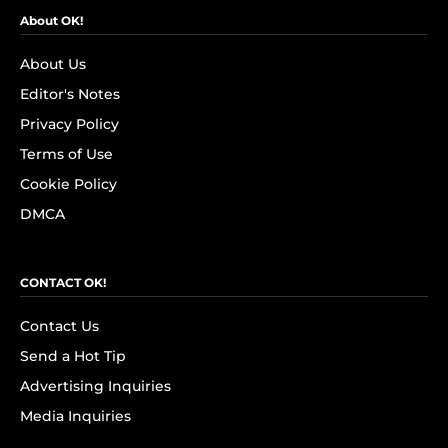
About OK!
About Us
Editor's Notes
Privacy Policy
Terms of Use
Cookie Policy
DMCA
CONTACT OK!
Contact Us
Send a Hot Tip
Advertising Inquiries
Media Inquiries