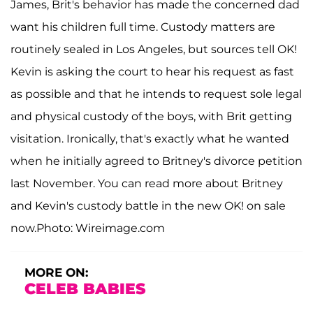
James, Brit's behavior has made the concerned dad
want his children full time. Custody matters are
routinely sealed in Los Angeles, but sources tell OK!
Kevin is asking the court to hear his request as fast
as possible and that he intends to request sole legal
and physical custody of the boys, with Brit getting
visitation. Ironically, that's exactly what he wanted
when he initially agreed to Britney's divorce petition
last November. You can read more about Britney
and Kevin's custody battle in the new OK! on sale
now.Photo: Wireimage.com
MORE ON:
CELEB BABIES