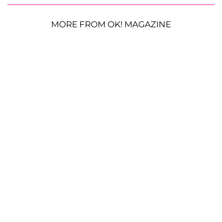
MORE FROM OK! MAGAZINE