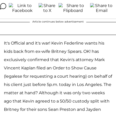
Article continues below advertisement
It's Official and it's war! Kevin Federline wants his
kids back from ex-wife Britney Spears. OK! has
exclusively confirmed that Kevin's attorney Mark
Vincent Kaplan filed an Order to Show Cause
(legalese for requesting a court hearing) on behalf of
his client just before 5p.m. today in Los Angeles. The
matter at hand? Although it was only two weeks
ago that Kevin agreed to a 50/50 custody split with
Britney for their sons Sean Preston and Jayden