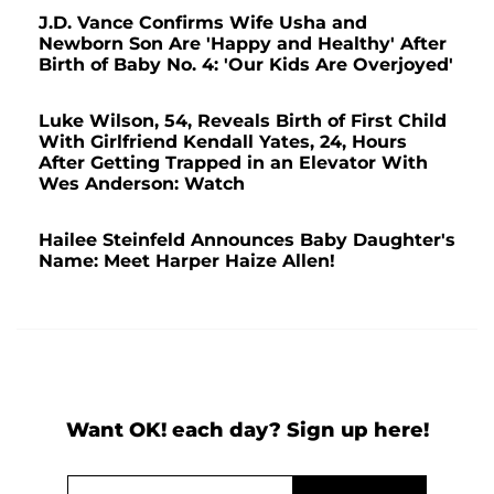
J.D. Vance Confirms Wife Usha and
Newborn Son Are 'Happy and Healthy' After
Birth of Baby No. 4: 'Our Kids Are Overjoyed'
Luke Wilson, 54, Reveals Birth of First Child
With Girlfriend Kendall Yates, 24, Hours
After Getting Trapped in an Elevator With
Wes Anderson: Watch
Hailee Steinfeld Announces Baby Daughter's
Name: Meet Harper Haize Allen!
Want OK! each day? Sign up here!