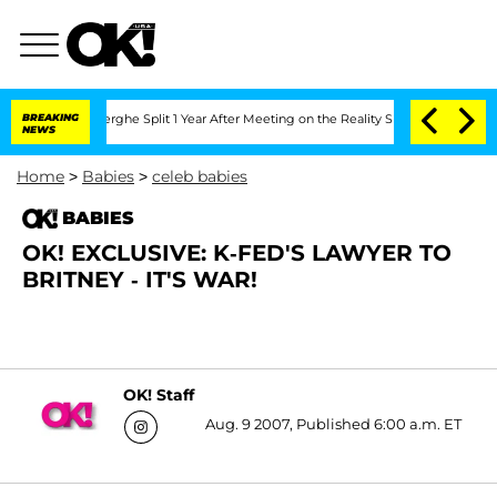
c Vansteenberghe Split 1 Year After Meeting on the Reality Show
BREAKING
Senate Vot
NEWS
Home
>
Babies
>
celeb babies
BABIES
OK! EXCLUSIVE: K-FED'S LAWYER TO
BRITNEY - IT'S WAR!
OK! Staff
Aug. 9 2007, Published 6:00 a.m. ET