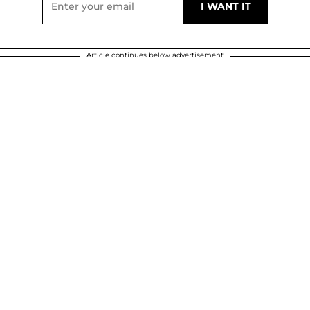
Article continues below advertisement