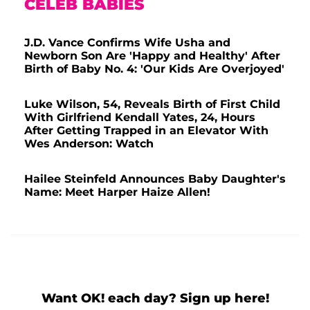
CELEB BABIES
J.D. Vance Confirms Wife Usha and
Newborn Son Are 'Happy and Healthy' After
Birth of Baby No. 4: 'Our Kids Are Overjoyed'
Luke Wilson, 54, Reveals Birth of First Child
With Girlfriend Kendall Yates, 24, Hours
After Getting Trapped in an Elevator With
Wes Anderson: Watch
Hailee Steinfeld Announces Baby Daughter's
Name: Meet Harper Haize Allen!
Want OK! each day? Sign up here!