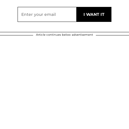
Article continues below advertisement