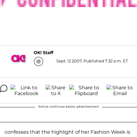
OK! Staff
Sept. 12 2007, Published 7:32 a.m. ET
Article continues below advertisement
confesses that the highlight of her Fashion Week is