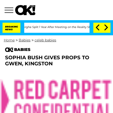
 Vansteenberghe Split 1 Year After Meeting on the Reality Show
BREAKING
Senate Vot
NEWS
Home
>
Babies
>
celeb babies
BABIES
SOPHIA BUSH GIVES PROPS TO
GWEN, KINGSTON