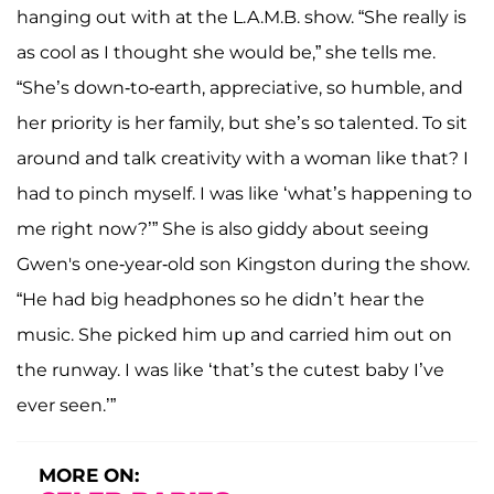
hanging out with at the L.A.M.B. show. “She really is
as cool as I thought she would be,” she tells me.
“She’s down-to-earth, appreciative, so humble, and
her priority is her family, but she’s so talented. To sit
around and talk creativity with a woman like that? I
had to pinch myself. I was like ‘what’s happening to
me right now?’” She is also giddy about seeing
Gwen's one-year-old son Kingston during the show.
“He had big headphones so he didn’t hear the
music. She picked him up and carried him out on
the runway. I was like ‘that’s the cutest baby I’ve
ever seen.’”
MORE ON: