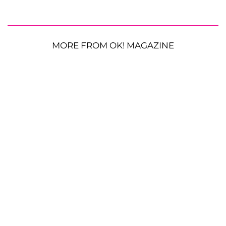
MORE FROM OK! MAGAZINE