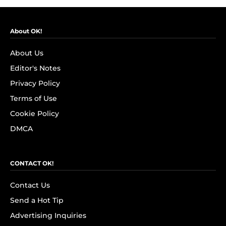
About OK!
About Us
Editor's Notes
Privacy Policy
Terms of Use
Cookie Policy
DMCA
CONTACT OK!
Contact Us
Send a Hot Tip
Advertising Inquiries