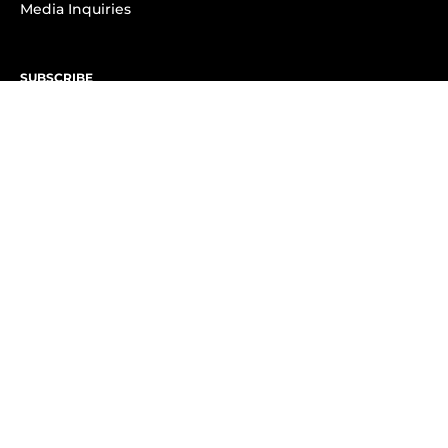
Media Inquiries
SUBSCRIBE
Subscribe to OK! Newsletter
Subscribe to OK! YouTube
Subscribe to OK! Flipboard
Subscribe to OK! News Break
Privacy & Legal
Opt-out of personalized ads