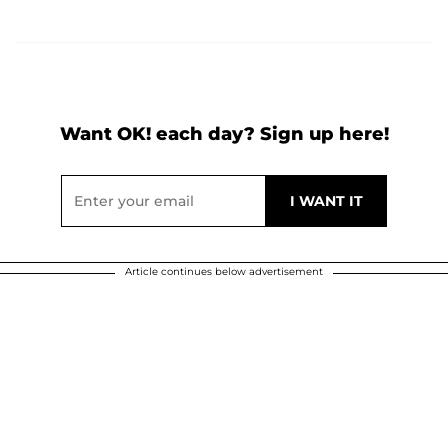
Want OK! each day? Sign up here!
Article continues below advertisement