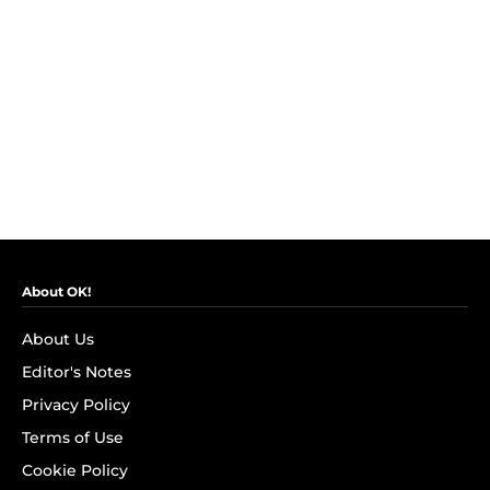
About OK!
About Us
Editor's Notes
Privacy Policy
Terms of Use
Cookie Policy