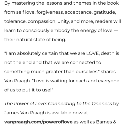
By mastering the lessons and themes in the book
from self love, forgiveness, acceptance, gratitude,
tolerance, compassion, unity, and more, readers will
learn to consciously embody the energy of love —
their natural state of being.
"I am absolutely certain that we are LOVE, death is
not the end and that we are connected to
something much greater than ourselves," shares
Van Praagh. "Love is waiting for each and everyone
of us to put it to use!"
The Power of Love: Connecting to the Oneness
by
James Van Praagh is available now at
vanpraagh.com/poweroflove
as well as Barnes &