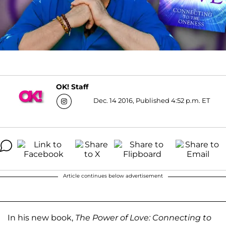
OK! Staff
Dec. 14 2016, Published 4:52 p.m. ET
Article continues below advertisement
In his new book,
The Power of Love: Connecting to