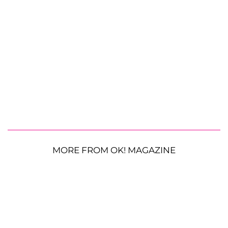
MORE FROM OK! MAGAZINE