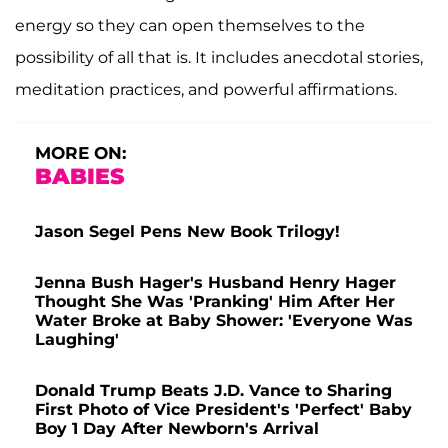
energy so they can open themselves to the
possibility of all that is. It includes anecdotal stories,
meditation practices, and powerful affirmations.
MORE ON:
BABIES
Jason Segel Pens New Book Trilogy!
Jenna Bush Hager's Husband Henry Hager
Thought She Was 'Pranking' Him After Her
Water Broke at Baby Shower: 'Everyone Was
Laughing'
Donald Trump Beats J.D. Vance to Sharing
First Photo of Vice President's 'Perfect' Baby
Boy 1 Day After Newborn's Arrival