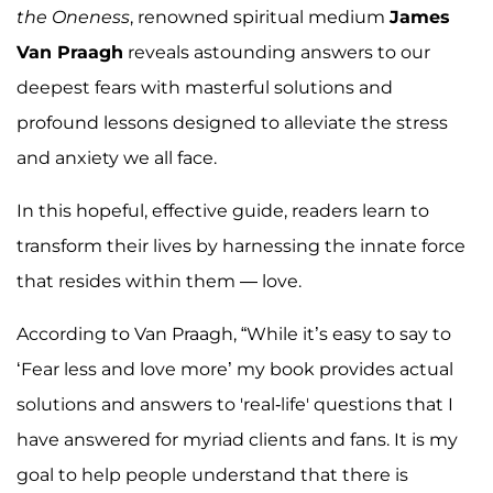
the Oneness
, renowned spiritual medium
James
Van Praagh
reveals astounding answers to our
deepest fears with masterful solutions and
profound lessons designed to alleviate the stress
and anxiety we all face.
In this hopeful, effective guide, readers learn to
transform their lives by harnessing the innate force
that resides within them — love.
According to Van Praagh, “While it’s easy to say to
‘Fear less and love more’ my book provides actual
solutions and answers to 'real-life' questions that I
have answered for myriad clients and fans. It is my
goal to help people understand that there is