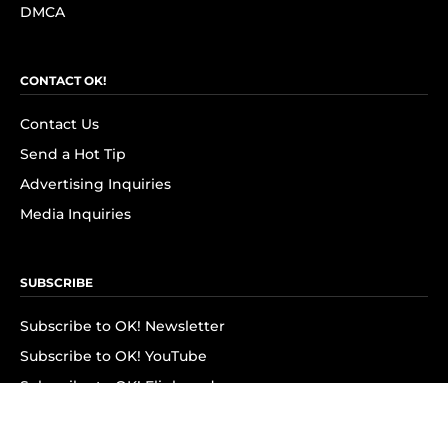
DMCA
CONTACT OK!
Contact Us
Send a Hot Tip
Advertising Inquiries
Media Inquiries
SUBSCRIBE
Subscribe to OK! Newsletter
Subscribe to OK! YouTube
Subscribe to OK! Flipboard
Subscribe to OK! News Break