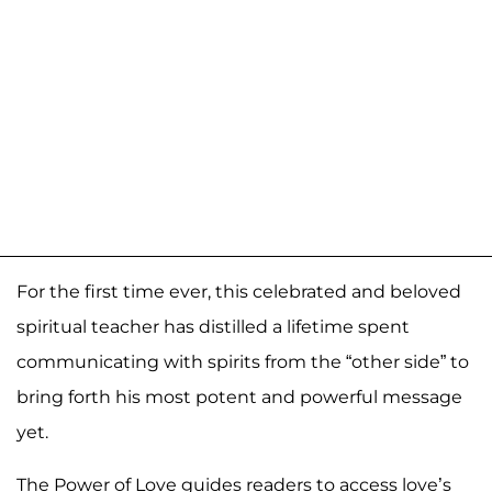
For the first time ever, this celebrated and beloved
spiritual teacher has distilled a lifetime spent
communicating with spirits from the “other side” to
bring forth his most potent and powerful message
yet.
The Power of Love guides readers to access love’s