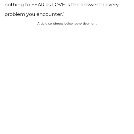
nothing to FEAR as LOVE is the answer to every
problem you encounter.”
Article continues below advertisement