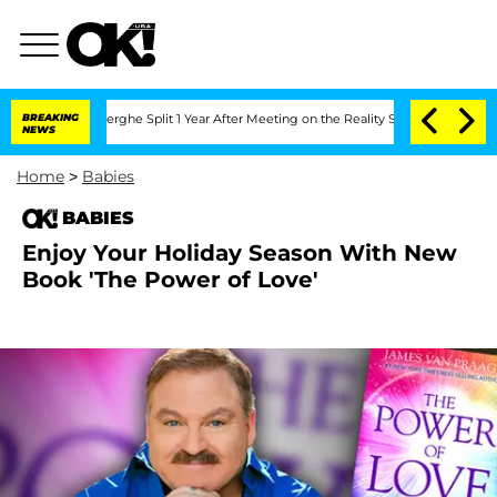
Vansteenberghe Split 1 Year After Meeting on the Reality Show
BREAKING
Senate Vote
NEWS
Home
>
Babies
BABIES
Enjoy Your Holiday Season With New
Book 'The Power of Love'