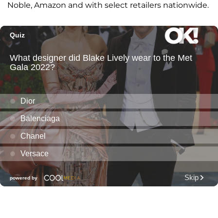
Noble, Amazon and with select retailers nationwide.