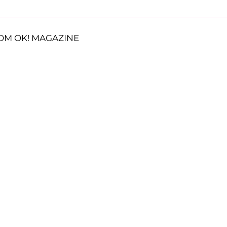
OM OK! MAGAZINE