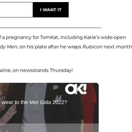
f a pregnancy for TomKat, including Katie’s wide-open
rdy Men
, on his plate after he wraps
Rubicon
next month
azine, on newsstands Thursday!