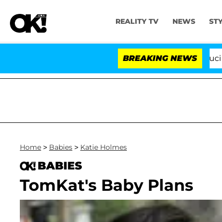
REALITY TV
NEWS
ST
Senate Votes to Hold Dr. Anthony Fauci in C
BREAKING NEWS
Home
>
Babies
>
Katie Holmes
BABIES
TomKat's Baby Plans