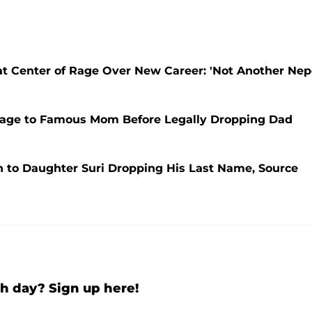
at Center of Rage Over New Career: 'Not Another Ne
mage to Famous Mom Before Legally Dropping Dad
n to Daughter Suri Dropping His Last Name, Source
h day? Sign up here!