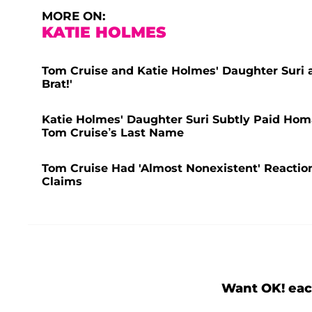
MORE ON:
KATIE HOLMES
Tom Cruise and Katie Holmes' Daughter Suri 
Brat!'
Katie Holmes' Daughter Suri Subtly Paid Ho
Tom Cruise’s Last Name
Tom Cruise Had 'Almost Nonexistent' Reactio
Claims
Want OK! eac