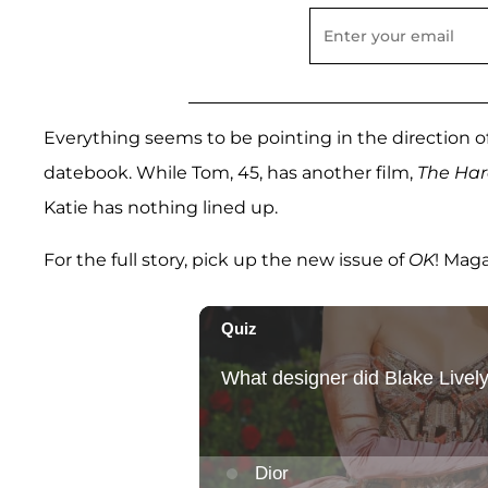
Everything seems to be pointing in the direction o
datebook. While Tom, 45, has another film,
The Ha
Katie has nothing lined up.
For the full story, pick up the new issue of
OK
! Mag