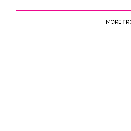
MORE FR