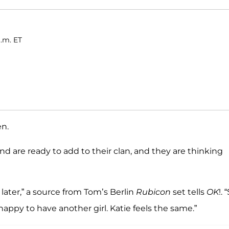
a.m. ET
en.
d are ready to add to their clan, and they are thinking
later,” a source from Tom’s Berlin
Rubicon
set tells
OK
!. 
appy to have another girl. Katie feels the same.”