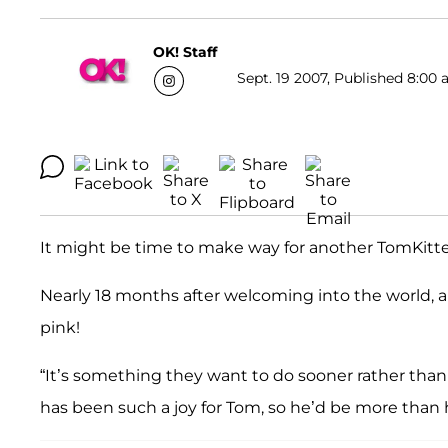
OK! Staff
Sept. 19 2007, Published 8:00 
It might be time to make way for another TomKitt
Nearly 18 months after welcoming into the world, an
pink!
“It’s something they want to do sooner rather than 
has been such a joy for Tom, so he’d be more than h