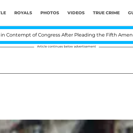
YLE
ROYALS
PHOTOS
VIDEOS
TRUE CRIME
G
ontempt of Congress After Pleading the Fifth Amendmen
Article continues below advertisement