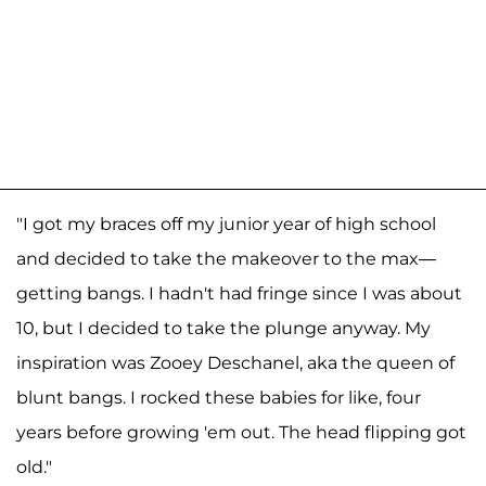
"I got my braces off my junior year of high school
and decided to take the makeover to the max—
getting bangs. I hadn't had fringe since I was about
10, but I decided to take the plunge anyway. My
inspiration was Zooey Deschanel, aka the queen of
blunt bangs. I rocked these babies for like, four
years before growing 'em out. The head flipping got
old."