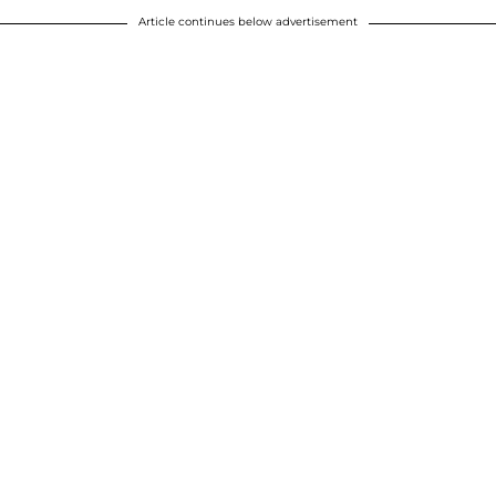
Article continues below advertisement