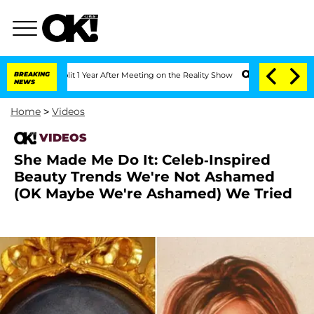
Split 1 Year After Meeting on the Reality Show
BREAKING
Senate Votes to Hold Dr. A
NEWS
Home
>
Videos
VIDEOS
She Made Me Do It: Celeb-Inspired
Beauty Trends We're Not Ashamed
(OK Maybe We're Ashamed) We Tried