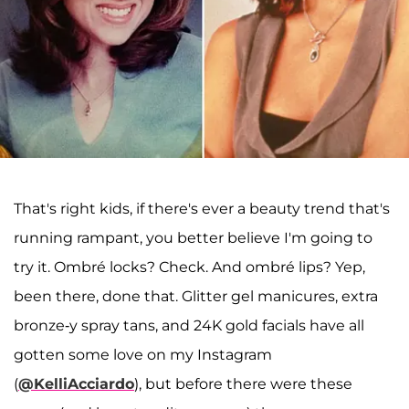
That's right kids, if there's ever a beauty trend that's
running rampant, you better believe I'm going to
try it. Ombré locks? Check. And ombré lips? Yep,
been there, done that. Glitter gel manicures, extra
bronze-y spray tans, and 24K gold facials have all
gotten some love on my Instagram
(
@KelliAcciardo
), but before there were these