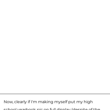
Now, clearly if I'm making myself put my high
school yearbook pic on full display (despite of the