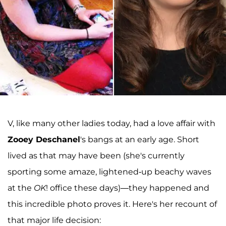
V, like many other ladies today, had a love affair with
Zooey Deschanel
's bangs at an early age. Short
lived as that may have been (she's currently
sporting some amaze, lightened-up beachy waves
at the
OK
! office these days)—they happened and
this incredible photo proves it. Here's her recount of
that major life decision: