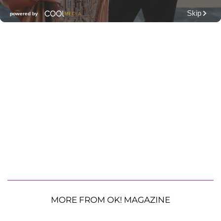
MORE FROM OK! MAGAZINE