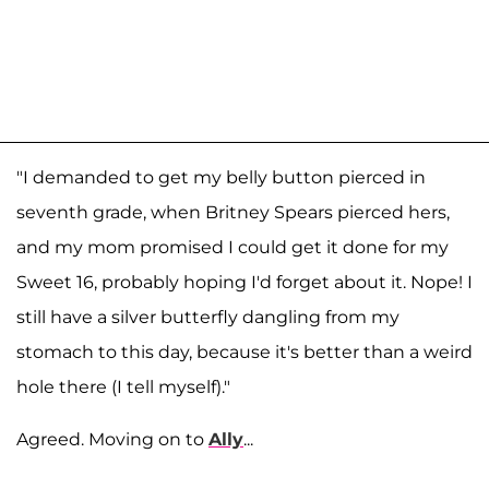
"I demanded to get my belly button pierced in
seventh grade, when Britney Spears pierced hers,
and my mom promised I could get it done for my
Sweet 16, probably hoping I'd forget about it. Nope! I
still have a silver butterfly dangling from my
stomach to this day, because it's better than a weird
hole there (I tell myself)."
Agreed. Moving on to
Ally
...