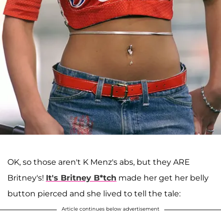
OK, so those aren't K Menz's abs, but they ARE
Britney's!
It's Britney B*tch
made her get her belly
button pierced and she lived to tell the tale:
Article continues below advertisement