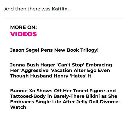
And then there was
Kaitlin
...
MORE ON:
VIDEOS
Jason Segel Pens New Book Trilogy!
Jenna Bush Hager 'Can't Stop' Embracing
Her 'Aggressive' Vacation Alter Ego Even
Though Husband Henry 'Hates' It
Bunnie Xo Shows Off Her Toned Figure and
Tattooed-Body in Barely-There Bikini as She
Embraces Single Life After Jelly Roll Divorce:
Watch