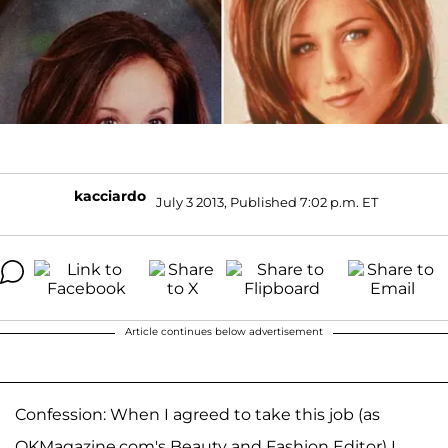
kacciardo
July 3 2013, Published 7:02 p.m. ET
Article continues below advertisement
Confession: When I agreed to take this job (as
OKMagazine.com's Beauty and Fashion Editor) I