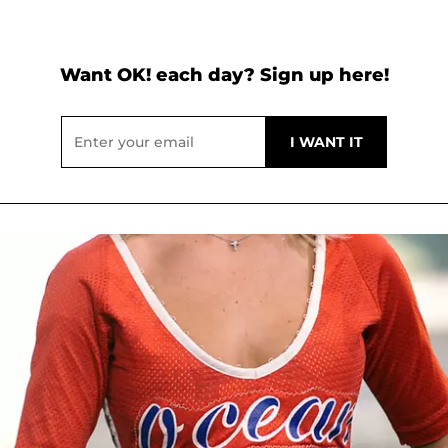
Want OK! each day? Sign up here!