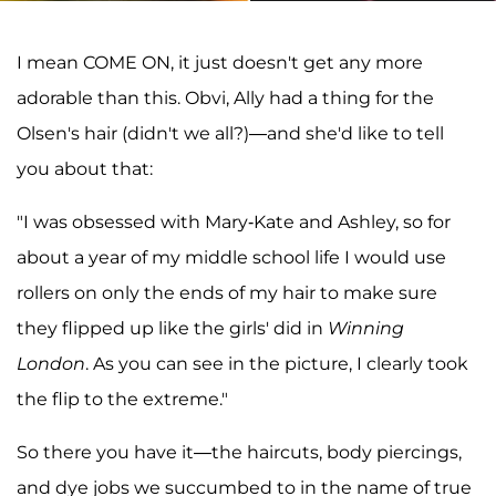
I mean COME ON, it just doesn't get any more
adorable than this. Obvi, Ally had a thing for the
Olsen's hair (didn't we all?)—and she'd like to tell
you about that:
"I was obsessed with Mary-Kate and Ashley, so for
about a year of my middle school life I would use
rollers on only the ends of my hair to make sure
they flipped up like the girls' did in
Winning
London
. As you can see in the picture, I clearly took
the flip to the extreme."
So there you have it—the haircuts, body piercings,
and dye jobs we succumbed to in the name of true