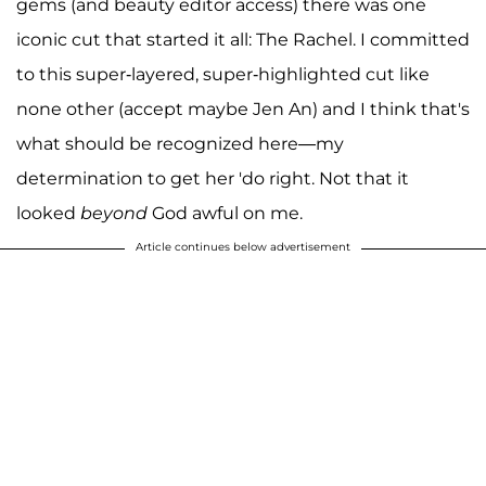
gems (and beauty editor access) there was one
iconic cut that started it all: The Rachel. I committed
to this super-layered, super-highlighted cut like
none other (accept maybe Jen An) and I think that's
what should be recognized here—my
determination to get her 'do right. Not that it
looked
beyond
God awful on me.
Article continues below advertisement