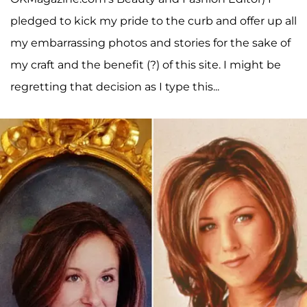
pledged to kick my pride to the curb and offer up all
my embarrassing photos and stories for the sake of
my craft and the benefit (?) of this site. I might be
regretting that decision as I type this...