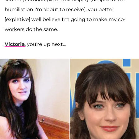
humiliation I'm about to receive), you better
[expletive] well believe I'm going to make my co-
workers do the same.
Victoria
, you're up next...