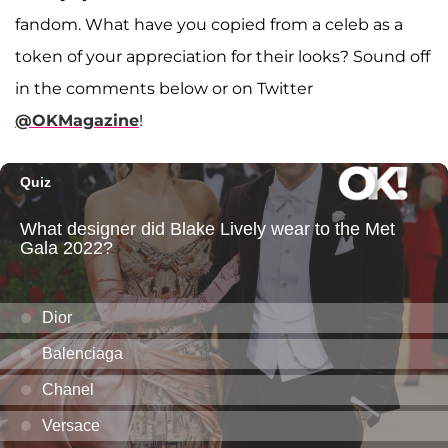
fandom. What have you copied from a celeb as a
token of your appreciation for their looks? Sound off
in the comments below or on Twitter
@OKMagazine
!