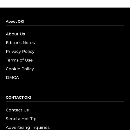
About OK!
About Us
Editor's Notes
Privacy Policy
Terms of Use
Cookie Policy
DMCA
CONTACT OK!
Contact Us
Send a Hot Tip
Advertising Inquiries