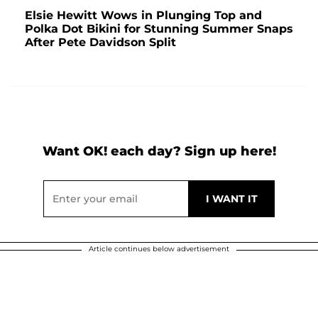
Elsie Hewitt Wows in Plunging Top and
Polka Dot Bikini for Stunning Summer Snaps
After Pete Davidson Split
Want OK! each day? Sign up here!
Article continues below advertisement