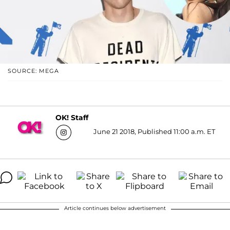
SOURCE: MEGA
OK! Staff
June 21 2018, Published 11:00 a.m. ET
Article continues below advertisement