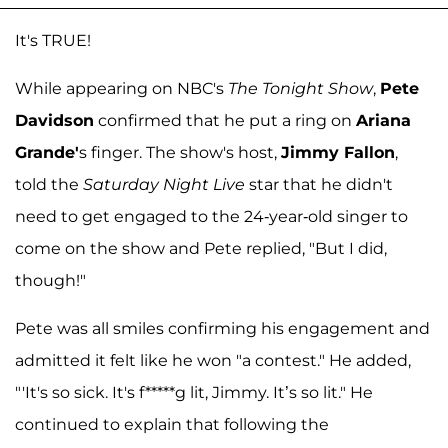
It's TRUE!
While appearing on NBC's
The Tonight Show
,
Pete
Davidson
confirmed that he put a ring on
Ariana
Grande'
s finger. The show's host,
Jimmy Fallon
,
told the
Saturday Night Live
star that he didn't
need to get engaged to the 24-year-old singer to
come on the show and Pete replied, "But I did,
though!"
Pete was all smiles confirming his engagement and
admitted it felt like he won "a contest." He added,
"'It's so sick. It's f*****g lit, Jimmy. It’s so lit." He
continued to explain that following the