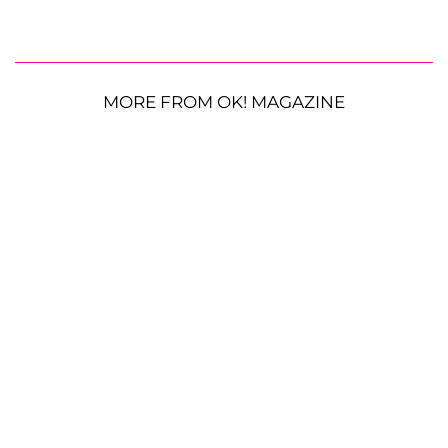
MORE FROM OK! MAGAZINE