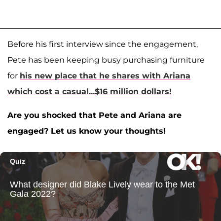
Before his first interview since the engagement,
Pete has been keeping busy purchasing furniture
for
his new place that he shares with Ariana
which cost a casual...$16 million dollars!
Are you shocked that Pete and Ariana are
engaged? Let us know your thoughts!