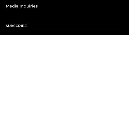
Media Inquiries
SUBSCRIBE
Subscribe to OK! Newsletter
Subscribe to OK! YouTube
Subscribe to OK! Flipboard
Subscribe to OK! News Break
Privacy & Legal
Opt-out of personalized ads