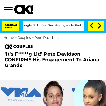
ic Vansteenberghe Split 1 Year After Meeting on the Reality Show
BREAKING
Senate Vo
NEWS
Home
>
Couples
>
Pete Davidson
COUPLES
'It's F*****g Lit!' Pete Davidson
CONFIRMS His Engagement To Ariana
Grande