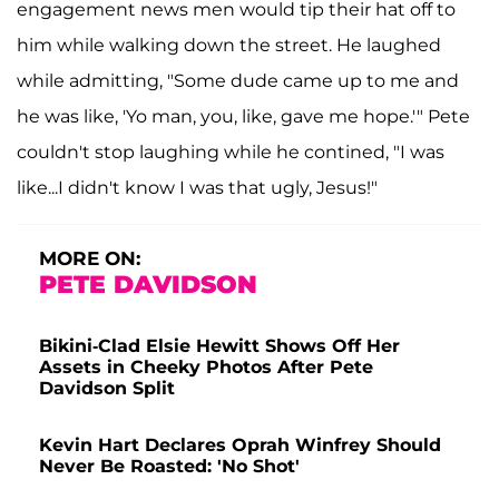
engagement news men would tip their hat off to
him while walking down the street. He laughed
while admitting, "Some dude came up to me and
he was like, 'Yo man, you, like, gave me hope.'" Pete
couldn't stop laughing while he contined, "I was
like...I didn't know I was that ugly, Jesus!"
MORE ON:
PETE DAVIDSON
Bikini-Clad Elsie Hewitt Shows Off Her
Assets in Cheeky Photos After Pete
Davidson Split
Kevin Hart Declares Oprah Winfrey Should
Never Be Roasted: 'No Shot'