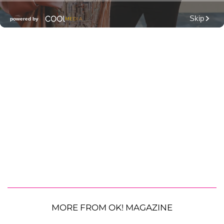
MORE FROM OK! MAGAZINE