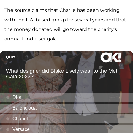
The source claims that Charlie has been working
with the L.A.-based group for several years and that
the money donated will go toward the charity's
annual fundraiser gala.