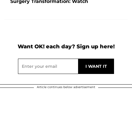
Surgery Transformation: Watch
Want OK! each day? Sign up here!
Article continues below advertisement