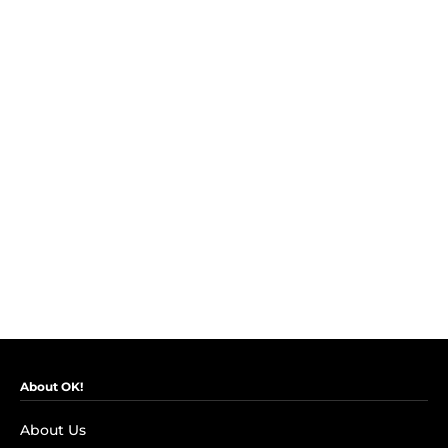
About OK!
About Us