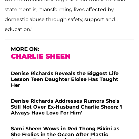
statement is, "transforming lives affected by
domestic abuse through safety, support and
education."
MORE ON:
CHARLIE SHEEN
Denise Richards Reveals the Biggest Life
Lesson Teen Daughter Eloise Has Taught
Her
Denise Richards Addresses Rumors She's
Still Not Over Ex-Husband Charlie Sheen: 'I
Always Have Love For Him'
Sami Sheen Wows in Red Thong Bikini as
She Frolics in the Ocean After Plastic