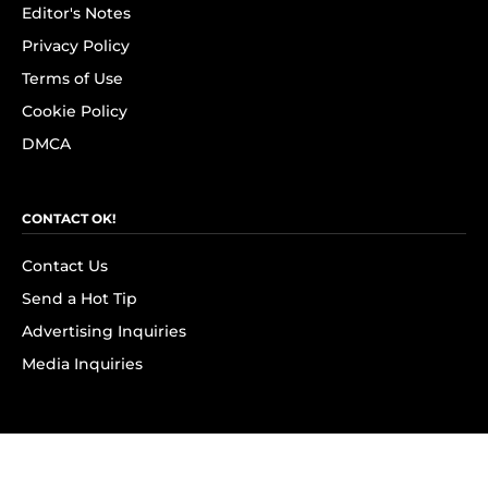
Editor's Notes
Privacy Policy
Terms of Use
Cookie Policy
DMCA
CONTACT OK!
Contact Us
Send a Hot Tip
Advertising Inquiries
Media Inquiries
SUBSCRIBE
Subscribe to OK! Newsletter