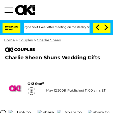
 Vansteenberghe Split 1 Year After Meeting on the Reality Show
BREAKING
Senate Vot
NEWS
Home
>
Couples
>
Charlie Sheen
COUPLES
Charlie Sheen Shuns Wedding Gifts
OK! Staff
May 12 2008, Published 11:00 a.m. ET