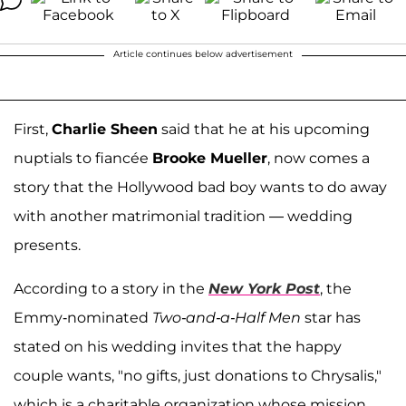
Article continues below advertisement
First,
Charlie Sheen
said that he at his upcoming
nuptials to fiancée
Brooke Mueller
, now comes a
story that the Hollywood bad boy wants to do away
with another matrimonial tradition — wedding
presents.
According to a story in the
New York Post
, the
Emmy-nominated
Two-and-a-Half Men
star has
stated on his wedding invites that the happy
couple wants, "no gifts, just donations to Chrysalis,"
which is a charitable organization whose mission