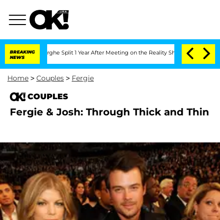
Vansteenberghe Split 1 Year After Meeting on the Reality Show
BREAKING
Senate Votes
NEWS
Home
>
Couples
>
Fergie
COUPLES
Fergie & Josh: Through Thick and Thin