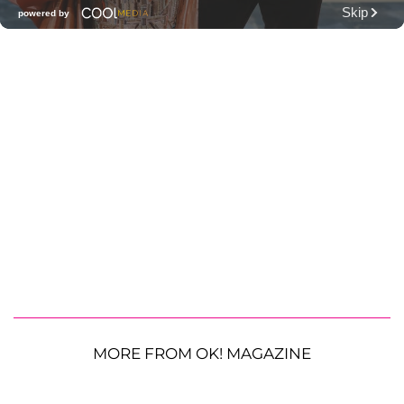
MORE FROM OK! MAGAZINE