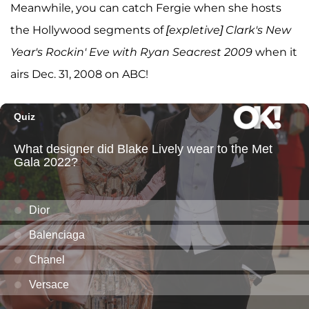
Meanwhile, you can catch Fergie when she hosts
the Hollywood segments of
[expletive] Clark's New
Year's Rockin' Eve with Ryan Seacrest 2009
when it
airs Dec. 31, 2008 on ABC!