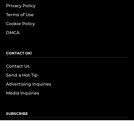
Privacy Policy
Terms of Use
Cookie Policy
DMCA
CONTACT OK!
Contact Us
Send a Hot Tip
Advertising Inquiries
Media Inquiries
SUBSCRIBE
Subscribe to OK! Newsletter