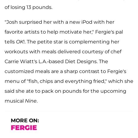
of losing 13 pounds.
"Josh surprised her with a new iPod with her
favorite artists to help motivate her," Fergie's pal
tells
OK
!. The petite star is complementing her
workouts with meals delivered courtesy of chef
Carrie Wiatt's L.A.-based Diet Designs. The
customized meals are a sharp contrast to Fergie's
menu of "fish, chips and everything fried," which she
said she ate to pack on pounds for the upcoming
musical
Nine
.
MORE ON:
FERGIE