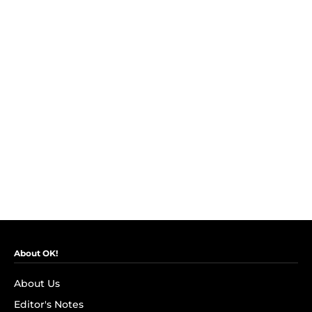
About OK!
About Us
Editor's Notes