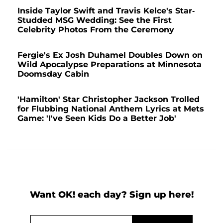
Inside Taylor Swift and Travis Kelce's Star-
Studded MSG Wedding: See the First
Celebrity Photos From the Ceremony
Fergie's Ex Josh Duhamel Doubles Down on
Wild Apocalypse Preparations at Minnesota
Doomsday Cabin
'Hamilton' Star Christopher Jackson Trolled
for Flubbing National Anthem Lyrics at Mets
Game: 'I've Seen Kids Do a Better Job'
Want OK! each day? Sign up here!