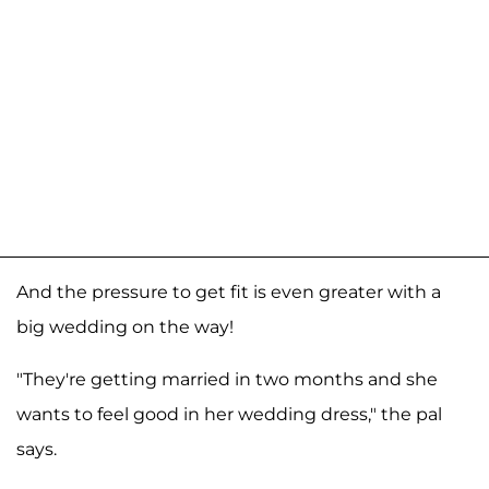
And the pressure to get fit is even greater with a
big wedding on the way!
"They're getting married in two months and she
wants to feel good in her wedding dress," the pal
says.