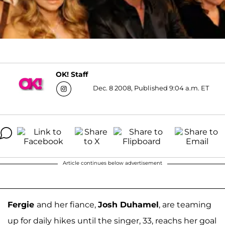
OK! Staff
Dec. 8 2008, Published 9:04 a.m. ET
Article continues below advertisement
Fergie
and her fiance,
Josh Duhamel
, are teaming
up for daily hikes until the singer, 33, reachs her goal