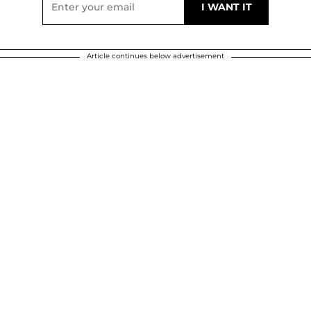
Article continues below advertisement