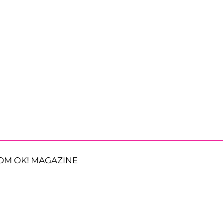
OM OK! MAGAZINE