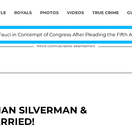
YLE
ROYALS
PHOTOS
VIDEOS
TRUE CRIME
G
 in Contempt of Congress After Pleading the Fifth Ame
Article continues below advertisement
HAN SILVERMAN &
RRIED!