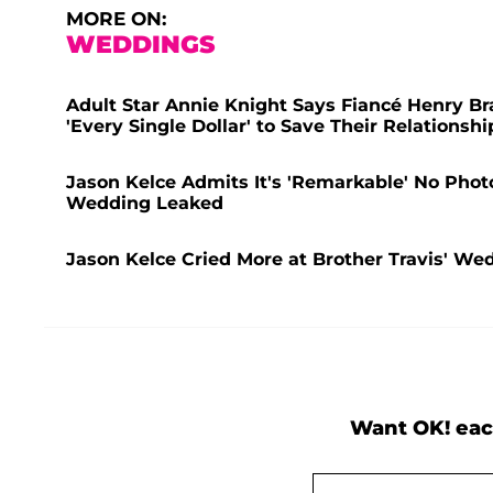
MORE ON:
WEDDINGS
Adult Star Annie Knight Says Fiancé Henry B
'Every Single Dollar' to Save Their Relationshi
Jason Kelce Admits It's 'Remarkable' No Photos
Wedding Leaked
Jason Kelce Cried More at Brother Travis' We
Want OK! eac