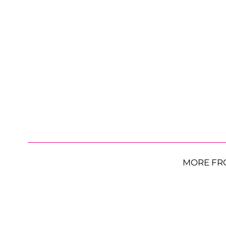
MORE FR