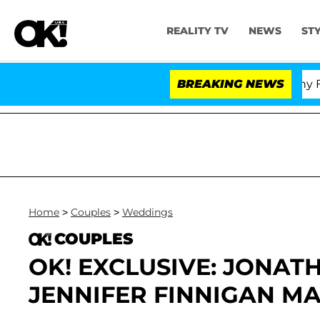
REALITY TV
NEWS
ST
Senate Votes to Hold Dr. Anthony Fauci
BREAKING NEWS
Home
>
Couples
>
Weddings
COUPLES
OK! EXCLUSIVE: JONAT
JENNIFER FINNIGAN MA