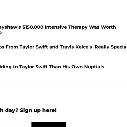
rayshaw's $150,000 Intensive Therapy Was Worth
p
 From Taylor Swift and Travis Kelce's 'Really Special
dding to Taylor Swift Than His Own Nuptials
h day? Sign up here!