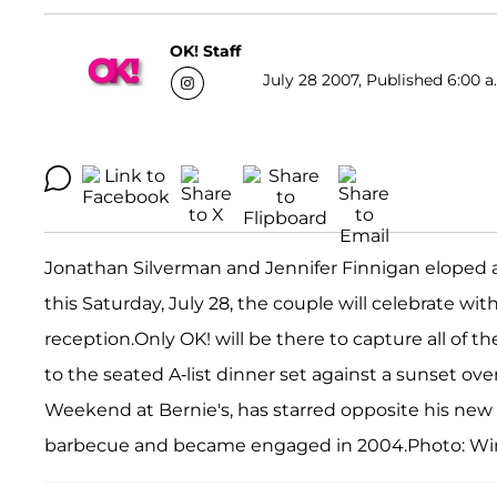
OK! Staff
July 28 2007, Published 6:00 a
Jonathan Silverman and Jennifer Finnigan eloped at 
this Saturday, July 28, the couple will celebrate wi
reception.Only OK! will be there to capture all of t
to the seated A-list dinner set against a sunset ove
Weekend at Bernie's, has starred opposite his new
barbecue and became engaged in 2004.Photo: W