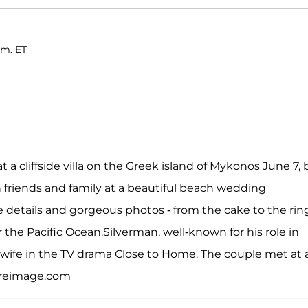
.m. ET
a cliffside villa on the Greek island of Mykonos June 7, 
th friends and family at a beautiful beach wedding
he details and gorgeous photos - from the cake to the rin
r the Pacific Ocean.Silverman, well-known for his role in
 wife in the TV drama Close to Home. The couple met at 
ireimage.com