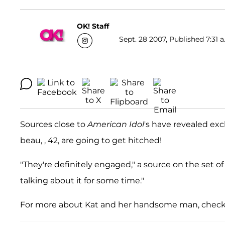
OK! Staff
Sept. 28 2007, Published 7:31 a
Sources close to
American Idol
's have revealed exc
beau, , 42, are going to get hitched!
"They're definitely engaged," a source on the set o
talking about it for some time."
For more about Kat and her handsome man, check 