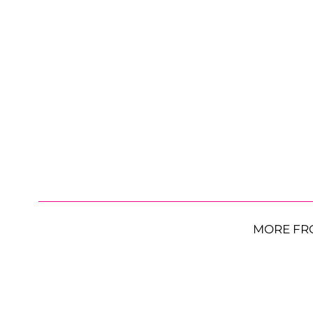
MORE FR