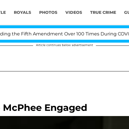
YLE
ROYALS
PHOTOS
VIDEOS
TRUE CRIME
G
g the Fifth Amendment Over 100 Times During COVID-19 
Article continues below advertisement
ne McPhee Engaged