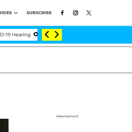
UIDES
SUBSCRIBE
Hearing
'Love Island USA' Stars Olandria Carthen a
Advertisement