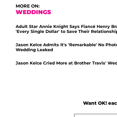
MORE ON:
WEDDINGS
Adult Star Annie Knight Says Fiancé Henry B
'Every Single Dollar' to Save Their Relationshi
Jason Kelce Admits It's 'Remarkable' No Photos
Wedding Leaked
Jason Kelce Cried More at Brother Travis' We
Want OK! eac