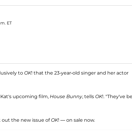
.m. ET
lusively to
OK
! that the 23-year-old singer and her actor
f Kat's upcoming film,
House Bunny
, tells
OK
!. "They've b
out the new issue of
OK
! — on sale now.