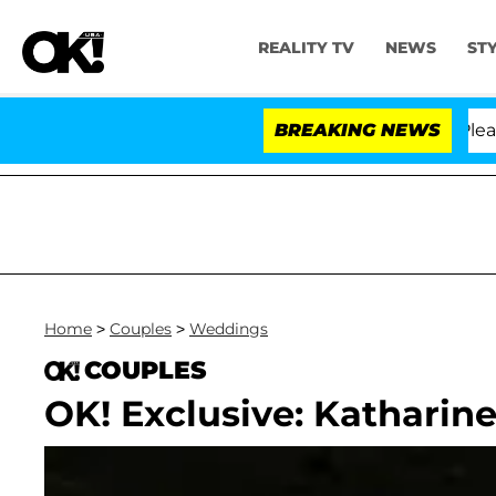
REALITY TV
NEWS
ST
. Anthony Fauci in Contempt of Congress After Pleadin
BREAKING NEWS
Home
>
Couples
>
Weddings
COUPLES
OK! Exclusive: Kathari