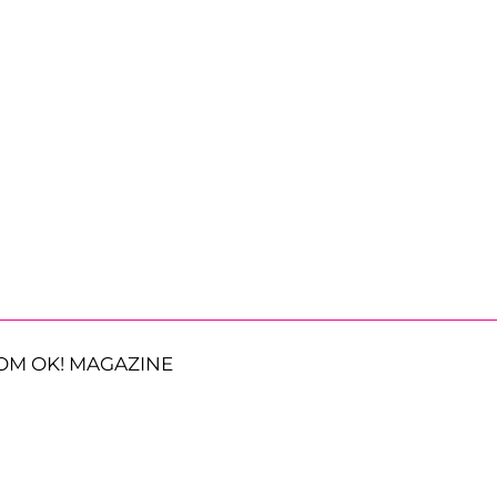
OM OK! MAGAZINE