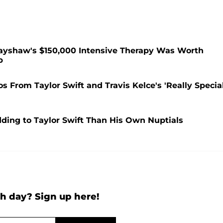
rayshaw's $150,000 Intensive Therapy Was Worth
p
 From Taylor Swift and Travis Kelce's 'Really Special
dding to Taylor Swift Than His Own Nuptials
h day? Sign up here!