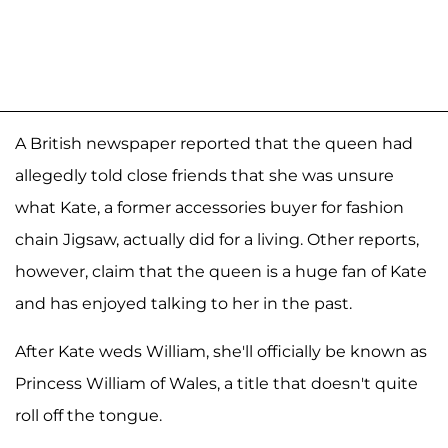
A British newspaper reported that the queen had
allegedly told close friends that she was unsure
what Kate, a former accessories buyer for fashion
chain Jigsaw, actually did for a living. Other reports,
however, claim that the queen is a huge fan of Kate
and has enjoyed talking to her in the past.
After Kate weds William, she'll officially be known as
Princess William of Wales, a title that doesn't quite
roll off the tongue.