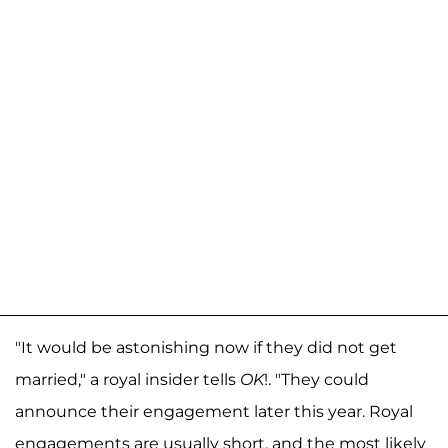
"It would be astonishing now if they did not get
married," a royal insider tells
OK
!. "They could
announce their engagement later this year. Royal
engagements are usually short, and the most likely