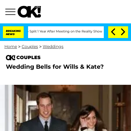
enberghe Split 1 Year After Meeting on the Reality Show
BREAKING
Senate Votes to H
NEWS
Home
>
Couples
>
Weddings
COUPLES
Wedding Bells for Wills & Kate?