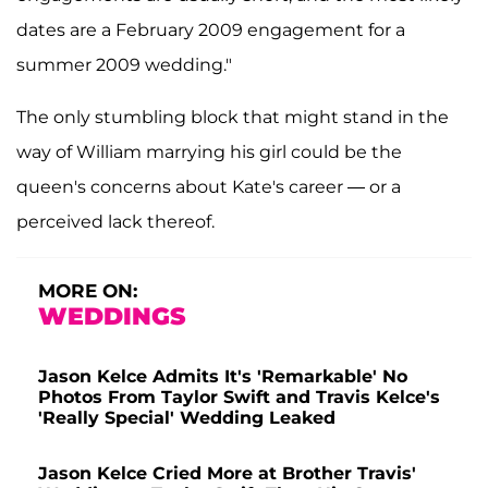
dates are a February 2009 engagement for a
summer 2009 wedding."
The only stumbling block that might stand in the
way of William marrying his girl could be the
queen's concerns about Kate's career — or a
perceived lack thereof.
MORE ON:
WEDDINGS
Jason Kelce Admits It's 'Remarkable' No
Photos From Taylor Swift and Travis Kelce's
'Really Special' Wedding Leaked
Jason Kelce Cried More at Brother Travis'