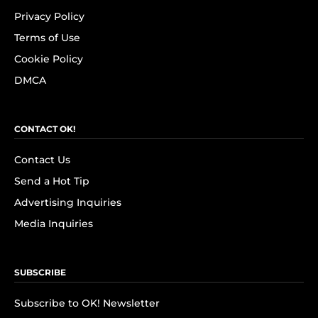
Privacy Policy
Terms of Use
Cookie Policy
DMCA
CONTACT OK!
Contact Us
Send a Hot Tip
Advertising Inquiries
Media Inquiries
SUBSCRIBE
Subscribe to OK! Newsletter