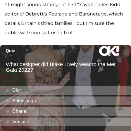
"It might sound strange at first," says Charles Kidd,
editor of Debrett's Peerage and Baronetage, which
details Britain's titled families, "but I'm sure the
public will soon get used to it."