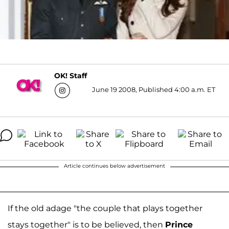
OK! Staff
June 19 2008, Published 4:00 a.m. ET
Article continues below advertisement
If the old adage "the couple that plays together
stays together" is to be believed, then
Prince