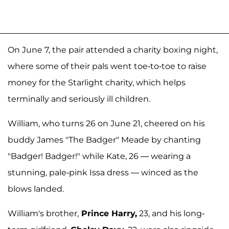
On June 7, the pair attended a charity boxing night,
where some of their pals went toe-to-toe to raise
money for the Starlight charity, which helps
terminally and seriously ill children.
William, who turns 26 on June 21, cheered on his
buddy James "The Badger" Meade by chanting
"Badger! Badger!" while Kate, 26 — wearing a
stunning, pale-pink Issa dress — winced as the
blows landed.
William's brother,
Prince Harry,
23, and his long-