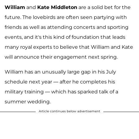
William
and
Kate Middleton
are a solid bet for the
future. The lovebirds are often seen partying with
friends as well as attending concerts and sporting
events, and it's this kind of foundation that leads
many royal experts to believe that William and Kate
will announce their engagement next spring.
William has an unusually large gap in his July
schedule next year — after he completes his
military training — which has sparked talk of a
summer wedding.
Article continues below advertisement