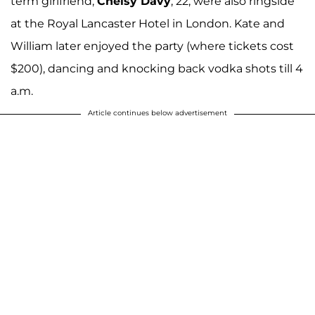
term girlfriend,
Chelsy Davy
, 22, were also ringside
at the Royal Lancaster Hotel in London. Kate and
William later enjoyed the party (where tickets cost
$200), dancing and knocking back vodka shots till 4
a.m.
Article continues below advertisement