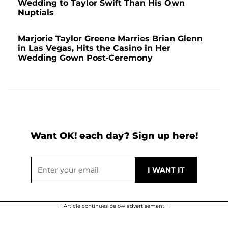
Wedding to Taylor Swift Than His Own
Nuptials
Marjorie Taylor Greene Marries Brian Glenn
in Las Vegas, Hits the Casino in Her
Wedding Gown Post-Ceremony
Want OK! each day? Sign up here!
Article continues below advertisement