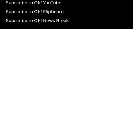
Subscribe to OK! YouTube
Subscribe to OK! Flipboard
Subscribe to OK! News Break
Privacy & Legal
Opt-out of personalized ads