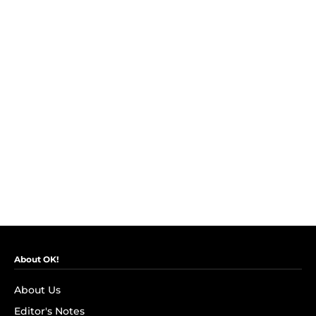
About OK!
About Us
Editor's Notes