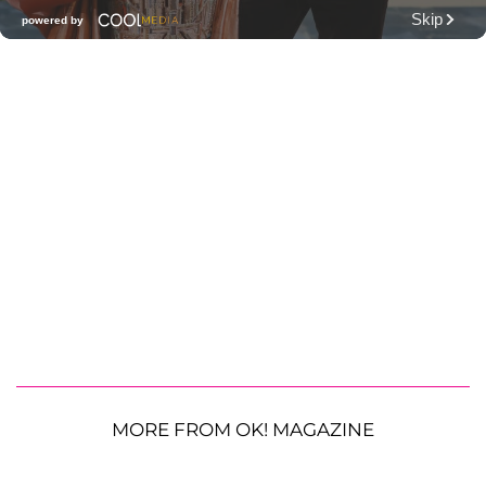
MORE FROM OK! MAGAZINE